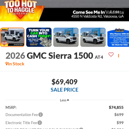
1
/
64
2026
GMC Sierra 1500
AT4
In Stock
$69,409
SALE PRICE
Less
$74,855
MSRP:
$699
Documentation Fee
$99
Electronic Title Fee