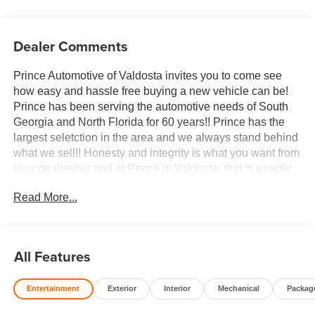
Dealer Comments
Prince Automotive of Valdosta invites you to come see
how easy and hassle free buying a new vehicle can be!
Prince has been serving the automotive needs of South
Georgia and North Florida for 60 years!! Prince has the
largest seletction in the area and we always stand behind
what we sell!! Honesty and integrity is what you want from
your dealership and at Prince in Valdosta, that is exactly
what you will get!! Prince has always been family owned
Read More...
and operated and remember, at Prince we are doing
things differently! Voted South Georgia's BEST NEW
CAR DEALER!
All Features
10-Speed Automatic, 4WD, Jet Black With Kalahari
Accents Leather.
Entertainment
Exterior
Interior
Mechanical
Packag
Welcome to Prince Automotive Group where We do things