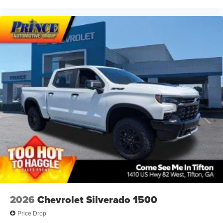
2026
Chevrolet Silverado 1500
Price Drop