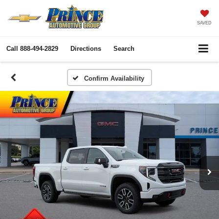
SAVED
Call
888-494-2829
Directions
Search
Confirm Availability