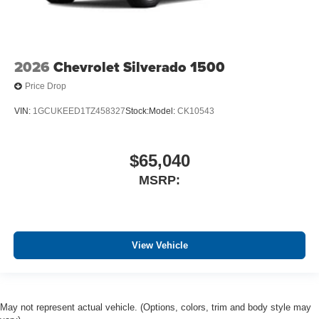
2026
Chevrolet Silverado 1500
Price Drop
VIN:
1GCUKEED1TZ458327
Stock:
Model:
CK10543
$65,040
MSRP:
View Vehicle
May not represent actual vehicle. (Options, colors, trim and body style may