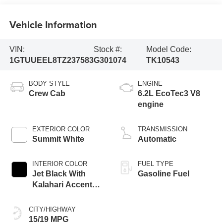
Vehicle Information
VIN:
Stock #:
Model Code:
1GTUUEEL8TZ237583
G301074
TK10543
BODY STYLE
ENGINE
Crew Cab
6.2L EcoTec3 V8
engine
EXTERIOR COLOR
TRANSMISSION
Summit White
Automatic
INTERIOR COLOR
FUEL TYPE
Jet Black With
Gasoline Fuel
Kalahari Accents,
Perforated Leather
Front Seat Trim
CITY/HIGHWAY
15/19 MPG