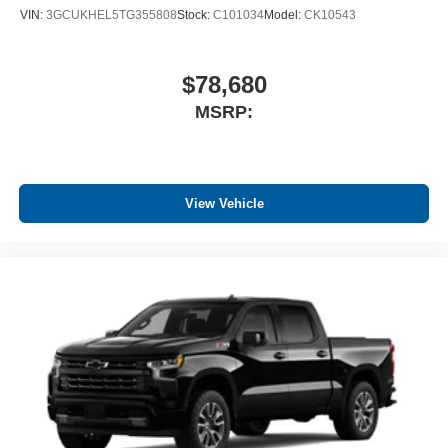
VIN:
3GCUKHEL5TG355808
Stock:
C101034
Model:
CK10543
$78,680
MSRP:
View Vehicle