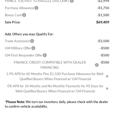
-$2,994
PRINCE TOO HOT TO HAGGLE DISCOUNT
-$1,750
Purchase Allowance
-$1,500
Bonus Cash
$69,409
Sale Price:
Add. Offers you may Qualify For:
-$3,500
Trade Assistance
-$500
GM Military Offer
-$500
GM First Responder Offer
-$500
FINANCE CREDIT-COMPATIBLE WITH DEALER
FINANCING
1.9% APR for 60 Months Plus $1,500 Purchase Allowance for Well-
Qualified Buyers When Financed w/ GM Financial
0% APR for 36 Months and No Monthly Payments for 90 Days for
Well-Qualified Buyers When Financed w/ GM Financial
*
Please Note:
We turn our inventory daily, please check with the dealer
to confirm vehicle availability.