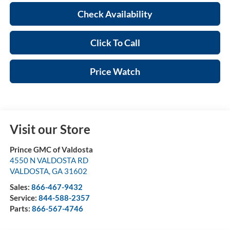
Check Availability
Click To Call
Price Watch
Visit our Store
Prince GMC of Valdosta
4550 N VALDOSTA RD
VALDOSTA
,
GA
31602
Sales:
866-467-9432
Service:
844-588-2357
Parts:
866-567-4746