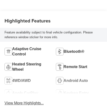
Highlighted Features
Feature availability subject to final vehicle configuration. Please
reference window sticker for more info.
Adaptive Cruise
Bluetooth®
Control
Heated Steering
Remote Start
Wheel
4WD/AWD
Android Auto
Apple CarPlay
Keyless Entry
View More Highlights...