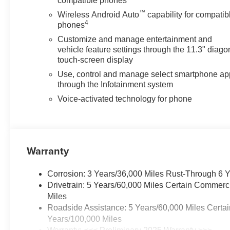
compatible phones
™
Wireless Android Auto
capability for compatib
4
phones
Customize and manage entertainment and
vehicle feature settings through the 11.3" diago
touch-screen display
Use, control and manage select smartphone ap
through the Infotainment system
Voice-activated technology for phone
Warranty
Corrosion: 3 Years/36,000 Miles Rust-Through 6 
Drivetrain: 5 Years/60,000 Miles Certain Commerc
Miles
Roadside Assistance: 5 Years/60,000 Miles Certai
Years/100,000 Miles