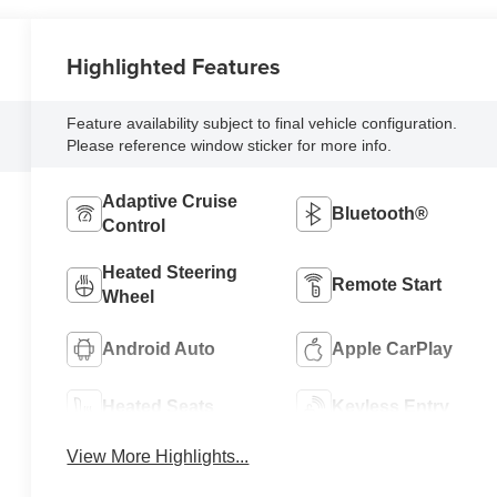
Highlighted Features
Feature availability subject to final vehicle configuration.
Please reference window sticker for more info.
Adaptive Cruise
Bluetooth®
Control
Heated Steering
Remote Start
Wheel
Android Auto
Apple CarPlay
Heated Seats
Keyless Entry
View More Highlights...