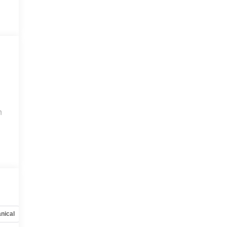
n
nical
Options
Specs