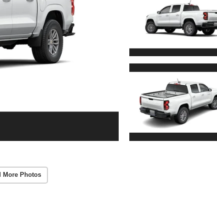
 More Photos