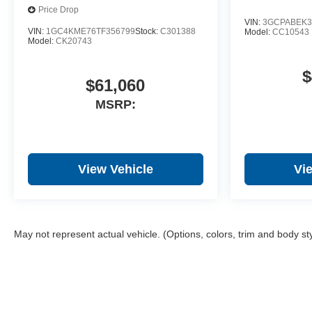
Price Drop
VIN:
3GCPABEK3
VIN:
1GC4KME76TF356799
Stock:
C301388
Model:
CC10543
Model:
CK20743
$
$61,060
MSRP:
View Vehicle
Vi
May not represent actual vehicle. (Options, colors, trim and body st