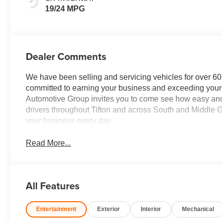
19/24 MPG
Dealer Comments
We have been selling and servicing vehicles for over 60
committed to earning your business and exceeding your 
Automotive Group invites you to come see how easy and
drivers throughout Tifton and across South and Middle G
your business every day.
Read More...
All Features
Entertainment
Exterior
Interior
Mechanical