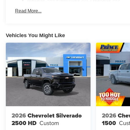
Warranty: <<< Preliminary 2025 Warranty >>>
Basic: 3 Years/36,000 Miles
Read More...
Maintenance: First Visit: 12 Months/12,000 Miles
Vehicles You Might Like
2026
Chevrolet Silverado
2026
Chev
2500 HD
Custom
1500
Cus