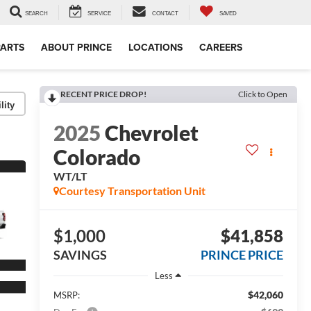
SEARCH
SERVICE
CONTACT
SAVED
PARTS
ABOUT PRINCE
LOCATIONS
CAREERS
RECENT PRICE DROP!
Click to Open
lity
2025
Chevrolet
Colorado
WT/LT
Courtesy Transportation Unit
$1,000
$41,858
SAVINGS
PRINCE PRICE
Less
$42,060
MSRP: