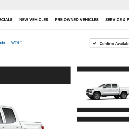
ECIALS
NEW VEHICLES
PRE-OWNED VEHICLES
SERVICE & 
ado
WT/LT
Confirm Availabi