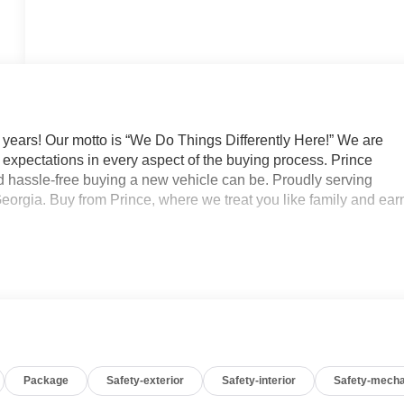
 years! Our motto is “We Do Things Differently Here!” We are
expectations in every aspect of the buying process. Prince
 hassle-free buying a new vehicle can be. Proudly serving
eorgia. Buy from Prince, where we treat you like family and ear
Package
Safety-exterior
Safety-interior
Safety-mecha