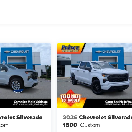
rolet Silverado
2026
Chevrolet Silverad
tom
1500
Custom