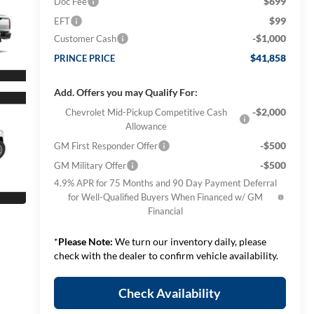
$699
Doc Fee
$99
EFT
-$1,000
Customer Cash
$41,858
PRINCE PRICE
Add. Offers you may Qualify For:
-$2,000
Chevrolet Mid-Pickup Competitive Cash
Allowance
-$500
GM First Responder Offer
-$500
GM Military Offer
4.9% APR for 75 Months and 90 Day Payment Deferral
for Well-Qualified Buyers When Financed w/ GM
Financial
*
Please Note:
We turn our inventory daily, please
check with the dealer to confirm vehicle availability.
Check Availability