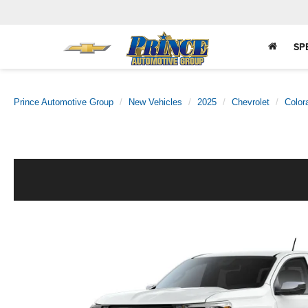
SP
Prince Automotive Group
New Vehicles
2025
Chevrolet
Color