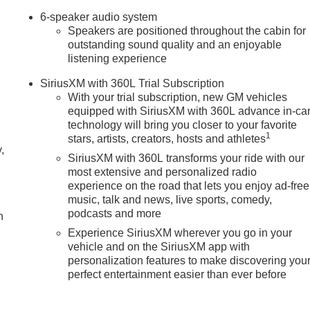
6-speaker audio system
Speakers are positioned throughout the cabin for
outstanding sound quality and an enjoyable
listening experience
SiriusXM with 360L Trial Subscription
With your trial subscription, new GM vehicles
equipped with SiriusXM with 360L advance in-ca
technology will bring you closer to your favorite
1
stars, artists, creators, hosts and athletes
,
SiriusXM with 360L transforms your ride with our
most extensive and personalized radio
experience on the road that lets you enjoy ad-free
music, talk and news, live sports, comedy,
podcasts and more
h
Experience SiriusXM wherever you go in your
vehicle and on the SiriusXM app with
personalization features to make discovering you
perfect entertainment easier than ever before