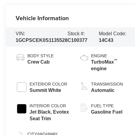
Vehicle Information
VIN:
Stock #:
Model Code:
1GCPSCEK0S1135528
C100377
14C43
BODY STYLE
ENGINE
™
Crew Cab
TurboMax
engine
EXTERIOR COLOR
TRANSMISSION
Summit White
Automatic
INTERIOR COLOR
FUEL TYPE
Jet Black, Evotex
Gasoline Fuel
Seat Trim
CITY/HIGHWAY