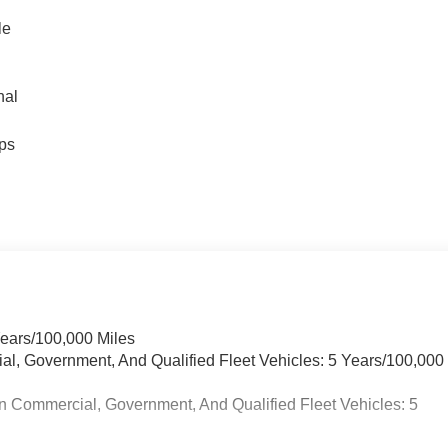
le
nal
ps
Years/100,000 Miles
ial, Government, And Qualified Fleet Vehicles: 5 Years/100,000
n Commercial, Government, And Qualified Fleet Vehicles: 5