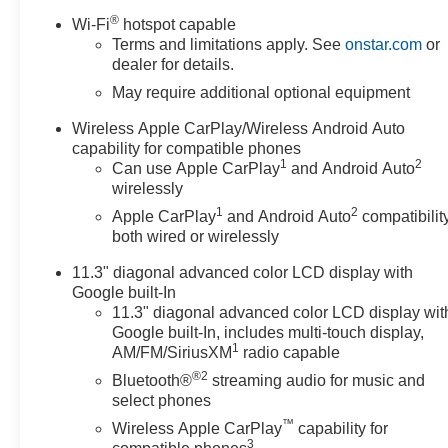
®
Wi-Fi
hotspot capable
Terms and limitations apply. See
onstar.com
or
dealer for details.
May require additional optional equipment
Wireless Apple CarPlay/Wireless Android Auto
capability for compatible phones
1
2
Can use Apple CarPlay
and Android Auto
wirelessly
1
2
Apple CarPlay
and Android Auto
compatibility
both wired or wirelessly
11.3" diagonal advanced color LCD display with
Google built-In
11.3" diagonal advanced color LCD display wit
Google built-In, includes multi-touch display,
1
AM/FM/SiriusXM
radio capable
®2
Bluetooth®
streaming audio for music and
select phones
™
Wireless Apple CarPlay
capability for
3