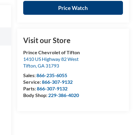
Price Watch
Visit our Store
Prince Chevrolet of Tifton
1410 US Highway 82 West
Tifton
,
GA
31793
Sales:
866-235-6055
Service:
866-307-9132
Parts:
866-307-9132
Body Shop:
229-386-4020