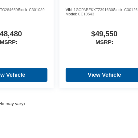
TG284659
Stock:
C301089
VIN:
1GCPABEKXTZ391630
Stock:
C30126
Model:
CC10543
48,480
$49,550
MSRP:
MSRP:
ew Vehicle
View Vehicle
yle may vary)