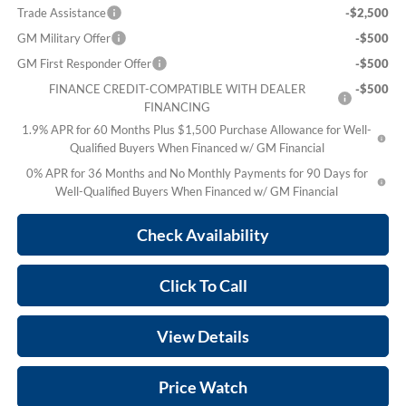
Trade Assistance
-$2,500
GM Military Offer
-$500
GM First Responder Offer
-$500
FINANCE CREDIT-COMPATIBLE WITH DEALER
-$500
FINANCING
1.9% APR for 60 Months Plus $1,500 Purchase Allowance for Well-
Qualified Buyers When Financed w/ GM Financial
0% APR for 36 Months and No Monthly Payments for 90 Days for
Well-Qualified Buyers When Financed w/ GM Financial
Check Availability
Click To Call
View Details
Price Watch