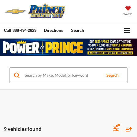
SAVED
Call
888-494-2829
Directions
Search
Search
9 vehicles found