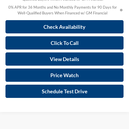
0% APR for 36 Months and No Monthly Payments for 90 Days for
Well-Qualified Buyers When Financed w/ GM Financial
Check Availability
Click To Call
View Details
Price Watch
Schedule Test Drive