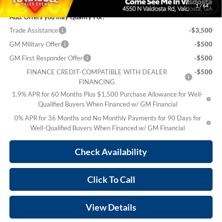
1
/
64
Add. Offers you may Qualify For:
Trade Assistance
-$3,500
GM Military Offer
-$500
GM First Responder Offer
-$500
FINANCE CREDIT-COMPATIBLE WITH DEALER
-$500
FINANCING
1.9% APR for 60 Months Plus $1,500 Purchase Allowance for Well-
Qualified Buyers When Financed w/ GM Financial
0% APR for 36 Months and No Monthly Payments for 90 Days for
Well-Qualified Buyers When Financed w/ GM Financial
Check Availability
Click To Call
View Details