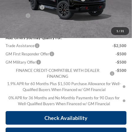
Purchase Allowance
-$1,750
Bonus Cash
-$500
Sale Price:
$69,636
1
/
31
Add. Offers you may Qualify For:
Trade Assistance
-$2,500
GM First Responder Offer
-$500
GM Military Offer
-$500
FINANCE CREDIT-COMPATIBLE WITH DEALER
-$500
FINANCING
1.9% APR for 60 Months Plus $1,500 Purchase Allowance for Well-
Qualified Buyers When Financed w/ GM Financial
0% APR for 36 Months and No Monthly Payments for 90 Days for
Well-Qualified Buyers When Financed w/ GM Financial
Check Availability