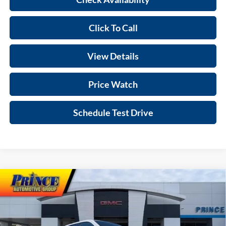
Click To Call
View Details
Price Watch
Schedule Test Drive
Compare Vehicle
$69,692
2026
GMC Sierra 1500
AT4
SALE PRICE
VIN:
1GTUUEEL2TZ238146
Stock:
G301076
Model:
TK10543
Less
Ext.
Int.
In Stock