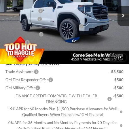
MSRP:
$75,150
Documentation Fee
$699
Electronic Title Fee
$99
PRINCE TOO HOT TO HAGGLE DISCOUNT
-$3,006
Purchase Allowance
-$1,750
Bonus Cash
-$1,500
Sale Price:
$69,692
1
/
67
Add. Offers you may Qualify For:
Trade Assistance
-$3,500
GM First Responder Offer
-$500
GM Military Offer
-$500
FINANCE CREDIT-COMPATIBLE WITH DEALER
-$500
FINANCING
1.9% APR for 60 Months Plus $1,500 Purchase Allowance for Well-
Qualified Buyers When Financed w/ GM Financial
0% APR for 36 Months and No Monthly Payments for 90 Days for
Well-Qualified Buyers When Financed w/ GM Financial