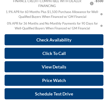
FINANCE CREDIT-COMPATIBLE WITH DEALER
-$500
FINANCING
1.9% APR for 60 Months Plus $1,500 Purchase Allowance for Well-
Qualified Buyers When Financed w/ GM Financial
0% APR for 36 Months and No Monthly Payments for 90 Days for
Well-Qualified Buyers When Financed w/ GM Financial
Check Availability
Click To Call
View Details
Price Watch
Schedule Test Drive