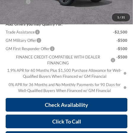
Bonus Cash
-$500
Sale Price:
$69,636
1
/
31
Add. Offers you may Qualify For:
Trade Assistance
-$2,500
GM Military Offer
-$500
GM First Responder Offer
-$500
FINANCE CREDIT-COMPATIBLE WITH DEALER
-$500
FINANCING
1.9% APR for 60 Months Plus $1,500 Purchase Allowance for Well-
Qualified Buyers When Financed w/ GM Financial
0% APR for 36 Months and No Monthly Payments for 90 Days for
Well-Qualified Buyers When Financed w/ GM Financial
Check Availability
Click To Call