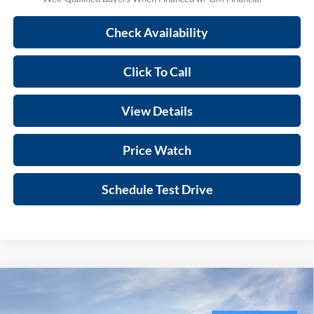
Check Availability
Click To Call
View Details
Price Watch
Schedule Test Drive
Compare Vehicle
$70,592
2026
GMC Sierra 1500
AT4
SALE PRICE