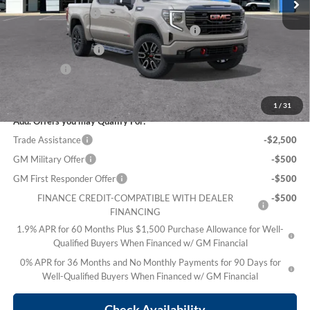
Electronic Title Fee
$99
PRINCE TOO HOT TO HAGGLE DISCOUNT
-$2,962
Purchase Allowance
-$1,750
Bonus Cash
-$500
Sale Price:
$69,636
1
/
31
Add. Offers you may Qualify For:
Trade Assistance
-$2,500
GM Military Offer
-$500
GM First Responder Offer
-$500
FINANCE CREDIT-COMPATIBLE WITH DEALER
-$500
FINANCING
1.9% APR for 60 Months Plus $1,500 Purchase Allowance for Well-
Qualified Buyers When Financed w/ GM Financial
0% APR for 36 Months and No Monthly Payments for 90 Days for
Well-Qualified Buyers When Financed w/ GM Financial
Check Availability