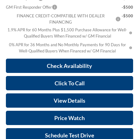
GM First Responder Offer
-$500
FINANCE CREDIT-COMPATIBLE WITH DEALER
-$500
FINANCING
1.9% APR for 60 Months Plus $1,500 Purchase Allowance for Well-
Qualified Buyers When Financed w/ GM Financial
0% APR for 36 Months and No Monthly Payments for 90 Days for
Well-Qualified Buyers When Financed w/ GM Financial
Check Availability
Click To Call
View Details
Price Watch
Schedule Test Drive