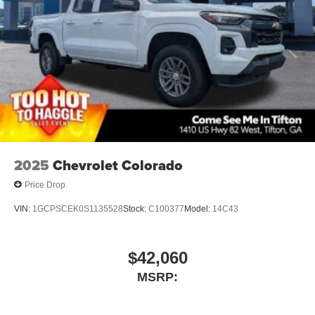
podcasts and more
Experience SiriusXM wherever you go in your
vehicle and on the SiriusXM app with
personalization features to make discovering
your perfect entertainment easier than ever
before
6-speaker audio system
Speakers are positioned throughout the cabin for
outstanding sound quality and an enjoyable
listening experience
2025
Chevrolet Colorado
Price Drop
VIN:
1GCPSCEK0S1135528
Stock:
C100377
Model:
14C43
$42,060
MSRP: