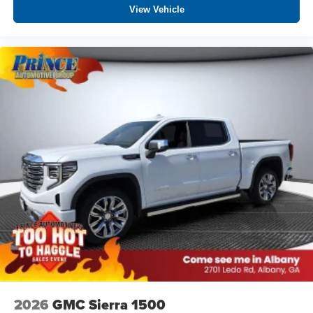
View Vehicle
2026
GMC Sierra 1500