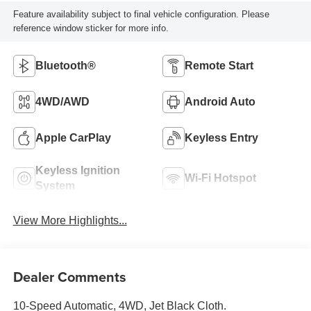
Feature availability subject to final vehicle configuration. Please
reference window sticker for more info.
Bluetooth®
Remote Start
4WD/AWD
Android Auto
Apple CarPlay
Keyless Entry
Keyless Ignition
Wi-Fi Hotspot
System
View More Highlights...
Dealer Comments
10-Speed Automatic, 4WD, Jet Black Cloth.