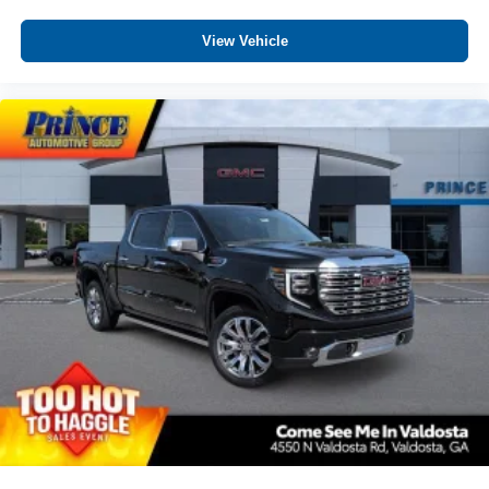
View Vehicle