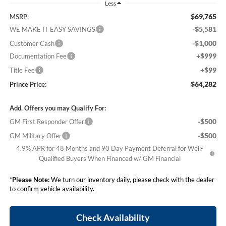
Less
$69,765
MSRP:
-$5,581
WE MAKE IT EASY SAVINGS
-$1,000
Customer Cash
+$999
Documentation Fee
+$99
Title Fee
$64,282
Prince Price:
Add. Offers you may Qualify For:
-$500
GM First Responder Offer
-$500
GM Military Offer
4.9% APR for 48 Months and 90 Day Payment Deferral for Well-
Qualified Buyers When Financed w/ GM Financial
*
Please Note:
We turn our inventory daily, please check with the dealer
to confirm vehicle availability.
Check Availability