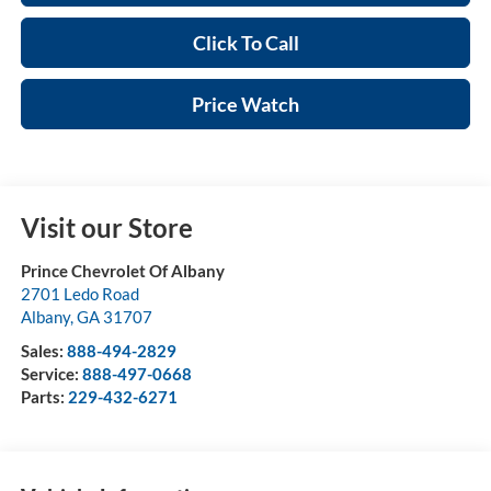
Click To Call
Price Watch
Visit our Store
Prince Chevrolet Of Albany
2701 Ledo Road
Albany
,
GA
31707
Sales:
888-494-2829
Service:
888-497-0668
Parts:
229-432-6271