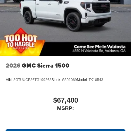
2026
GMC Sierra 1500
VIN:
3GTUUCE86TG199268
Stock:
G301069
Model:
TK10543
$67,400
MSRP: