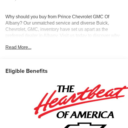
Why should you buy from Prince Chevrolet GMC Of
Albany? Our unmatched service and diverse Buick,
Chevrolet, GMC, inventory have set us apart as the
preferred dealer in Albany. Visit us today to discover why
we have the best reputation in the Albany area.
Read More...
Eligible Benefits