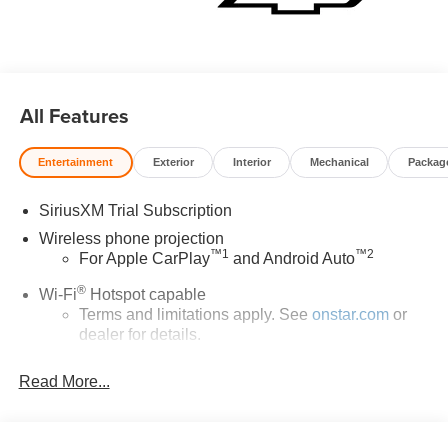
All Features
Entertainment
Exterior
Interior
Mechanical
Packag
SiriusXM Trial Subscription
Wireless phone projection
™
1
™
2
For Apple CarPlay
and Android Auto
®
Wi-Fi
Hotspot capable
Terms and limitations apply. See
onstar.com
or
dealer for details.
Chevrolet Infotainment 3 System with 7" diagonal color
Read More...
touchscreen
1
7" diagonal color touchscreen
®2
Bluetooth®
audio streaming for 2 active