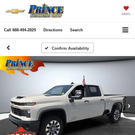
SAVED
Call
888-494-2829
Directions
Search
Confirm Availability