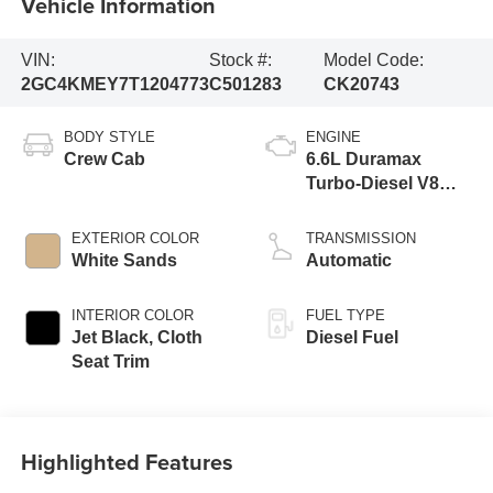
Vehicle Information
VIN:
Stock #:
Model Code:
2GC4KMEY7T1204773
C501283
CK20743
BODY STYLE
ENGINE
Crew Cab
6.6L Duramax
Turbo-Diesel V8
engine
EXTERIOR COLOR
TRANSMISSION
White Sands
Automatic
INTERIOR COLOR
FUEL TYPE
Jet Black, Cloth
Diesel Fuel
Seat Trim
Highlighted Features