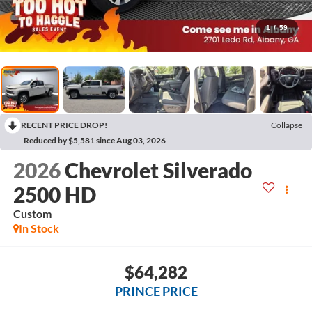
1
/
59
RECENT PRICE DROP!
Collapse
Reduced by $5,581 since Aug 03, 2026
2026
Chevrolet Silverado
2500 HD
Custom
In Stock
$64,282
PRINCE PRICE