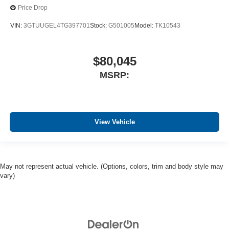
Price Drop
VIN:
3GTUUGEL4TG397701
Stock:
G501005
Model:
TK10543
$80,045
MSRP:
View Vehicle
May not represent actual vehicle. (Options, colors, trim and body style may
vary)