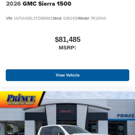
2026
GMC Sierra 1500
VIN:
1GTUUGEL3TZ389301
Stock:
G301430
Model:
TK10543
$81,485
MSRP:
View Vehicle