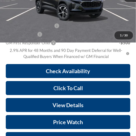
Prince Price:
$26,398
Add. Offers you may Qualify For:
Chevrolet GMF Bonus Cash
-$500
GM Military Offer
-$500
1
/
30
GM First Responder Offer
-$500
2.9% APR for 48 Months and 90 Day Payment Deferral for Well-
Qualified Buyers When Financed w/ GM Financial
Check Availability
Click To Call
View Details
Price Watch