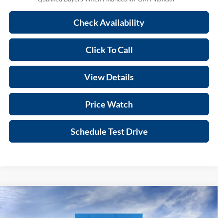
Check Availability
Click To Call
View Details
Price Watch
Schedule Test Drive
Compare Vehicle
$26,398
2026
Chevrolet Trax
1RS
PRINCE PRICE