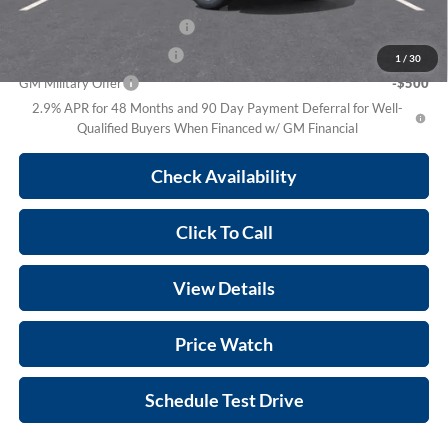
Add. Offers you may Qualify For:
Chevrolet GMF Bonus Cash
-$500
GM First Responder Offer
-$500
1
/
30
GM Military Offer
-$500
2.9% APR for 48 Months and 90 Day Payment Deferral for Well-
Qualified Buyers When Financed w/ GM Financial
Check Availability
Click To Call
View Details
Price Watch
Schedule Test Drive