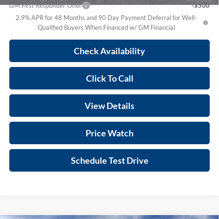
GM First Responder Offer
-$500
2.9% APR for 48 Months and 90 Day Payment Deferral for Well-
Qualified Buyers When Financed w/ GM Financial
Check Availability
Click To Call
View Details
Price Watch
Schedule Test Drive