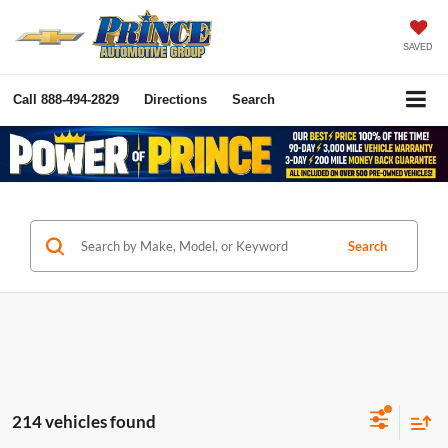
SAVED
Call
888-494-2829
Directions
Search
Search
214 vehicles found