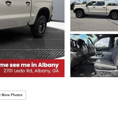
 More Photos