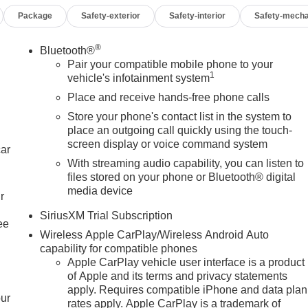
Package
Safety-exterior
Safety-interior
Safety-mecha
®
Bluetooth®
Pair your compatible mobile phone to your
1
vehicle's infotainment system
Place and receive hands-free phone calls
Store your phone's contact list in the system to
place an outgoing call quickly using the touch-
screen display or voice command system
car
With streaming audio capability, you can listen to
files stored on your phone or Bluetooth® digital
media device
r
SiriusXM Trial Subscription
ee
Wireless Apple CarPlay/Wireless Android Auto
capability for compatible phones
Apple CarPlay vehicle user interface is a product
of Apple and its terms and privacy statements
apply. Requires compatible iPhone and data plan
our
rates apply. Apple CarPlay is a trademark of