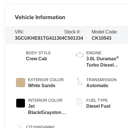
Vehicle Information
VIN:
Stock #:
Model Code:
3GCUKHE81TG411304
C501334
CK10543
BODY STYLE
ENGINE
®
Crew Cab
3.0L Duramax
Turbo Diesel
engine
EXTERIOR COLOR
TRANSMISSION
White Sands
Automatic
INTERIOR COLOR
FUEL TYPE
Jet
Diesel Fuel
Black/Graystone,
Perforated
Leather Seating
CITY/HIGHWAY