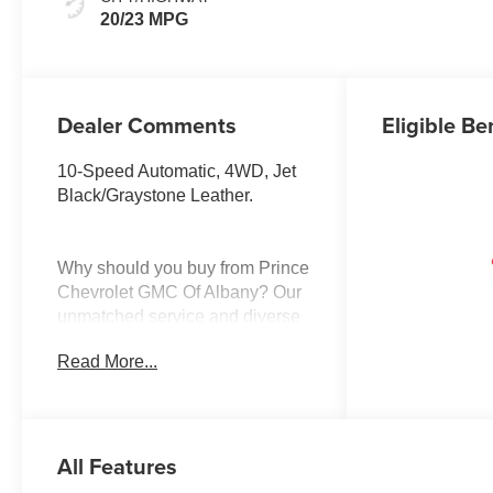
Surfaces
20/23 MPG
Dealer Comments
Eligible Be
10-Speed Automatic, 4WD, Jet
Black/Graystone Leather.
Why should you buy from Prince
Chevrolet GMC Of Albany? Our
unmatched service and diverse
Buick, Chevrolet, GMC,
Read More...
inventory have set us apart as
the preferred dealer in Albany.
Visit us today to discover why
we have the best reputation in
All Features
the Albany area.