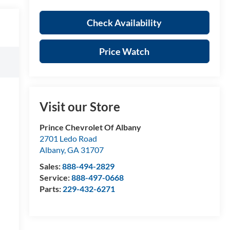
Check Availability
Price Watch
Visit our Store
Prince Chevrolet Of Albany
2701 Ledo Road
Albany
,
GA
31707
Sales:
888-494-2829
Service:
888-497-0668
Parts:
229-432-6271