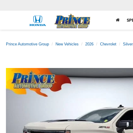
SP
Prince Automotive Group
New Vehicles
2026
Chevrolet
Silve