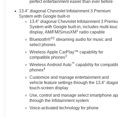
perfect entertainment easier than ever before
13.4" diagonal Chevrolet Infotainment 3 Premium
System with Google built-in
13.4" diagonal Chevrolet Infotainment 3 Premi
System with Google built-in, includes multi-tou
1
display, AM/FM/SiriusXM
radio capable
®2
Bluetooth®
streaming audio for music and
select phones
Wireless Apple CarPlay™ capability for
3
compatible phones
™
Wireless Android Auto
capability for compatib
4
phones
Customize and manage entertainment and
vehicle feature settings through the 13.4" diago
touch-screen display
Use, control and manage select smartphone ap
through the Infotainment system
Voice-activated technology for phone