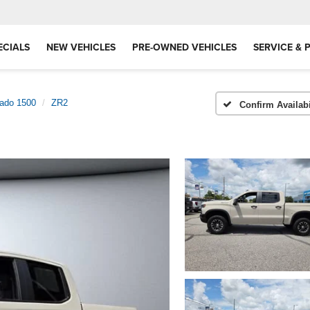
ECIALS
NEW VEHICLES
PRE-OWNED VEHICLES
SERVICE & 
rado 1500
ZR2
Confirm Availabi