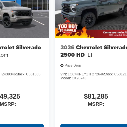
rolet Silverado
2026
Chevrolet Silverad
tom
2500 HD
LT
Price Drop
TZ439346
Stock:
C501365
VIN:
1GC4KNEY1TF272646
Stock:
C50121
Model:
CK20743
49,325
$81,285
MSRP:
MSRP: