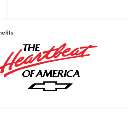
nefits