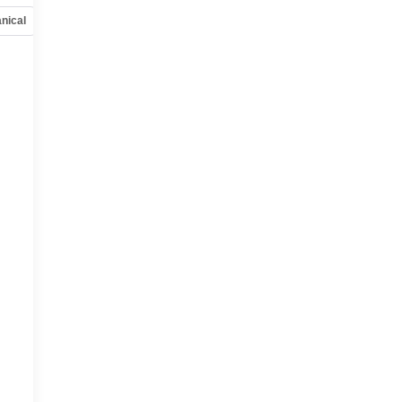
nical
Options
Specs