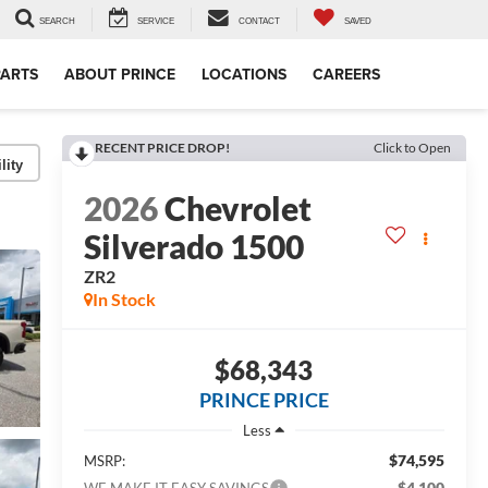
SEARCH
SERVICE
CONTACT
SAVED
PARTS
ABOUT PRINCE
LOCATIONS
CAREERS
RECENT PRICE DROP!
Click to Open
lity
2026
Chevrolet
Silverado 1500
ZR2
In Stock
$68,343
PRINCE PRICE
Less
$74,595
MSRP:
-$4,100
WE MAKE IT EASY SAVINGS