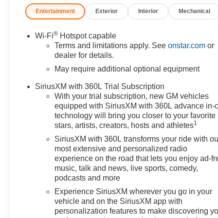
Entertainment
Exterior
Interior
Mechanical
®
Wi-Fi
Hotspot capable
Terms and limitations apply. See
onstar.com
or
dealer for details.
May require additional optional equipment
SiriusXM with 360L Trial Subscription
With your trial subscription, new GM vehicles
equipped with SiriusXM with 360L advance in-
technology will bring you closer to your favorite
1
stars, artists, creators, hosts and athletes
SiriusXM with 360L transforms your ride with ou
most extensive and personalized radio
experience on the road that lets you enjoy ad-fr
music, talk and news, live sports, comedy,
podcasts and more
Experience SiriusXM wherever you go in your
vehicle and on the SiriusXM app with
personalization features to make discovering y