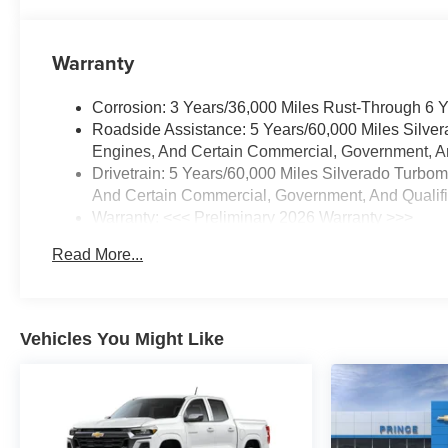
Warranty
Corrosion: 3 Years/36,000 Miles Rust-Through 6 
Roadside Assistance: 5 Years/60,000 Miles Silve
Engines, And Certain Commercial, Government, And
Drivetrain: 5 Years/60,000 Miles Silverado Turbo
And Certain Commercial, Government, And Qualifie
Warranty: <<< Preliminary 2026 Warranty >>>
Basic: 3 Years/36,000 Miles
Read More...
Maintenance: First Visit: 12 Months/12,000 Miles
Vehicles You Might Like