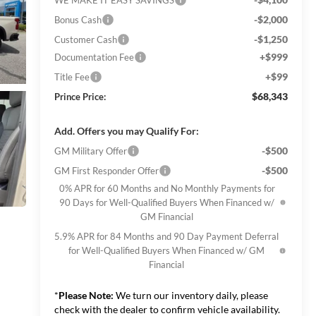
-$2,000
Bonus Cash
-$1,250
Customer Cash
+$999
Documentation Fee
+$99
Title Fee
$68,343
Prince Price:
Add. Offers you may Qualify For:
-$500
GM Military Offer
-$500
GM First Responder Offer
0% APR for 60 Months and No Monthly Payments for
90 Days for Well-Qualified Buyers When Financed w/
GM Financial
5.9% APR for 84 Months and 90 Day Payment Deferral
for Well-Qualified Buyers When Financed w/ GM
Financial
*
Please Note:
We turn our inventory daily, please
check with the dealer to confirm vehicle availability.