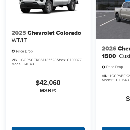
2025
Chevrolet Colorado
WT/LT
2026
Chev
Price Drop
1500
Cus
VIN:
1GCPSCEK0S1135528
Stock:
C100377
Model:
14C43
Price Drop
VIN:
1GCPABEK2
Model:
CC10543
$42,060
MSRP:
$