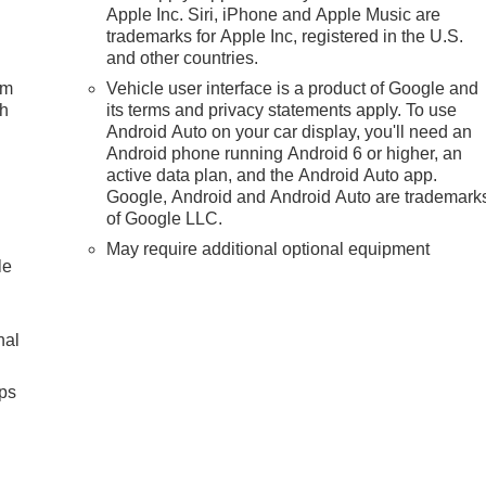
Apple Inc. Siri, iPhone and Apple Music are
trademarks for Apple Inc, registered in the U.S.
and other countries.
um
Vehicle user interface is a product of Google and
ch
its terms and privacy statements apply. To use
Android Auto on your car display, you'll need an
Android phone running Android 6 or higher, an
active data plan, and the Android Auto app.
Google, Android and Android Auto are trademark
of Google LLC.
May require additional optional equipment
le
nal
ps