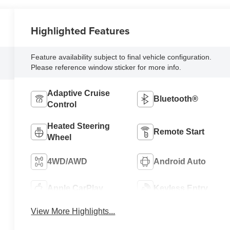
Highlighted Features
Feature availability subject to final vehicle configuration.
Please reference window sticker for more info.
Adaptive Cruise
Bluetooth®
Control
Heated Steering
Remote Start
Wheel
4WD/AWD
Android Auto
Apple CarPlay
Keyless Entry
View More Highlights...