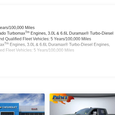
Years/100,000 Miles
Tm
rado Turbomax
Engines, 3.0L & 6.6L Duramax® Turbo-Diesel
 Qualified Fleet Vehicles: 5 Years/100,000 Miles
Tm
max
Engines, 3.0L & 6.6L Duramax® Turbo-Diesel Engines,
d Fleet Vehicles: 5 Years/100,000 Miles