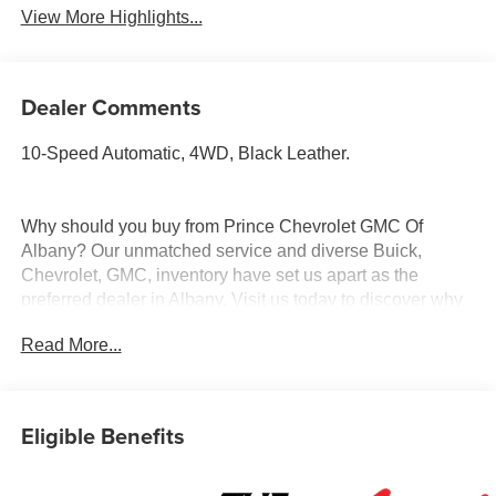
View More Highlights...
Dealer Comments
10-Speed Automatic, 4WD, Black Leather.
Why should you buy from Prince Chevrolet GMC Of
Albany? Our unmatched service and diverse Buick,
Chevrolet, GMC, inventory have set us apart as the
preferred dealer in Albany. Visit us today to discover why
we have the best reputation in the Albany area.
Read More...
Eligible Benefits