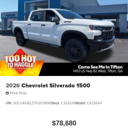
2026
Chevrolet Silverado 1500
Price Drop
VIN:
3GCUKHEL5TG355808
Stock:
C101034
Model:
CK10543
$78,680