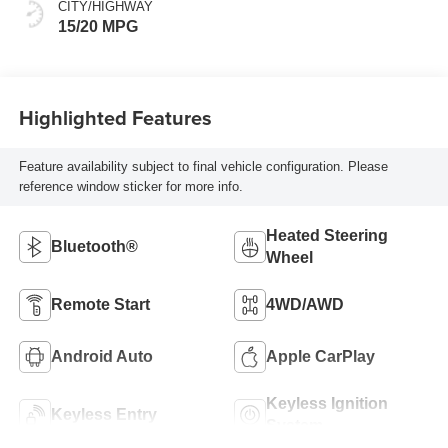
Positions
CITY/HIGHWAY
15/20 MPG
Highlighted Features
Feature availability subject to final vehicle configuration. Please
reference window sticker for more info.
Heated Steering
Bluetooth®
Wheel
Remote Start
4WD/AWD
Android Auto
Apple CarPlay
Keyless Ignition
Keyless Entry
System