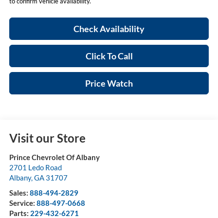
to confirm vehicle availability.
Check Availability
Click To Call
Price Watch
Visit our Store
Prince Chevrolet Of Albany
2701 Ledo Road
Albany
,
GA
31707
Sales:
888-494-2829
Service:
888-497-0668
Parts:
229-432-6271