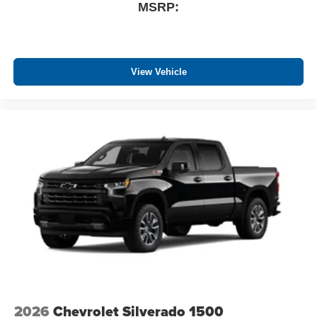
MSRP:
View Vehicle
2026
Chevrolet Silverado 1500