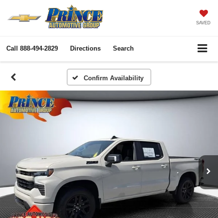
SAVED
Call
888-494-2829
Directions
Search
Confirm Availability