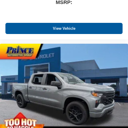
MSRP:
May require additional optional equipment
®
Wi-Fi
Hotspot capable
Terms and limitations apply. See
onstar.com
or
dealer for details.
View Vehicle
May require additional optional equipment
SiriusXM with 360L Trial Subscription
With your trial subscription, new GM vehicles
equipped with SiriusXM with 360L advance in-car
technology will bring you closer to your favorite
1
stars, artists, creators, hosts and athletes
SiriusXM with 360L transforms your ride with our
most extensive and personalized radio
experience on the road that lets you enjoy ad-free
music, talk and news, live sports, comedy,
podcasts and more
Experience SiriusXM wherever you go in your
vehicle and on the SiriusXM app with
personalization features to make discovering
your perfect entertainment easier than ever