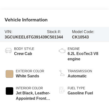
Vehicle Information
VIN:
Stock #:
Model Code:
3GCUKEEL6TG391439
C501344
CK10543
BODY STYLE
ENGINE
Crew Cab
6.2L EcoTec3 V8
engine
EXTERIOR COLOR
TRANSMISSION
White Sands
Automatic
INTERIOR COLOR
FUEL TYPE
Jet Black, Leather-
Gasoline Fuel
Appointed Front
Outboard Seating