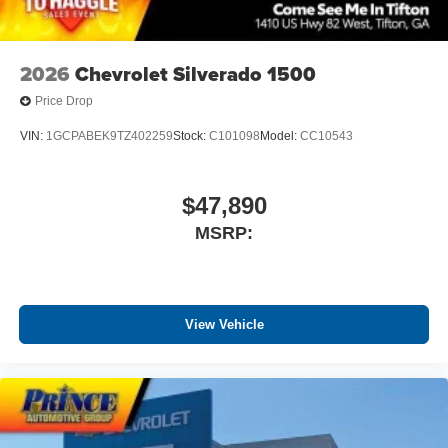
before
2026
Chevrolet Silverado 1500
Price Drop
VIN:
1GCPABEK9TZ402259
Stock:
C101098
Model:
CC10543
$47,890
MSRP:
View Vehicle