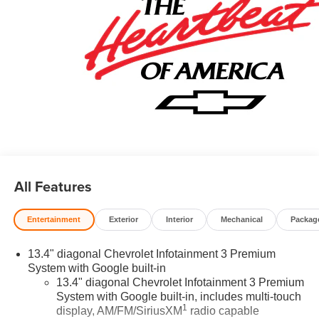
All Features
Entertainment
Exterior
Interior
Mechanical
Packag
13.4" diagonal Chevrolet Infotainment 3 Premium
System with Google built-in
13.4" diagonal Chevrolet Infotainment 3 Premium
System with Google built-in, includes multi-touch
1
display, AM/FM/SiriusXM
radio capable