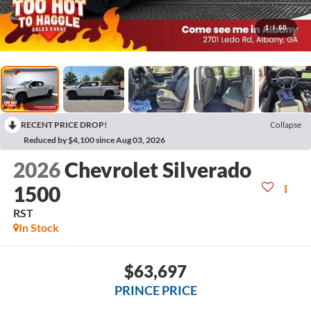
1
/
60
RECENT PRICE DROP!
Collapse
Reduced by $4,100 since Aug 03, 2026
2026
Chevrolet Silverado
1500
RST
In Stock
$63,697
PRINCE PRICE