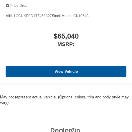
Price Drop
VIN:
1GCUKEED1TZ458327
Stock:
Model:
CK10543
$65,040
MSRP:
View Vehicle
May not represent actual vehicle. (Options, colors, trim and body style may
vary)