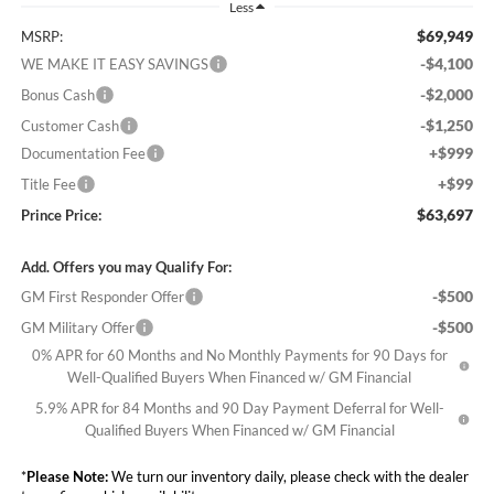
Less
$69,949
MSRP:
-$4,100
WE MAKE IT EASY SAVINGS
-$2,000
Bonus Cash
-$1,250
Customer Cash
+$999
Documentation Fee
+$99
Title Fee
$63,697
Prince Price:
Add. Offers you may Qualify For:
-$500
GM First Responder Offer
-$500
GM Military Offer
0% APR for 60 Months and No Monthly Payments for 90 Days for
Well-Qualified Buyers When Financed w/ GM Financial
5.9% APR for 84 Months and 90 Day Payment Deferral for Well-
Qualified Buyers When Financed w/ GM Financial
*
Please Note:
We turn our inventory daily, please check with the dealer