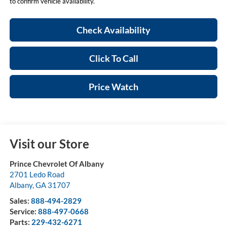
to confirm vehicle availability.
Check Availability
Click To Call
Price Watch
Visit our Store
Prince Chevrolet Of Albany
2701 Ledo Road
Albany
,
GA
31707
Sales:
888-494-2829
Service:
888-497-0668
Parts:
229-432-6271