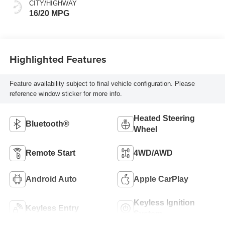
Positions
CITY/HIGHWAY
16/20 MPG
Highlighted Features
Feature availability subject to final vehicle configuration. Please
reference window sticker for more info.
Heated Steering
Bluetooth®
Wheel
Remote Start
4WD/AWD
Android Auto
Apple CarPlay
Keyless Ignition
Keyless Entry
System