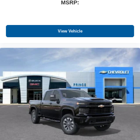
Wireless Apple CarPlay™ capability for
MSRP:
3
compatible phones
™
Wireless Android Auto
capability for compatible
4
phones
Customize and manage entertainment and
View Vehicle
vehicle feature settings through the 13.4"
diagonal touch-screen display
Use, control and manage select smartphone
apps through the Infotainment system
Voice-activated technology for phone
®
Bluetooth®
Pair your compatible mobile phone to your
1
vehicle's infotainment system
Place and receive hands-free phone calls
Store your phone's contact list in the system to
place an outgoing call quickly using the touch-
screen display or voice command system
With streaming audio capability, you can listen to
files stored on your phone or Bluetooth® digital