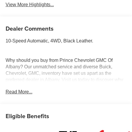
View More Highlights...
Dealer Comments
10-Speed Automatic, 4WD, Black Leather.
Why should you buy from Prince Chevrolet GMC Of
Albany? Our unmatched service and diverse Buick,
Chevrolet, GMC, inventory have set us apart as the
preferred dealer in Albany. Visit us today to discover why
we have the best reputation in the Albany area.
Read More...
Eligible Benefits