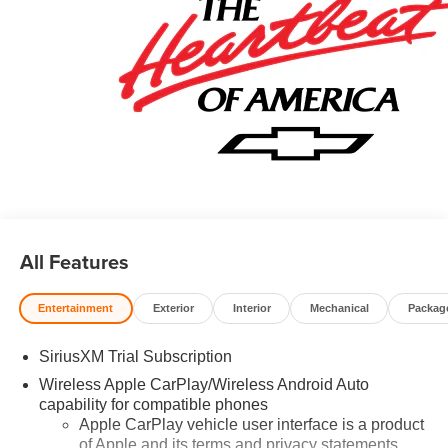
All Features
Entertainment
Exterior
Interior
Mechanical
Packag
SiriusXM Trial Subscription
Wireless Apple CarPlay/Wireless Android Auto
capability for compatible phones
Apple CarPlay vehicle user interface is a product
of Apple and its terms and privacy statements