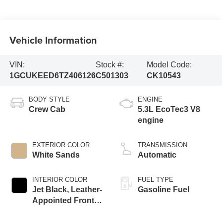
Vehicle Information
VIN:
Stock #:
Model Code:
1GCUKEED6TZ406126
C501303
CK10543
BODY STYLE
ENGINE
Crew Cab
5.3L EcoTec3 V8
engine
EXTERIOR COLOR
TRANSMISSION
White Sands
Automatic
INTERIOR COLOR
FUEL TYPE
Jet Black, Leather-
Gasoline Fuel
Appointed Front
Outboard Seating