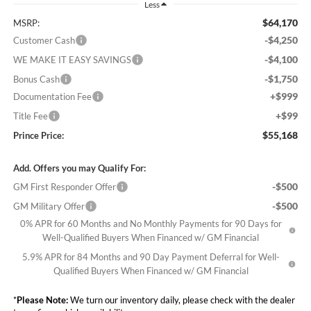
Less
$64,170
MSRP:
-$4,250
Customer Cash
-$4,100
WE MAKE IT EASY SAVINGS
-$1,750
Bonus Cash
+$999
Documentation Fee
+$99
Title Fee
$55,168
Prince Price:
Add. Offers you may Qualify For:
-$500
GM First Responder Offer
-$500
GM Military Offer
0% APR for 60 Months and No Monthly Payments for 90 Days for
Well-Qualified Buyers When Financed w/ GM Financial
5.9% APR for 84 Months and 90 Day Payment Deferral for Well-
Qualified Buyers When Financed w/ GM Financial
*
Please Note:
We turn our inventory daily, please check with the dealer