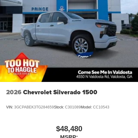
2026
Chevrolet Silverado 1500
VIN:
3GCPABEK3TG284659
Stock:
C301089
Model:
CC10543
$48,480
MSRP: