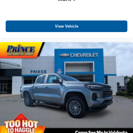
View Vehicle