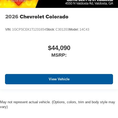
2026
Chevrolet Colorado
VIN:
1GCPSCEK1T1231654
Stock:
C301203
Model:
14C43
$44,090
MSRP:
View Vehicle
May not represent actual vehicle. (Options, colors, trim and body style may
vary)