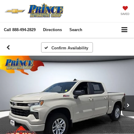
SAVED
Call
888-494-2829
Directions
Search
Confirm Availability