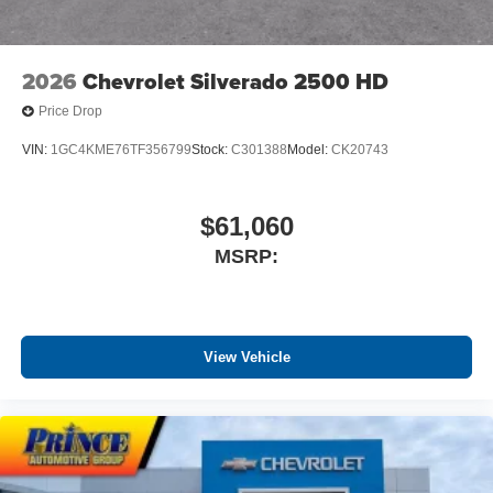
media device
2026
Chevrolet Silverado 2500 HD
Price Drop
VIN:
1GC4KME76TF356799
Stock:
C301388
Model:
CK20743
$61,060
MSRP:
View Vehicle