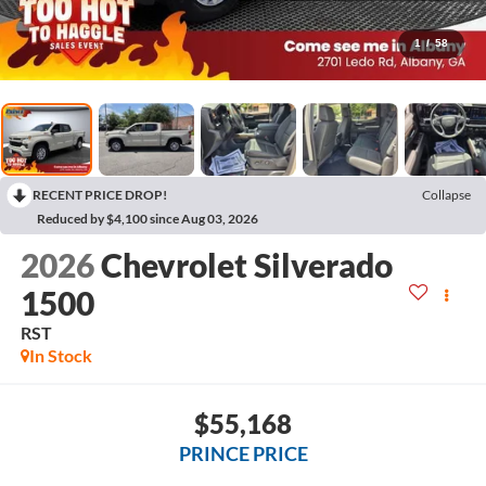
1
/
58
RECENT PRICE DROP!
Collapse
Reduced by $4,100 since Aug 03, 2026
2026
Chevrolet Silverado
1500
RST
In Stock
$55,168
PRINCE PRICE