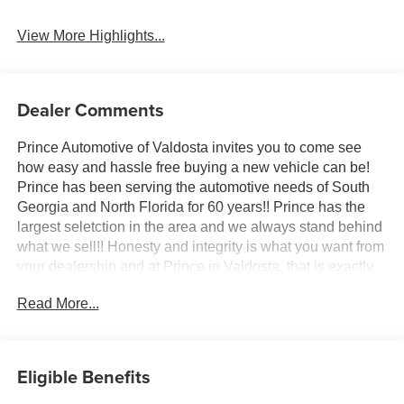
System
View More Highlights...
Dealer Comments
Prince Automotive of Valdosta invites you to come see
how easy and hassle free buying a new vehicle can be!
Prince has been serving the automotive needs of South
Georgia and North Florida for 60 years!! Prince has the
largest seletction in the area and we always stand behind
what we sell!! Honesty and integrity is what you want from
your dealership and at Prince in Valdosta, that is exactly
what you will get!! Prince has always been family owned
Read More...
and operated and remember, at Prince we are doing
things differently! Voted South Georgia's BEST NEW
CAR DEALER!
Eligible Benefits
10-Speed Automatic, 4WD, Black Leather.