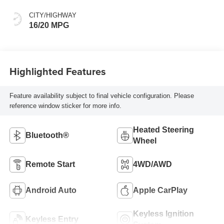
Outboard Seating
Positions
CITY/HIGHWAY
16/20 MPG
Highlighted Features
Feature availability subject to final vehicle configuration. Please
reference window sticker for more info.
Heated Steering
Bluetooth®
Wheel
Remote Start
4WD/AWD
Android Auto
Apple CarPlay
Keyless Ignition
Keyless Entry