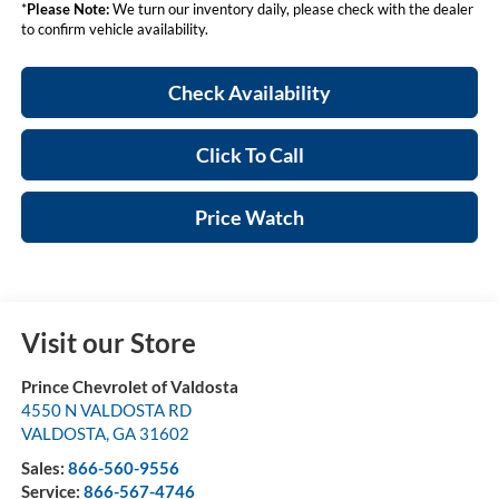
*
Please Note:
We turn our inventory daily, please check with the dealer
to confirm vehicle availability.
Check Availability
Click To Call
Price Watch
Visit our Store
Prince Chevrolet of Valdosta
4550 N VALDOSTA RD
VALDOSTA
,
GA
31602
Sales:
866-560-9556
Service:
866-567-4746