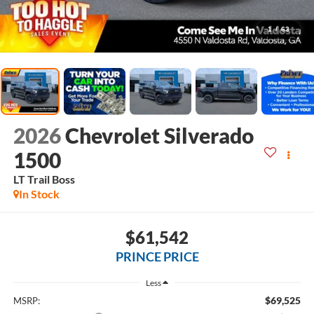
1
/
63
2026
Chevrolet Silverado
1500
LT Trail Boss
In Stock
$61,542
PRINCE PRICE
Less
$69,525
MSRP: