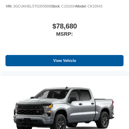
VIN:
3GCUKHEL5TG355808
Stock:
C101034
Model:
CK10543
$78,680
MSRP:
View Vehicle