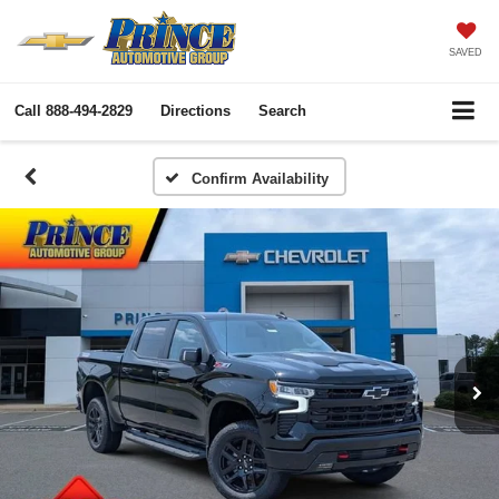
SAVED
Call
888-494-2829
Directions
Search
Confirm Availability