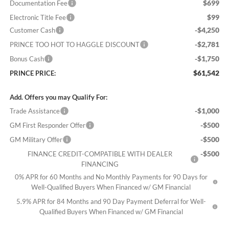
$699
Documentation Fee
$99
Electronic Title Fee
-$4,250
Customer Cash
-$2,781
PRINCE TOO HOT TO HAGGLE DISCOUNT
-$1,750
Bonus Cash
$61,542
PRINCE PRICE:
Add. Offers you may Qualify For:
-$1,000
Trade Assistance
-$500
GM First Responder Offer
-$500
GM Military Offer
-$500
FINANCE CREDIT-COMPATIBLE WITH DEALER
FINANCING
0% APR for 60 Months and No Monthly Payments for 90 Days for
Well-Qualified Buyers When Financed w/ GM Financial
5.9% APR for 84 Months and 90 Day Payment Deferral for Well-
Qualified Buyers When Financed w/ GM Financial