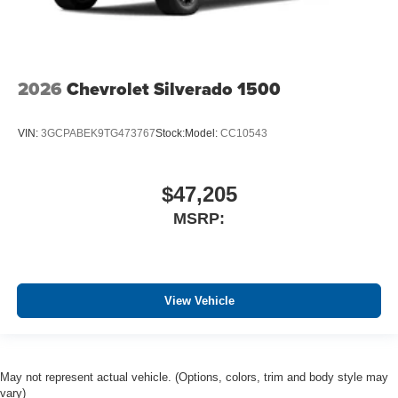
2026
Chevrolet Silverado 1500
VIN:
3GCPABEK9TG473767
Stock:
Model:
CC10543
$47,205
MSRP:
View Vehicle
May not represent actual vehicle. (Options, colors, trim and body style may
vary)