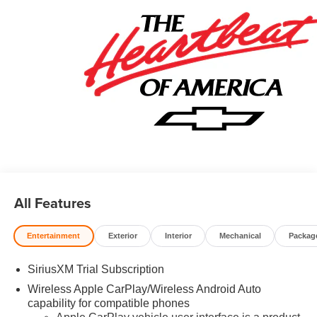
Welcome to Prince Automotive Group where We do things
differently here! As the premier Valdosta Chevrolet, Buick
and GMC dealer since 1966, we place a strong emphasis
on customer satisfaction and make sure that we exceed
our customers expectations in their sales and financing
experience.
All Features
Entertainment
Exterior
Interior
Mechanical
Packag
SiriusXM Trial Subscription
Wireless Apple CarPlay/Wireless Android Auto
capability for compatible phones