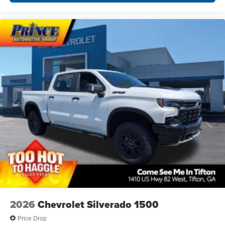
2026
Chevrolet Silverado 1500
Price Drop