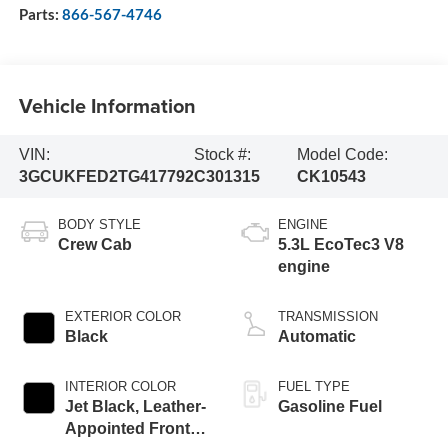
Parts:
866-567-4746
Vehicle Information
VIN:
Stock #:
Model Code:
3GCUKFED2TG417792
C301315
CK10543
BODY STYLE
ENGINE
Crew Cab
5.3L EcoTec3 V8
engine
EXTERIOR COLOR
TRANSMISSION
Black
Automatic
INTERIOR COLOR
FUEL TYPE
Jet Black, Leather-
Gasoline Fuel
Appointed Front