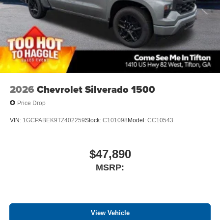
files stored on your phone or Bluetooth® digital
media device
2026
Chevrolet Silverado 1500
Price Drop
VIN:
1GCPABEK9TZ402259
Stock:
C101098
Model:
CC10543
$47,890
MSRP:
View Vehicle