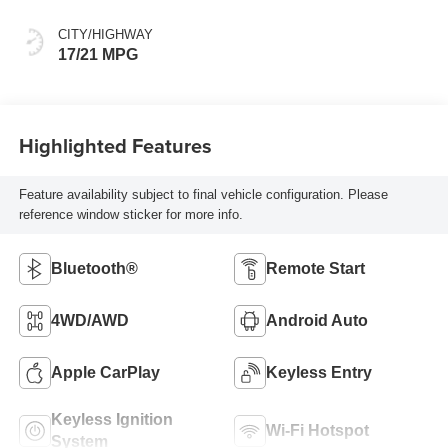
CITY/HIGHWAY
17/21 MPG
Highlighted Features
Feature availability subject to final vehicle configuration. Please
reference window sticker for more info.
Bluetooth®
Remote Start
4WD/AWD
Android Auto
Apple CarPlay
Keyless Entry
Keyless Ignition
Wi-Fi Hotspot
System