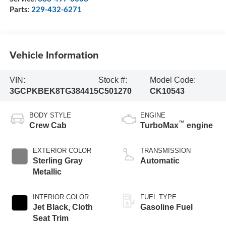
Parts:
229-432-6271
Vehicle Information
VIN:
Stock #:
Model Code:
3GCPKBEK8TG384415
C501270
CK10543
BODY STYLE
ENGINE
™
Crew Cab
TurboMax
engine
EXTERIOR COLOR
TRANSMISSION
Sterling Gray
Automatic
Metallic
INTERIOR COLOR
FUEL TYPE
Jet Black, Cloth
Gasoline Fuel
Seat Trim