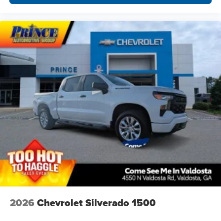
2026
Chevrolet Silverado 1500