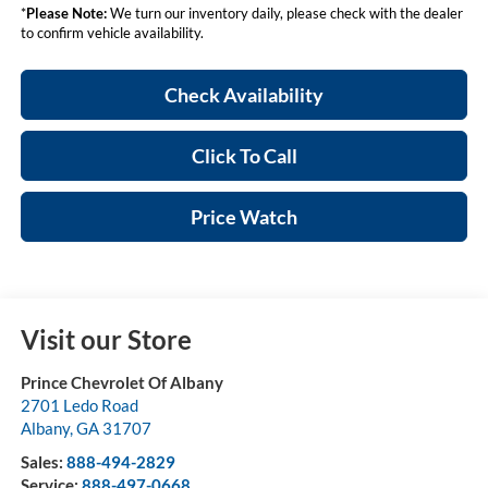
*
Please Note:
We turn our inventory daily, please check with the dealer
to confirm vehicle availability.
Check Availability
Click To Call
Price Watch
Visit our Store
Prince Chevrolet Of Albany
2701 Ledo Road
Albany
,
GA
31707
Sales:
888-494-2829
Service:
888-497-0668