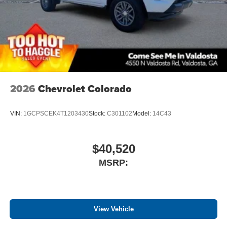
2026
Chevrolet Colorado
VIN:
1GCPSCEK4T1203430
Stock:
C301102
Model:
14C43
$40,520
MSRP:
View Vehicle