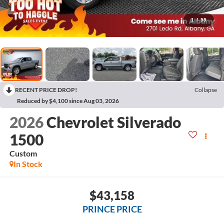
1
/
59
RECENT PRICE DROP!
Collapse
Reduced by $4,100 since Aug 03, 2026
2026
Chevrolet Silverado
1500
Custom
In Stock
$43,158
PRINCE PRICE