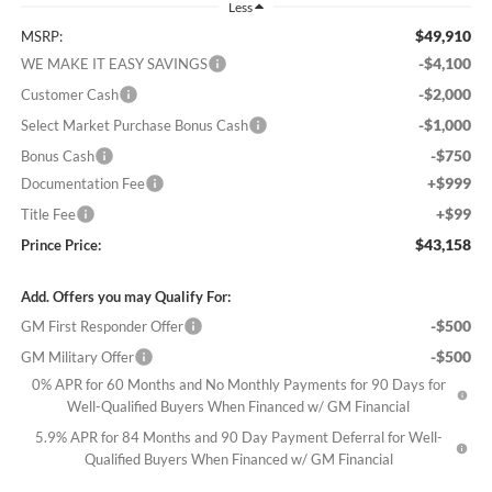
Less
$49,910
MSRP:
-$4,100
WE MAKE IT EASY SAVINGS
-$2,000
Customer Cash
-$1,000
Select Market Purchase Bonus Cash
-$750
Bonus Cash
+$999
Documentation Fee
+$99
Title Fee
$43,158
Prince Price:
Add. Offers you may Qualify For:
-$500
GM First Responder Offer
-$500
GM Military Offer
0% APR for 60 Months and No Monthly Payments for 90 Days for
Well-Qualified Buyers When Financed w/ GM Financial
5.9% APR for 84 Months and 90 Day Payment Deferral for Well-
Qualified Buyers When Financed w/ GM Financial