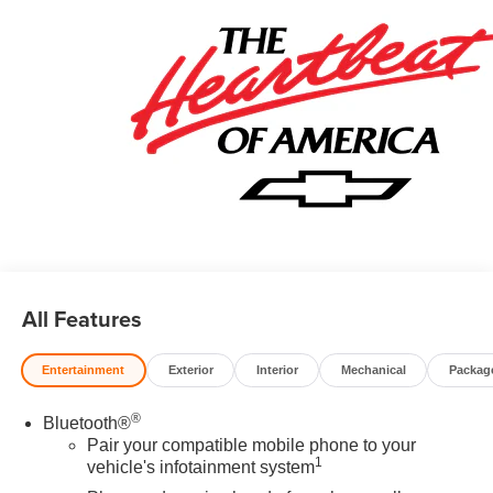
All Features
Entertainment
Exterior
Interior
Mechanical
Packag
®
Bluetooth®
Pair your compatible mobile phone to your
1
vehicle's infotainment system