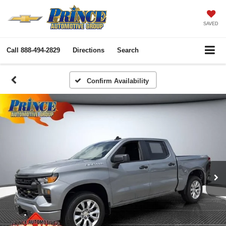
SAVED
Call
888-494-2829
Directions
Search
Confirm Availability