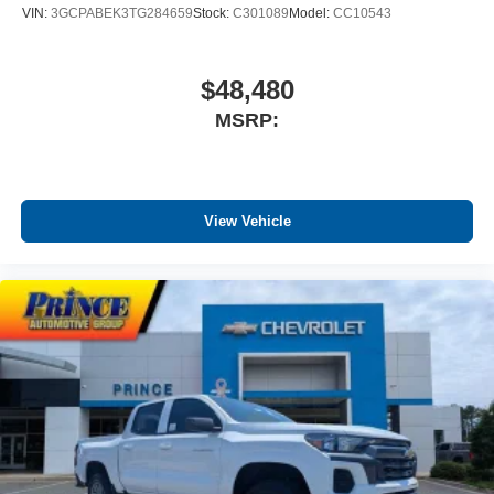
VIN:
3GCPABEK3TG284659
Stock:
C301089
Model:
CC10543
$48,480
MSRP:
View Vehicle