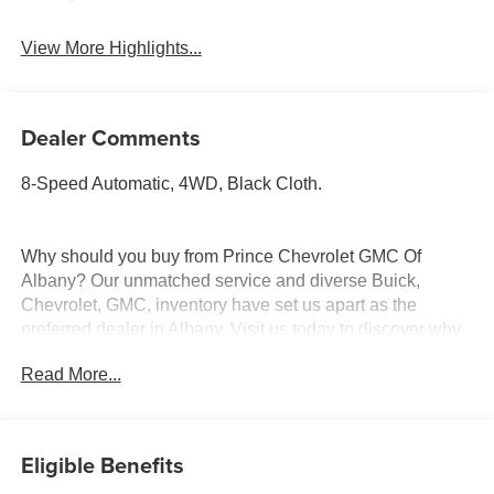
View More Highlights...
Dealer Comments
8-Speed Automatic, 4WD, Black Cloth.
Why should you buy from Prince Chevrolet GMC Of
Albany? Our unmatched service and diverse Buick,
Chevrolet, GMC, inventory have set us apart as the
preferred dealer in Albany. Visit us today to discover why
we have the best reputation in the Albany area.
Read More...
Eligible Benefits