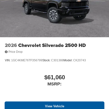
and athletes
2026
Chevrolet Silverado 2500 HD
Price Drop
VIN:
1GC4KME76TF356799
Stock:
C301388
Model:
CK20743
$61,060
MSRP:
View Vehicle