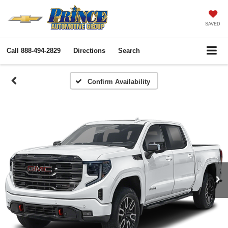
SAVED
Call
888-494-2829
Directions
Search
Confirm Availability