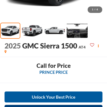
1
/
4
2025
GMC Sierra 1500
AT4
Call for Price
PRINCE PRICE
Unlock Your Best Price