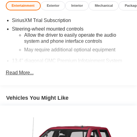
Entertainment
Exterior
Interior
Mechanical
Packag
SiriusXM Trial Subscription
Steering-wheel mounted controls
Allow the driver to easily operate the audio
system and phone interface controls
May require additional optional equipment
13.4" diagonal GMC Premium Infotainment System
with Google built-in
Read More...
13.4" diagonal GMC Premium Infotainment
System with Google built-in, includes multi-touch
1
display, AM/FM/SiriusXM
radio capable
®2
Bluetooth®
streaming audio for music and
Vehicles You Might Like
select phones
™
Wireless Apple CarPlay
capability for
3
compatible phones
™
Wireless Android Auto
capability for compatible
4
phones