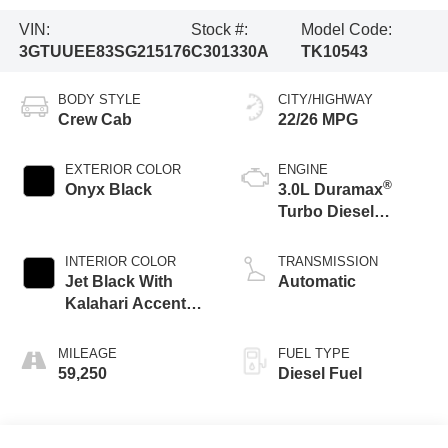
VIN:
Stock #:
Model Code:
3GTUUEE83SG215176
C301330A
TK10543
BODY STYLE
CITY/HIGHWAY
Crew Cab
22/26 MPG
EXTERIOR COLOR
ENGINE
®
Onyx Black
3.0L Duramax
Turbo Diesel
engine
INTERIOR COLOR
TRANSMISSION
Jet Black With
Automatic
Kalahari Accents,
Perforated Leather
Front Seat Trim
MILEAGE
FUEL TYPE
59,250
Diesel Fuel