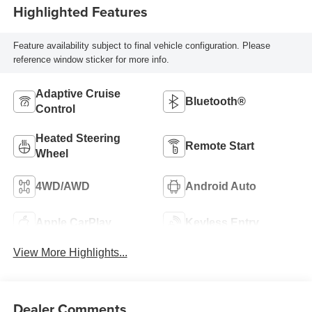
Highlighted Features
Feature availability subject to final vehicle configuration. Please
reference window sticker for more info.
Adaptive Cruise
Bluetooth®
Control
Heated Steering
Remote Start
Wheel
4WD/AWD
Android Auto
Apple CarPlay
Keyless Entry
View More Highlights...
Dealer Comments