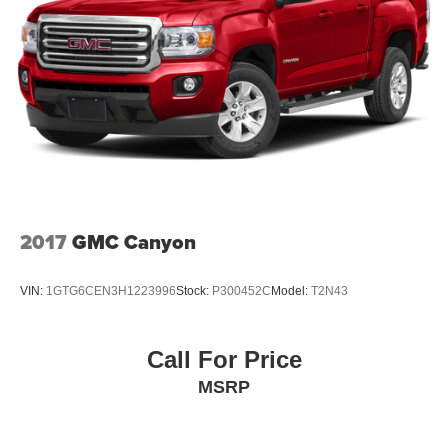
2017
GMC Canyon
VIN:
1GTG6CEN3H1223996
Stock:
P300452C
Model:
T2N43
Call For Price
MSRP