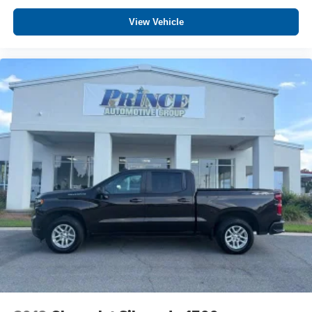
View Vehicle