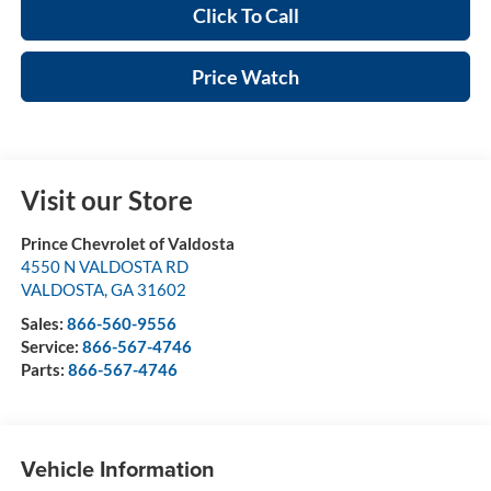
Click To Call
Price Watch
Visit our Store
Prince Chevrolet of Valdosta
4550 N VALDOSTA RD
VALDOSTA
,
GA
31602
Sales:
866-560-9556
Service:
866-567-4746
Parts:
866-567-4746
Vehicle Information