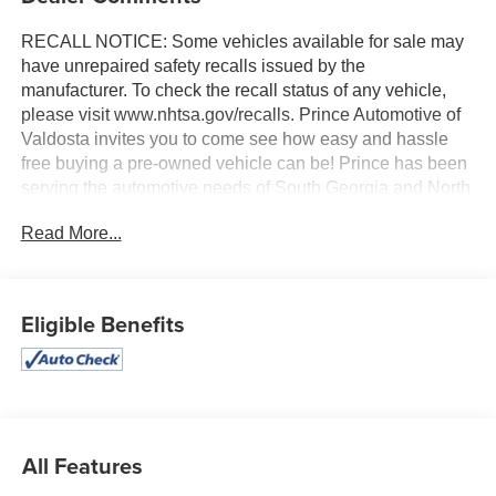
RECALL NOTICE: Some vehicles available for sale may
have unrepaired safety recalls issued by the
manufacturer. To check the recall status of any vehicle,
please visit www.nhtsa.gov/recalls. Prince Automotive of
Valdosta invites you to come see how easy and hassle
free buying a pre-owned vehicle can be! Prince has been
serving the automotive needs of South Georgia and North
Florida for 60 years!! Prince has the largest selection in
Read More...
the area and we always stand behind what we sell!!
Honesty and integrity is what you want from your
dealership and at Prince in Valdosta, that is exactly what
you will get!! Prince has always been family owned and
Eligible Benefits
operated and remember, at Prince we are doing things
differently!
10-Speed Automatic, 4WD, Jet Black With Kalahari
Accents Leather. 22/26 City/Highway MPG
All Features