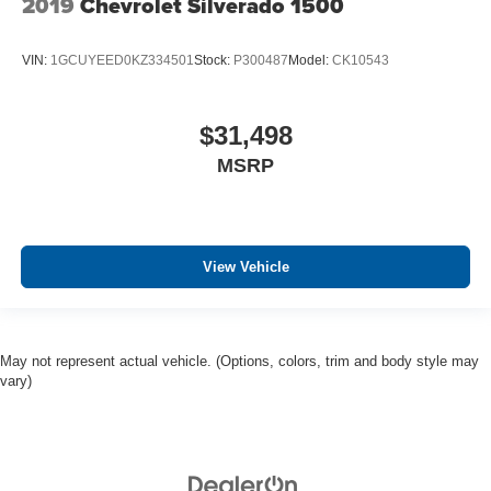
2019
Chevrolet Silverado 1500
VIN:
1GCUYEED0KZ334501
Stock:
P300487
Model:
CK10543
$31,498
MSRP
View Vehicle
May not represent actual vehicle. (Options, colors, trim and body style may
vary)