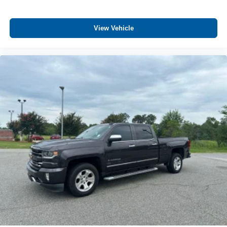
Vehicle user interface is a product of Google and
its terms and privacy statements apply. To use
View Vehicle
Android Auto on your car display, you'll need an
Android phone running Android 6 or higher, an
active data plan, and the Android Auto app.
Google, Android and Android Auto are
trademarks of Google LLC.
SiriusXM with 360L Trial Subscription
With your trial subscription, new GM vehicles
equipped with SiriusXM with 360L advance in-car
technology will bring you closer to your favorite
1
stars, artists, creators, hosts and athletes
SiriusXM with 360L transforms your ride with our
most extensive and personalized radio
experience on the road that lets you enjoy ad-free
music, talk and news, live sports, comedy,
podcasts and more
Experience SiriusXM wherever you go in your
vehicle and on the SiriusXM app with
personalization features to make discovering