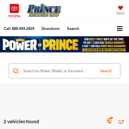
SAVED
Call
888-494-2829
Directions
Search
Search
2 vehicles found