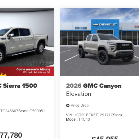
 Sierra 1500
2026
GMC Canyon
Elevation
Price Drop
TG345607
Stock:
G500951
VIN:
1GTP1BEK6T1291717
Stock:
Model:
T4C43
77,780