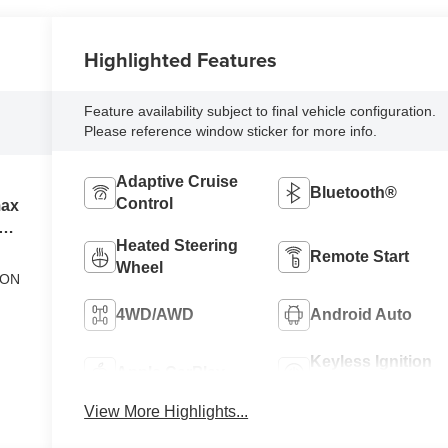
Highlighted Features
Feature availability subject to final vehicle configuration.
Please reference window sticker for more info.
Adaptive Cruise
Bluetooth®
Control
max
el
Heated Steering
Remote Start
Wheel
ION
4WD/AWD
Android Auto
Keyless Ignition
Apple CarPlay
System
View More Highlights...