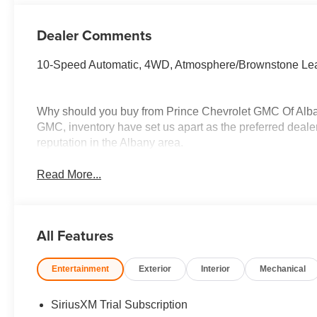
Dealer Comments
10-Speed Automatic, 4WD, Atmosphere/Brownstone Lea
Why should you buy from Prince Chevrolet GMC Of Alba
GMC, inventory have set us apart as the preferred dealer
reputation in the Albany area.
Read More...
All Features
Entertainment
Exterior
Interior
Mechanical
SiriusXM Trial Subscription