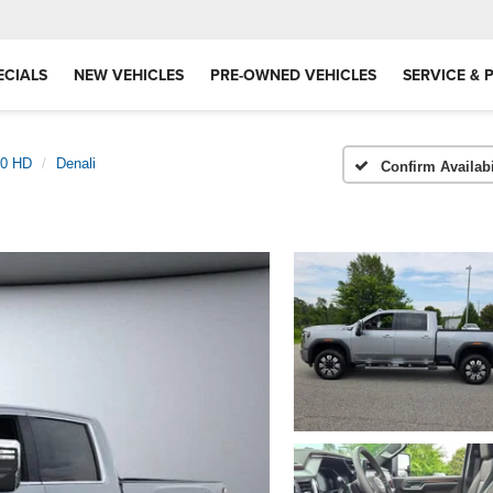
ECIALS
NEW VEHICLES
PRE-OWNED VEHICLES
SERVICE & 
00 HD
Denali
Confirm Availabi