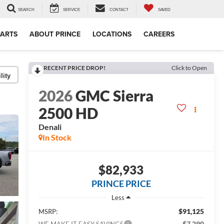
SEARCH
SERVICE
CONTACT
SAVED
PARTS
ABOUT PRINCE
LOCATIONS
CAREERS
RECENT PRICE DROP!
Click to Open
lity
2026
GMC Sierra
2500 HD
Denali
In Stock
$82,933
PRINCE PRICE
Less
$91,125
MSRP:
-$7,290
WE MAKE IT EASY SAVINGS