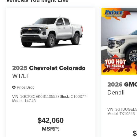
Vehicles You Might Like
2025
Chevrolet Colorado
WT/LT
2026
GMC
Price Drop
Denali
VIN:
1GCPSCEK0S1135528
Stock:
C100377
Model:
14C43
VIN:
3GTUUGEL5
Model:
TK10543
$42,060
MSRP:
$