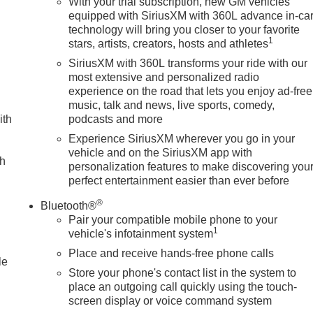
With your trial subscription, new GM vehicles
equipped with SiriusXM with 360L advance in-ca
technology will bring you closer to your favorite
1
stars, artists, creators, hosts and athletes
SiriusXM with 360L transforms your ride with our
most extensive and personalized radio
experience on the road that lets you enjoy ad-free
music, talk and news, live sports, comedy,
ith
podcasts and more
Experience SiriusXM wherever you go in your
vehicle and on the SiriusXM app with
ch
personalization features to make discovering you
perfect entertainment easier than ever before
®
Bluetooth®
Pair your compatible mobile phone to your
1
vehicle's infotainment system
Place and receive hands-free phone calls
le
Store your phone's contact list in the system to
place an outgoing call quickly using the touch-
screen display or voice command system