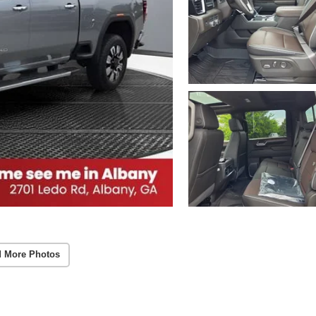
 More Photos