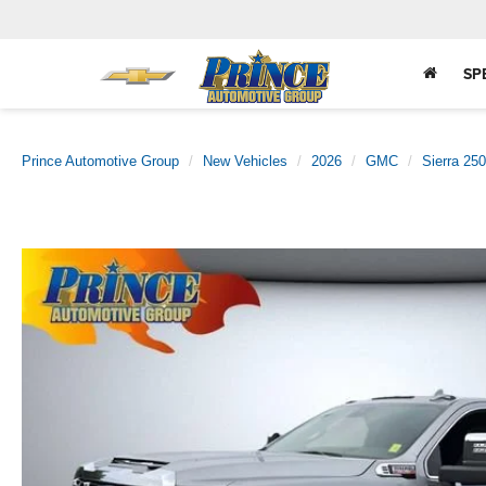
SP
Prince Automotive Group
New Vehicles
2026
GMC
Sierra 25