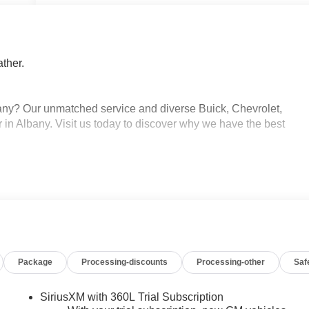
ther.
ny? Our unmatched service and diverse Buick, Chevrolet,
 in Albany. Visit us today to discover why we have the best
Package
Processing-discounts
Processing-other
Saf
SiriusXM with 360L Trial Subscription