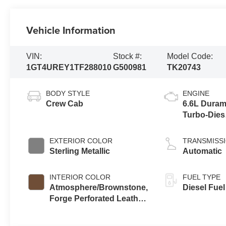
Vehicle Information
VIN:
Stock #:
Model Code:
1GT4UREY1TF288010
G500981
TK20743
BODY STYLE
ENGINE
Crew Cab
6.6L Dura
Turbo-Dies
V8 engine
EXTERIOR COLOR
TRANSMISS
Sterling Metallic
Automatic
INTERIOR COLOR
FUEL TYPE
Atmosphere/Brownstone,
Diesel Fuel
Forge Perforated Leather
Seat Trim