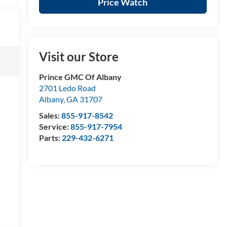
Price Watch
Visit our Store
Prince GMC Of Albany
2701 Ledo Road
Albany
,
GA
31707
Sales:
855-917-8542
Service:
855-917-7954
Parts:
229-432-6271