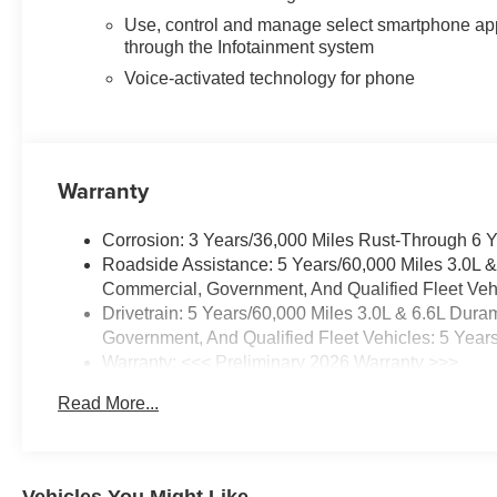
Use, control and manage select smartphone ap
through the Infotainment system
Voice-activated technology for phone
Warranty
Corrosion: 3 Years/36,000 Miles Rust-Through 6 
Roadside Assistance: 5 Years/60,000 Miles 3.0L 
Commercial, Government, And Qualified Fleet Vehi
Drivetrain: 5 Years/60,000 Miles 3.0L & 6.6L Du
Government, And Qualified Fleet Vehicles: 5 Year
Warranty: <<< Preliminary 2026 Warranty >>>
Basic: 3 Years/36,000 Miles
Read More...
Maintenance: First Visit: 12 Months/12,000 Miles