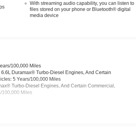
With streaming audio capability, you can listen to
ps
files stored on your phone or Bluetooth® digital
media device
Years/100,000 Miles
& 6.6L Duramax® Turbo-Diesel Engines, And Certain
cles: 5 Years/100,000 Miles
ramax® Turbo-Diesel Engines, And Certain Commercial,
s/100,000 Miles