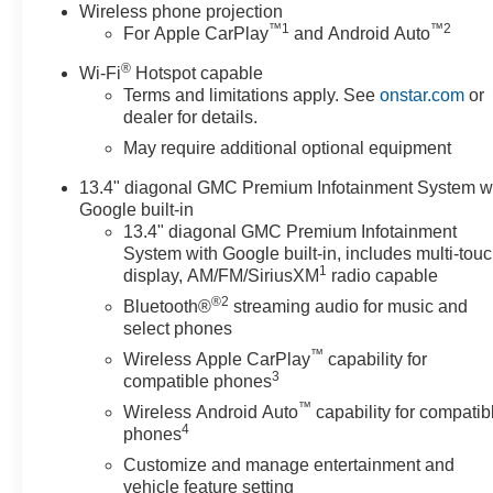
Wireless phone projection
™
1
™
2
For Apple CarPlay
and Android Auto
®
Wi-Fi
Hotspot capable
Terms and limitations apply. See
onstar.com
or
dealer for details.
May require additional optional equipment
13.4" diagonal GMC Premium Infotainment System w
Google built-in
13.4" diagonal GMC Premium Infotainment
System with Google built-in, includes multi-tou
1
display, AM/FM/SiriusXM
radio capable
®2
Bluetooth®
streaming audio for music and
select phones
™
Wireless Apple CarPlay
capability for
3
compatible phones
™
Wireless Android Auto
capability for compatib
4
phones
Customize and manage entertainment and
vehicle feature setting