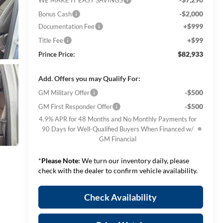
-$2,000
Bonus Cash
+$999
Documentation Fee
+$99
Title Fee
$82,933
Prince Price:
Add. Offers you may Qualify For:
-$500
GM Military Offer
-$500
GM First Responder Offer
4.9% APR for 48 Months and No Monthly Payments for
90 Days for Well-Qualified Buyers When Financed w/
GM Financial
*
Please Note:
We turn our inventory daily, please
check with the dealer to confirm vehicle availability.
Check Availability