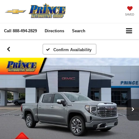
SAVED
Call
888-494-2829
Directions
Search
Confirm Availability