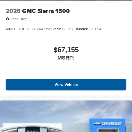
2026
GMC Sierra 1500
Price Drop
VIN:
1GTUUDE89TZ447390
Stock:
G301513
Model:
TK10543
$67,155
MSRP:
View Vehicle