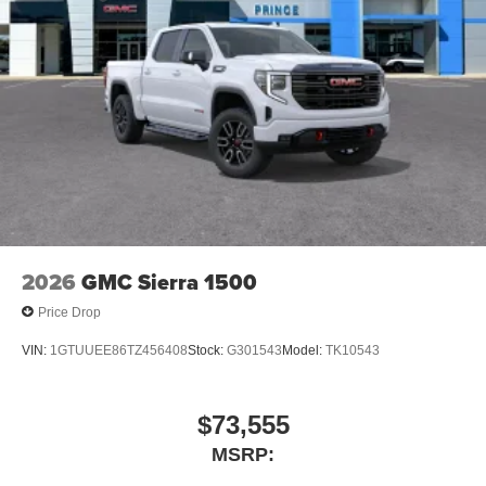
®
Bluetooth®
Pair your compatible mobile phone to your
1
vehicle's infotainment system
Place and receive hands-free phone calls
Store your phone's contact list in the system to
place an outgoing call quickly using the touch-
screen display or voice command system
With streaming audio capability, you can listen to
files stored on your phone or Bluetooth® digital
media device
2026
GMC Sierra 1500
Price Drop
VIN:
1GTUUEE86TZ456408
Stock:
G301543
Model:
TK10543
$73,555
MSRP: