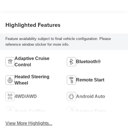
Highlighted Features
Feature availability subject to final vehicle configuration. Please
reference window sticker for more info.
Adaptive Cruise
Bluetooth®
Control
Heated Steering
Remote Start
Wheel
4WD/AWD
Android Auto
Apple CarPlay
Keyless Entry
View More Highlights...