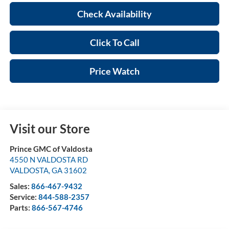
Check Availability
Click To Call
Price Watch
Visit our Store
Prince GMC of Valdosta
4550 N VALDOSTA RD
VALDOSTA
,
GA
31602
Sales:
866-467-9432
Service:
844-588-2357
Parts:
866-567-4746