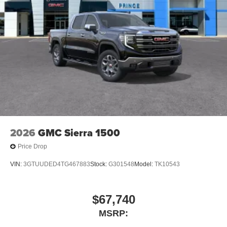
2026
GMC Sierra 1500
Price Drop
VIN:
3GTUUDED4TG467883
Stock:
G301548
Model:
TK10543
$67,740
MSRP: