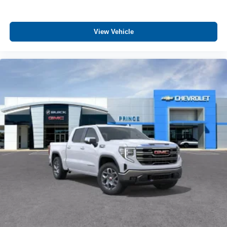
View Vehicle