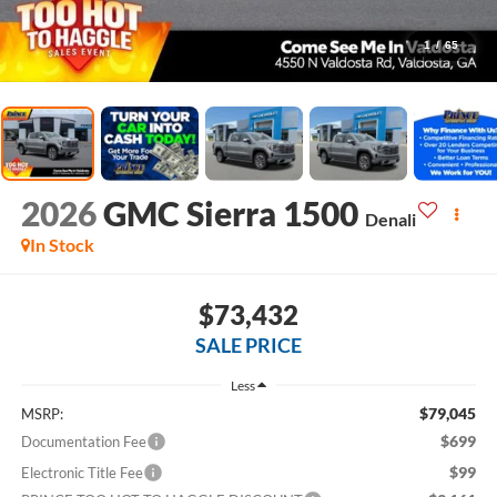
1
/
65
2026
GMC Sierra 1500
Denali
In Stock
$73,432
SALE PRICE
Less
$79,045
MSRP:
$699
Documentation Fee
$99
Electronic Title Fee