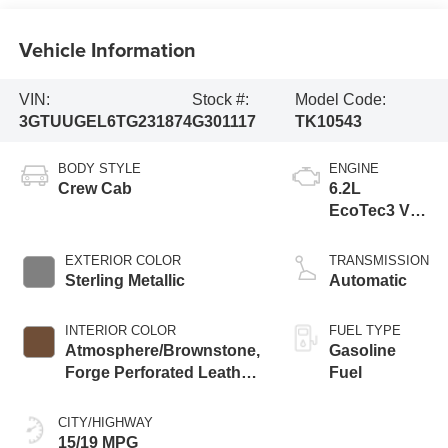
Vehicle Information
VIN:
Stock #:
Model Code:
3GTUUGEL6TG231874
G301117
TK10543
BODY STYLE
ENGINE
Crew Cab
6.2L
EcoTec3 V8
engine
EXTERIOR COLOR
TRANSMISSION
Sterling Metallic
Automatic
INTERIOR COLOR
FUEL TYPE
Atmosphere/Brownstone,
Gasoline
Forge Perforated Leather
Fuel
Seat Trim
CITY/HIGHWAY
15/19 MPG