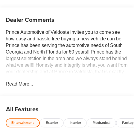
Dealer Comments
Prince Automotive of Valdosta invites you to come see
how easy and hassle free buying a new vehicle can be!
Prince has been serving the automotive needs of South
Georgia and North Florida for 60 years!! Prince has the
largest seletction in the area and we always stand behind
what we sell!! Honesty and integrity is what you want from
your dealership and at Prince in Valdosta, that is exactly
what you will get!! Prince has always been family owned
Read More...
and operated and remember, at Prince we are doing
things differently! Voted South Georgia's BEST NEW
CAR DEALER!
All Features
10-Speed Automatic, 4WD, Atmosphere/Brownstone
Leather.
Entertainment
Exterior
Interior
Mechanical
Packag
Welcome to Prince Automotive Group where We do things