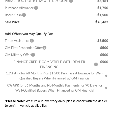
-$3,161
PRINCE TOO HOT TO HAGGLE DISCOUNT
-$1,750
Purchase Allowance
-$1,500
Bonus Cash
$73,432
Sale Price:
Add. Offers you may Qualify For:
-$3,500
Trade Assistance
-$500
GM First Responder Offer
-$500
GM Military Offer
-$500
FINANCE CREDIT-COMPATIBLE WITH DEALER
FINANCING
1.9% APR for 60 Months Plus $1,500 Purchase Allowance for Well-
Qualified Buyers When Financed w/ GM Financial
0% APR for 36 Months and No Monthly Payments for 90 Days for
Well-Qualified Buyers When Financed w/ GM Financial
*
Please Note:
We turn our inventory daily, please check with the dealer
to confirm vehicle availability.