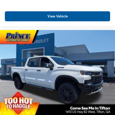
View Vehicle