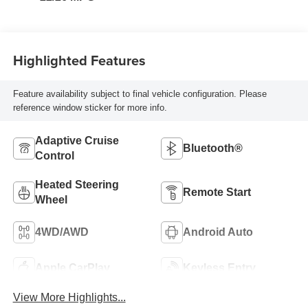
Highlighted Features
Feature availability subject to final vehicle configuration. Please
reference window sticker for more info.
Adaptive Cruise
Bluetooth®
Control
Heated Steering
Remote Start
Wheel
4WD/AWD
Android Auto
Apple CarPlay
Keyless Entry
View More Highlights...