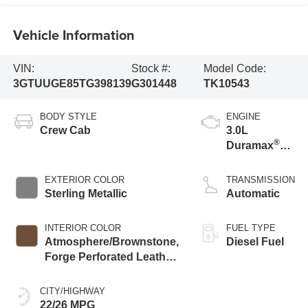
Vehicle Information
VIN:
Stock #:
Model Code:
3GTUUGE85TG398139
G301448
TK10543
BODY STYLE
ENGINE
Crew Cab
3.0L
®
Duramax
Turbo Diesel
engine
EXTERIOR COLOR
TRANSMISSION
Sterling Metallic
Automatic
INTERIOR COLOR
FUEL TYPE
Atmosphere/Brownstone,
Diesel Fuel
Forge Perforated Leather
Seat Trim
CITY/HIGHWAY
22/26 MPG