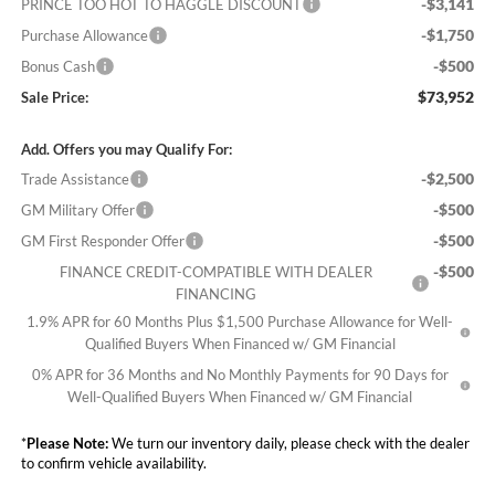
-$3,141
PRINCE TOO HOT TO HAGGLE DISCOUNT
-$1,750
Purchase Allowance
-$500
Bonus Cash
$73,952
Sale Price:
Add. Offers you may Qualify For:
-$2,500
Trade Assistance
-$500
GM Military Offer
-$500
GM First Responder Offer
-$500
FINANCE CREDIT-COMPATIBLE WITH DEALER
FINANCING
1.9% APR for 60 Months Plus $1,500 Purchase Allowance for Well-
Qualified Buyers When Financed w/ GM Financial
0% APR for 36 Months and No Monthly Payments for 90 Days for
Well-Qualified Buyers When Financed w/ GM Financial
*
Please Note:
We turn our inventory daily, please check with the dealer
to confirm vehicle availability.