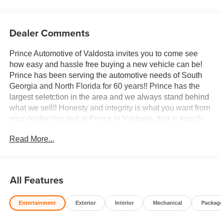
Dealer Comments
Prince Automotive of Valdosta invites you to come see
how easy and hassle free buying a new vehicle can be!
Prince has been serving the automotive needs of South
Georgia and North Florida for 60 years!! Prince has the
largest seletction in the area and we always stand behind
what we sell!! Honesty and integrity is what you want from
your dealership and at Prince in Valdosta, that is exactly
what you will get!! Prince has always been family owned
Read More...
and operated and remember, at Prince we are doing
things differently! Voted South Georgia's BEST NEW
CAR DEALER!
All Features
10-Speed Automatic, 4WD, Atmosphere/Brownstone
Leather. 22/26 City/Highway MPG
Entertainment
Exterior
Interior
Mechanical
Packag
Welcome to Prince Automotive Group where We do things