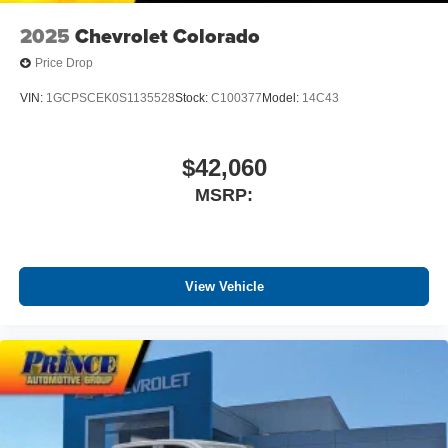
vehicle feature setting
2025
Chevrolet Colorado
Use, control and manage select smartphone
apps through the Infotainment system
Price Drop
Voice-activated technology for phone
VIN:
1GCPSCEK0S1135528
Stock:
C100377
Model:
14C43
SiriusXM with 360L Trial Subscription
With your trial subscription, new GM vehicles
$42,060
equipped with SiriusXM with 360L advance in-car
technology will bring you closer to your favorite
MSRP:
1
stars, artists, creators, hosts and athletes
SiriusXM with 360L transforms your ride with our
most extensive and personalized radio
experience on the road that lets you enjoy ad-free
View Vehicle
music, talk and news, live sports, comedy,
podcasts and more
Experience SiriusXM wherever you go in your
vehicle and on the SiriusXM app with
personalization features to make discovering
your perfect entertainment easier than ever
before