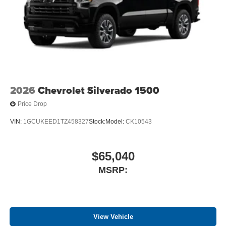
2026
Chevrolet Silverado 1500
Price Drop
VIN:
1GCUKEED1TZ458327
Stock:
Model:
CK10543
$65,040
MSRP:
View Vehicle