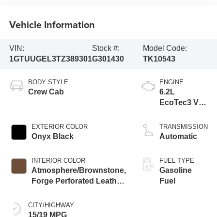
Vehicle Information
VIN:
Stock #:
Model Code:
1GTUUGEL3TZ389301
G301430
TK10543
BODY STYLE
ENGINE
Crew Cab
6.2L
EcoTec3 V8
engine
EXTERIOR COLOR
TRANSMISSION
Onyx Black
Automatic
INTERIOR COLOR
FUEL TYPE
Atmosphere/Brownstone,
Gasoline
Forge Perforated Leather
Fuel
Seat Trim
CITY/HIGHWAY
15/19 MPG