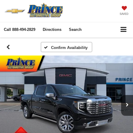
SAVED
Call
888-494-2829
Directions
Search
Confirm Availability