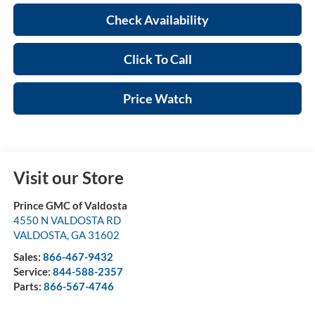
Check Availability
Click To Call
Price Watch
Visit our Store
Prince GMC of Valdosta
4550 N VALDOSTA RD
VALDOSTA
,
GA
31602
Sales:
866-467-9432
Service:
844-588-2357
Parts:
866-567-4746