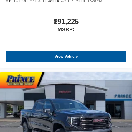
VIN:
1GT4UPEY7TF321113
Stock:
G301461
Model:
TK20743
$91,225
MSRP:
View Vehicle