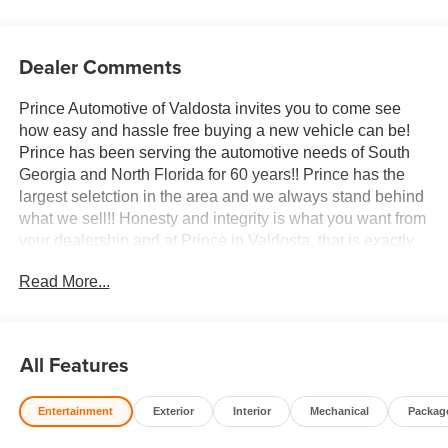
Dealer Comments
Prince Automotive of Valdosta invites you to come see
how easy and hassle free buying a new vehicle can be!
Prince has been serving the automotive needs of South
Georgia and North Florida for 60 years!! Prince has the
largest seletction in the area and we always stand behind
what we sell!! Honesty and integrity is what you want from
your dealership and at Prince in Valdosta, that is exactly
what you will get!! Prince has always been family owned
Read More...
and operated and remember, at Prince we are doing
things differently! Voted South Georgia's BEST NEW
CAR DEALER!
All Features
10-Speed Automatic, 4WD, Atmosphere/Brownstone
Leather.
Entertainment
Exterior
Interior
Mechanical
Packag
Welcome to Prince Automotive Group where We do things