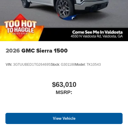
®
Bluetooth®
Pair your compatible mobile phone to your
1
vehicle's infotainment system
Place and receive hands-free phone calls
Store your phone's contact list in the system to
place an outgoing call quickly using the touch-
screen display or voice command system
2026
GMC Sierra 1500
With streaming audio capability, you can listen to
files stored on your phone or Bluetooth® digital
media device
VIN:
3GTUUBED1TG264695
Stock:
G301188
Model:
TK10543
$63,010
MSRP:
View Vehicle