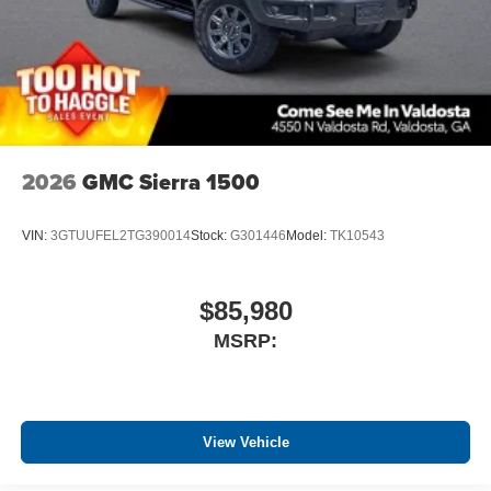
2026
GMC Sierra 1500
VIN:
3GTUUFEL2TG390014
Stock:
G301446
Model:
TK10543
$85,980
MSRP:
View Vehicle