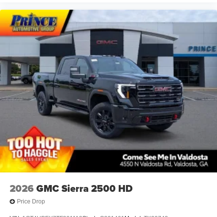
2026
GMC Sierra 2500 HD
Price Drop