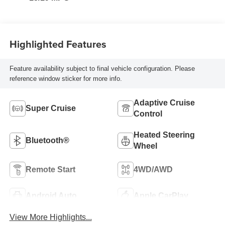
Highlighted Features
Feature availability subject to final vehicle configuration. Please
reference window sticker for more info.
Adaptive Cruise
Super Cruise
Control
Heated Steering
Bluetooth®
Wheel
Remote Start
4WD/AWD
Android Auto
Apple CarPlay
View More Highlights...