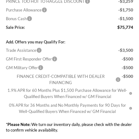
-$3,259
PRINCE TOO HOT TO HAGGLE DISCOUNT
-$1,750
Purchase Allowance
-$1,500
Bonus Cash
$75,774
Sale Price:
Add. Offers you may Qualify For:
-$3,500
Trade Assistance
-$500
GM First Responder Offer
-$500
GM Military Offer
-$500
FINANCE CREDIT-COMPATIBLE WITH DEALER
FINANCING
1.9% APR for 60 Months Plus $1,500 Purchase Allowance for Well-
Qualified Buyers When Financed w/ GM Financial
0% APR for 36 Months and No Monthly Payments for 90 Days for
Well-Qualified Buyers When Financed w/ GM Financial
*
Please Note:
We turn our inventory daily, please check with the dealer
to confirm vehicle availability.