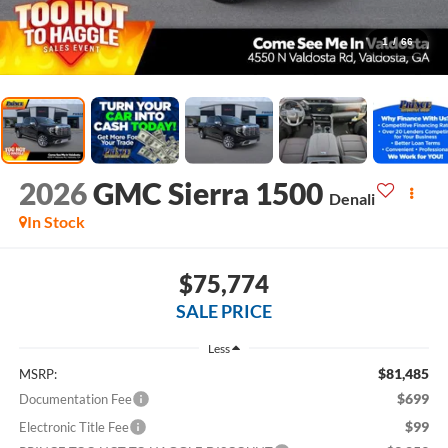
1
/
66
2026
GMC Sierra 1500
Denali
In Stock
$75,774
SALE PRICE
Less
$81,485
MSRP:
$699
Documentation Fee
$99
Electronic Title Fee