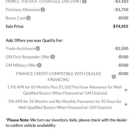
-$3,183
PRINCE TOO HOT TO HAGGLE DISCOUNT
-$1,750
Purchase Allowance
-$500
Bonus Cash
$74,955
Sale Price:
Add. Offers you may Qualify For:
-$2,500
Trade Assistance
-$500
GM First Responder Offer
-$500
GM Military Offer
-$500
FINANCE CREDIT-COMPATIBLE WITH DEALER
FINANCING
1.9% APR for 60 Months Plus $1,500 Purchase Allowance for Well-
Qualified Buyers When Financed w/ GM Financial
0% APR for 36 Months and No Monthly Payments for 90 Days for
Well-Qualified Buyers When Financed w/ GM Financial
*
Please Note:
We turn our inventory daily, please check with the dealer
to confirm vehicle availability.