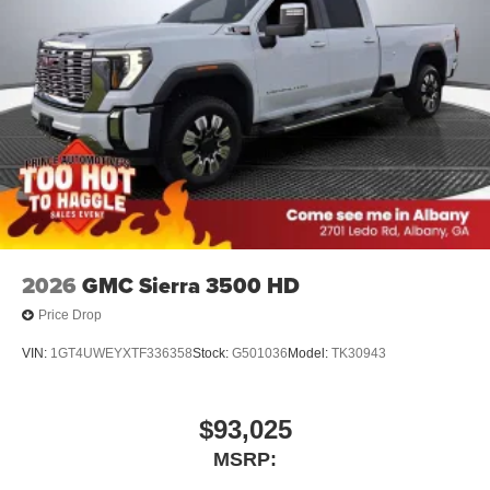
®
Bluetooth®
Pair your compatible mobile phone to your
1
vehicle's infotainment system
Place and receive hands-free phone calls
Store your phone's contact list in the system to
place an outgoing call quickly using the touch-
screen display or voice command system
With streaming audio capability, you can listen to
files stored on your phone or Bluetooth® digital
media device
2026
GMC Sierra 3500 HD
Price Drop
VIN:
1GT4UWEYXTF336358
Stock:
G501036
Model:
TK30943
$93,025
MSRP: