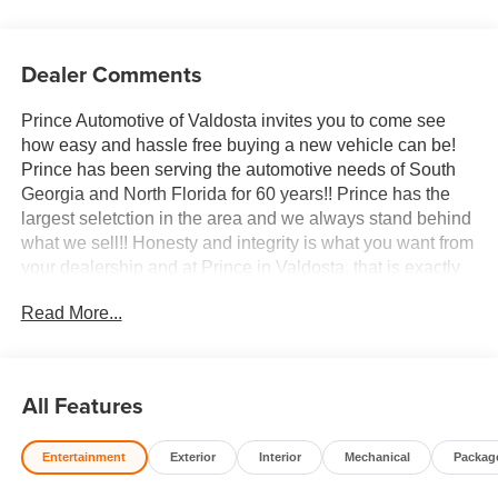
Dealer Comments
Prince Automotive of Valdosta invites you to come see
how easy and hassle free buying a new vehicle can be!
Prince has been serving the automotive needs of South
Georgia and North Florida for 60 years!! Prince has the
largest seletction in the area and we always stand behind
what we sell!! Honesty and integrity is what you want from
your dealership and at Prince in Valdosta, that is exactly
what you will get!! Prince has always been family owned
Read More...
and operated and remember, at Prince we are doing
things differently! Voted South Georgia's BEST NEW
CAR DEALER!
All Features
10-Speed Automatic, 4WD, Atmosphere/Brownstone
Leather. 22/26 City/Highway MPG
Entertainment
Exterior
Interior
Mechanical
Packag
Welcome to Prince Automotive Group where We do things