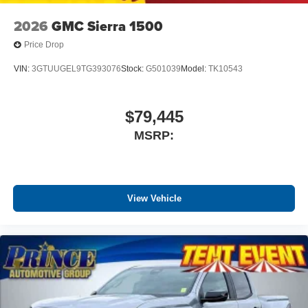
2026
GMC Sierra 1500
Price Drop
VIN:
3GTUUGEL9TG393076
Stock:
G501039
Model:
TK10543
$79,445
MSRP:
View Vehicle