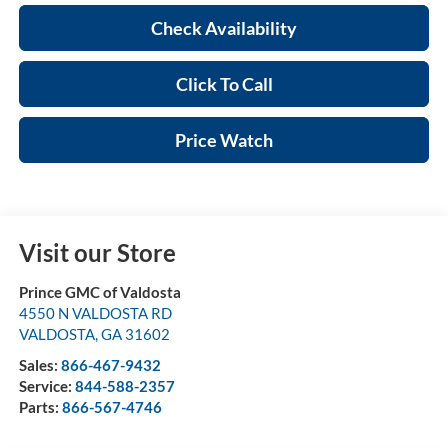
Check Availability
Click To Call
Price Watch
Visit our Store
Prince GMC of Valdosta
4550 N VALDOSTA RD
VALDOSTA
,
GA
31602
Sales:
866-467-9432
Service:
844-588-2357
Parts:
866-567-4746