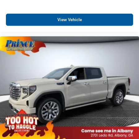
View Vehicle