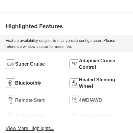
Highlighted Features
Feature availability subject to final vehicle configuration. Please
reference window sticker for more info.
Adaptive Cruise
Super Cruise
Control
Heated Steering
Bluetooth®
Wheel
Remote Start
4WD/AWD
Android Auto
Apple CarPlay
View More Highlights...