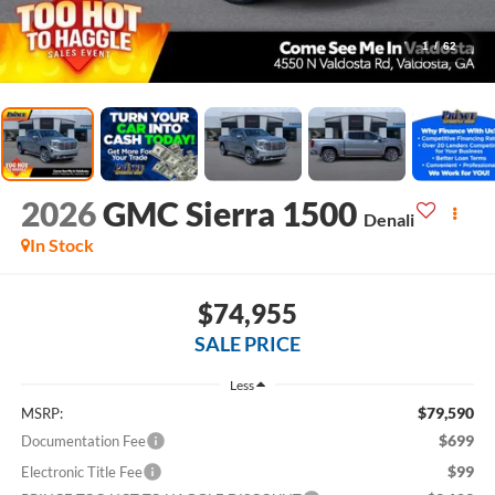
1
/
62
2026
GMC Sierra 1500
Denali
In Stock
$74,955
SALE PRICE
Less
$79,590
MSRP:
$699
Documentation Fee
$99
Electronic Title Fee