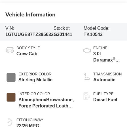
Vehicle Information
VIN:
Stock #:
Model Code:
1GTUUGE87TZ395632
G301441
TK10543
BODY STYLE
ENGINE
Crew Cab
3.0L
®
Duramax
Turbo Diesel
engine
EXTERIOR COLOR
TRANSMISSION
Sterling Metallic
Automatic
INTERIOR COLOR
FUEL TYPE
Atmosphere/Brownstone,
Diesel Fuel
Forge Perforated Leather
Seat Trim
CITY/HIGHWAY
22/26 MPG