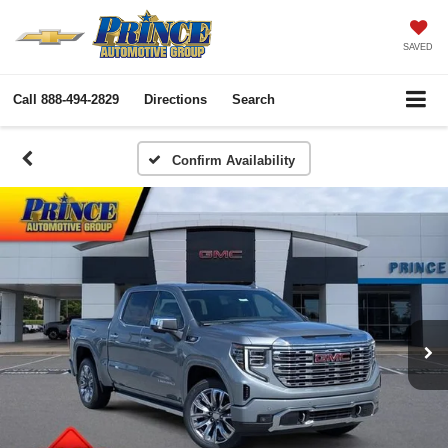
SAVED
Call
888-494-2829
Directions
Search
Confirm Availability