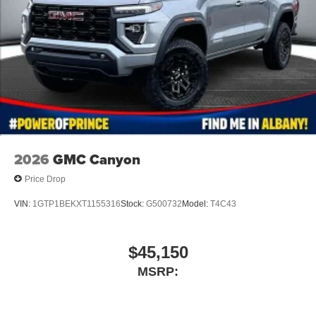
2026
GMC Canyon
Price Drop
VIN:
1GTP1BEKXT1155316
Stock:
G500732
Model:
T4C43
$45,150
MSRP: