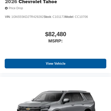
2026
Chevrolet Tahoe
Price Drop
VIN:
1GNS5SKD2TR429282
Stock:
C101173
Model:
CC10706
$82,480
MSRP:
View Vehicle