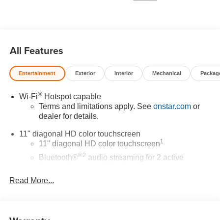
* Car and Driver 10 Best Trucks and SUVs Car and Driver
Editors' Choice
Car and Driver, January 2017.
All Features
Entertainment
Exterior
Interior
Mechanical
Packag
®
Wi-Fi
Hotspot capable
Terms and limitations apply. See
onstar.com
or
dealer for details.
11" diagonal HD color touchscreen
1
11" diagonal HD color touchscreen
®2
Bluetooth®
audio streaming for 2 active
devices for compatible phones
Read More...
Voice command pass-through to phone for
compatible phones
Wireless Apple CarPlay™ capability for
3
compatible phones