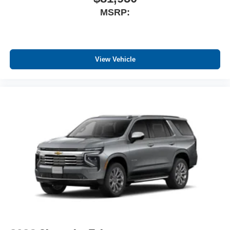
MSRP:
View Vehicle