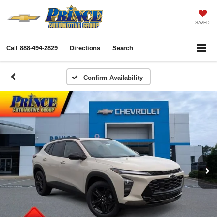
SAVED
Call
888-494-2829
Directions
Search
Confirm Availability