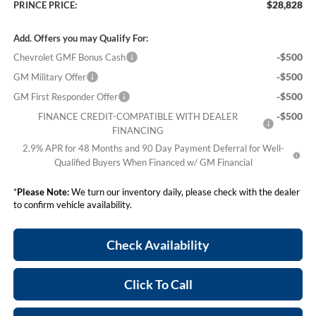
$28,828
PRINCE PRICE:
Add. Offers you may Qualify For:
-$500
Chevrolet GMF Bonus Cash
-$500
GM Military Offer
-$500
GM First Responder Offer
-$500
FINANCE CREDIT-COMPATIBLE WITH DEALER
FINANCING
2.9% APR for 48 Months and 90 Day Payment Deferral for Well-
Qualified Buyers When Financed w/ GM Financial
*
Please Note:
We turn our inventory daily, please check with the dealer
to confirm vehicle availability.
Check Availability
Click To Call