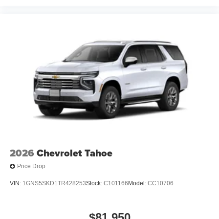
closer to your favorite stars, artists, creators, hosts
and athletes
2026
Chevrolet Tahoe
Price Drop
VIN:
1GNS5SKD1TR428253
Stock:
C101166
Model:
CC10706
$81,950