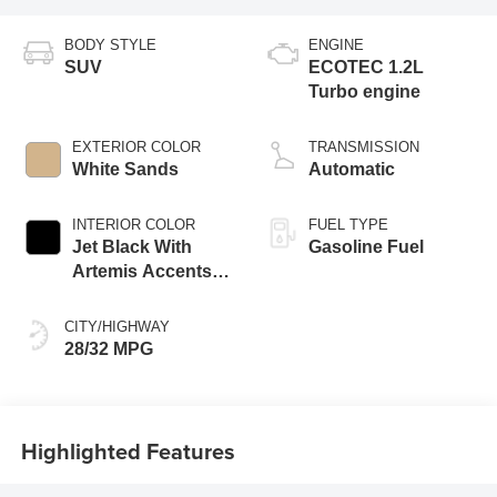
BODY STYLE
ENGINE
SUV
ECOTEC 1.2L
Turbo engine
EXTERIOR COLOR
TRANSMISSION
White Sands
Automatic
INTERIOR COLOR
FUEL TYPE
Jet Black With
Gasoline Fuel
Artemis Accents,
Evotex Seat Trim
CITY/HIGHWAY
28/32 MPG
Highlighted Features