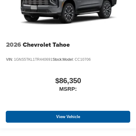
2026
Chevrolet Tahoe
VIN:
1GNS5TKL1TR440691
Stock:
Model:
CC10706
$86,350
MSRP:
View Vehicle