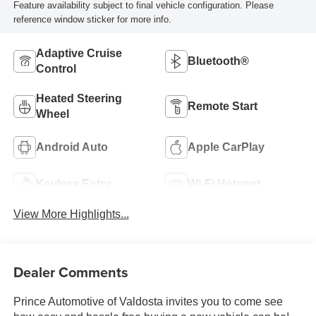
Feature availability subject to final vehicle configuration. Please
reference window sticker for more info.
Adaptive Cruise
Bluetooth®
Control
Heated Steering
Remote Start
Wheel
Android Auto
Apple CarPlay
Keyless Entry
Wi-Fi Hotspot
View More Highlights...
Dealer Comments
Prince Automotive of Valdosta invites you to come see