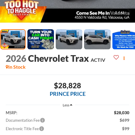
1
/
62
2026
Chevrolet Trax
ACTIV
In Stock
$28,828
PRINCE PRICE
Less
$28,030
MSRP:
$699
Documentation Fee
$99
Electronic Title Fee