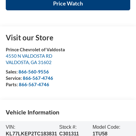
Price Watch
Visit our Store
Prince Chevrolet of Valdosta
4550 N VALDOSTA RD
VALDOSTA
,
GA
31602
Sales:
866-560-9556
Service:
866-567-4746
Parts:
866-567-4746
Vehicle Information
VIN:
Stock #:
Model Code:
KL77LKEP2TC183831
C301311
1TU58