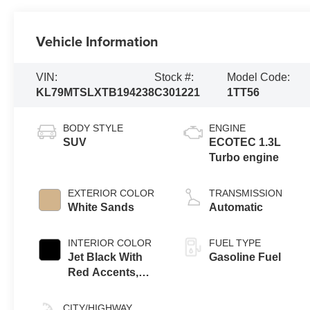
Vehicle Information
VIN:
Stock #:
Model Code:
KL79MTSLXTB194238
C301221
1TT56
BODY STYLE
ENGINE
SUV
ECOTEC 1.3L
Turbo engine
EXTERIOR COLOR
TRANSMISSION
White Sands
Automatic
INTERIOR COLOR
FUEL TYPE
Jet Black With
Gasoline Fuel
Red Accents,
Evotex Seat Trim
CITY/HIGHWAY