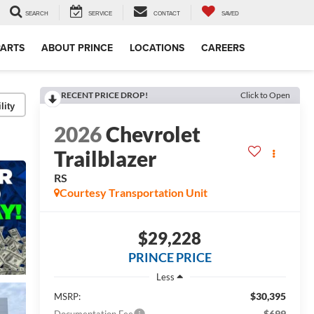
SEARCH
SERVICE
CONTACT
SAVED
PARTS
ABOUT PRINCE
LOCATIONS
CAREERS
RECENT PRICE DROP!
Click to Open
lity
2026
Chevrolet
Trailblazer
RS
Courtesy Transportation Unit
$29,228
PRINCE PRICE
Less
$30,395
MSRP:
$699
Documentation Fee