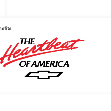
nefits