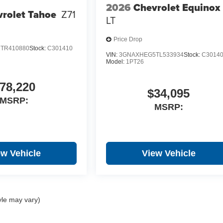
2026
Chevrolet Equinox
rolet Tahoe
Z71
LT
Price Drop
TR410880
Stock:
C301410
VIN:
3GNAXHEG5TL533934
Stock:
C3014
Model:
1PT26
78,220
$34,095
MSRP:
MSRP:
ew Vehicle
View Vehicle
yle may vary)