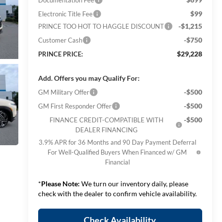
$99
Electronic Title Fee
-$1,215
PRINCE TOO HOT TO HAGGLE DISCOUNT
-$750
Customer Cash
$29,228
PRINCE PRICE:
Add. Offers you may Qualify For:
-$500
GM Military Offer
-$500
GM First Responder Offer
-$500
FINANCE CREDIT-COMPATIBLE WITH
DEALER FINANCING
3.9% APR for 36 Months and 90 Day Payment Deferral
For Well-Qualified Buyers When Financed w/ GM
Financial
*
Please Note:
We turn our inventory daily, please
check with the dealer to confirm vehicle availability.
Check Availability