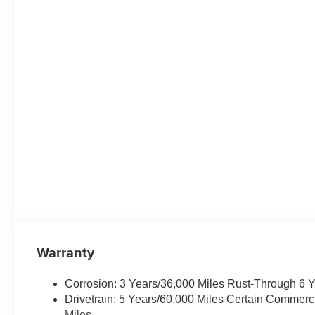
Warranty
Corrosion: 3 Years/36,000 Miles Rust-Through 6 
Drivetrain: 5 Years/60,000 Miles Certain Commerc
Miles