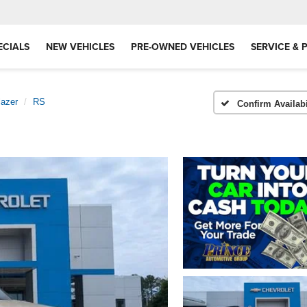
ECIALS
NEW VEHICLES
PRE-OWNED VEHICLES
SERVICE & 
lazer
RS
Confirm Availabi