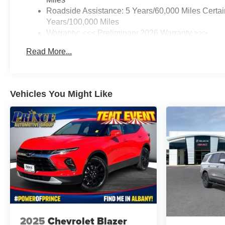
Roadside Assistance: 5 Years/60,000 Miles Certai
Years/100,000 Miles
Warranty: <<< Preliminary 2026 Warranty >>>
Basic: 3 Years/36,000 Miles
Read More...
Maintenance: First Visit: 12 Months/12,000 Miles
Vehicles You Might Like
2025
Chevrolet Blazer