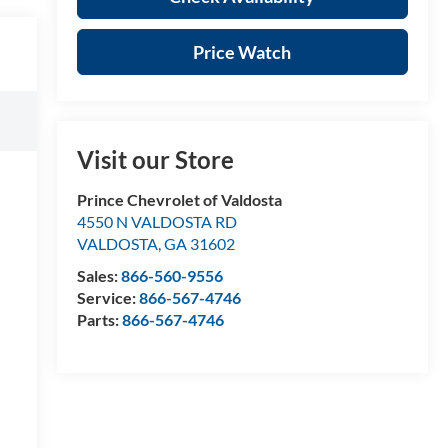
Price Watch
Visit our Store
Prince Chevrolet of Valdosta
4550 N VALDOSTA RD
VALDOSTA
,
GA
31602
Sales:
866-560-9556
Service:
866-567-4746
Parts:
866-567-4746