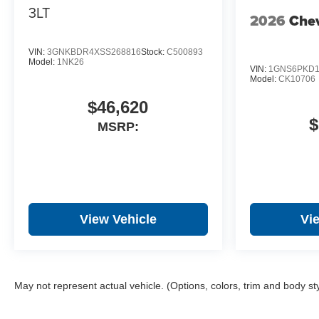
3LT
2026
Chev
VIN:
3GNKBDR4XSS268816
Stock:
C500893
Model:
1NK26
VIN:
1GNS6PKD1
Model:
CK10706
$46,620
$
MSRP:
View Vehicle
Vi
May not represent actual vehicle. (Options, colors, trim and body st