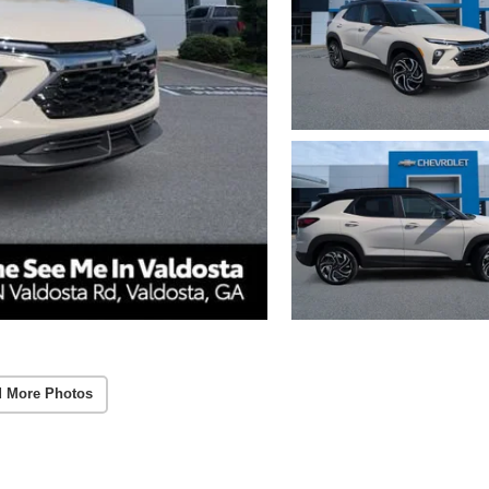
 More Photos