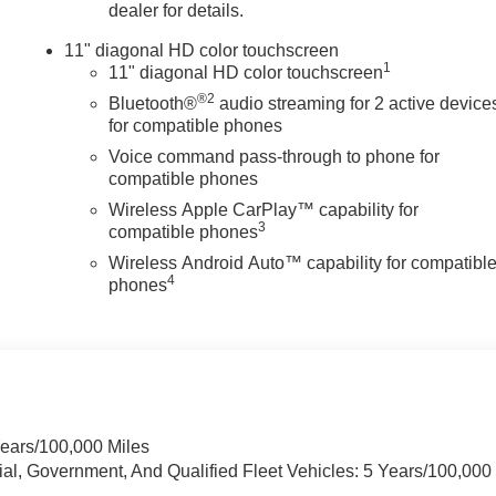
dealer for details.
11" diagonal HD color touchscreen
1
11" diagonal HD color touchscreen
®2
Bluetooth®
audio streaming for 2 active device
for compatible phones
Voice command pass-through to phone for
compatible phones
Wireless Apple CarPlay™ capability for
3
compatible phones
Wireless Android Auto™ capability for compatibl
4
phones
Years/100,000 Miles
ial, Government, And Qualified Fleet Vehicles: 5 Years/100,000