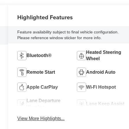
Highlighted Features
Feature availability subject to final vehicle configuration.
Please reference window sticker for more info.
Heated Steering
Bluetooth®
Wheel
Remote Start
Android Auto
Apple CarPlay
Wi-Fi Hotspot
Lane Departure
Lane Keep Assist
Warning
View More Highlights...