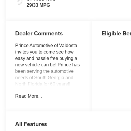
29/33 MPG
Dealer Comments
Eligible Be
Prince Automotive of Valdosta
invites you to come see how
easy and hassle free buying a
new vehicle can be! Prince has
been serving the automotive
needs of South Georgia and
North Florida for 60 years!!
Prince has the largest seletction
Read More...
in the area and we always stand
behind what we sell!! Honesty
and integrity is what you want
from your dealership and at
All Features
Prince in Valdosta, that is
exactly what you will get!! Prince