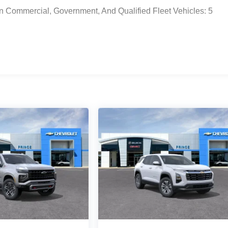
n Commercial, Government, And Qualified Fleet Vehicles: 5