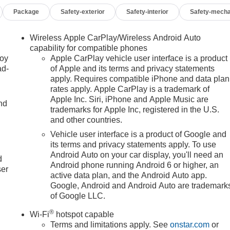
Package
Safety-exterior
Safety-interior
Safety-mecha
Wireless Apple CarPlay/Wireless Android Auto
capability for compatible phones
joy
Apple CarPlay vehicle user interface is a product
ad-
of Apple and its terms and privacy statements
apply. Requires compatible iPhone and data plan
rates apply. Apple CarPlay is a trademark of
Apple Inc. Siri, iPhone and Apple Music are
nd
trademarks for Apple Inc, registered in the U.S.
and other countries.
Vehicle user interface is a product of Google and
u
its terms and privacy statements apply. To use
Android Auto on your car display, you'll need an
d
Android phone running Android 6 or higher, an
ser
active data plan, and the Android Auto app.
Google, Android and Android Auto are trademark
of Google LLC.
®
Wi-Fi
hotspot capable
Terms and limitations apply. See
onstar.com
or