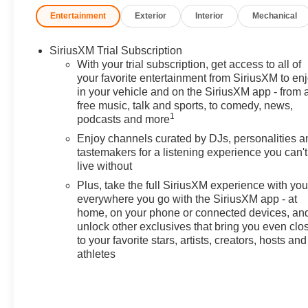
has always been family owned
Entertainment
Exterior
Interior
Mechanical
and operated and remember, at
Prince we are doing things
SiriusXM Trial Subscription
differently! Voted South
With your trial subscription, get access to all of
Georgia's BEST NEW CAR
your favorite entertainment from SiriusXM to en
DEALER!
in your vehicle and on the SiriusXM app - from 
free music, talk and sports, to comedy, news,
29/33 City/Highway MPG
1
podcasts and more
Enjoy channels curated by DJs, personalities a
Welcome to Prince Automotive
tastemakers for a listening experience you can't
Group where We do things
live without
differently here! As the premier
Plus, take the full SiriusXM experience with yo
Valdosta Chevrolet, Buick and
everywhere you go with the SiriusXM app - at
GMC dealer since 1966, we
home, on your phone or connected devices, an
place a strong emphasis on
unlock other exclusives that bring you even clo
customer satisfaction and make
to your favorite stars, artists, creators, hosts and
sure that we exceed our
athletes
customers expectations in their
sales and financing experience.