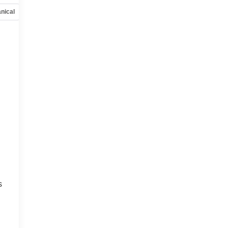
nical
Options
Specs
s