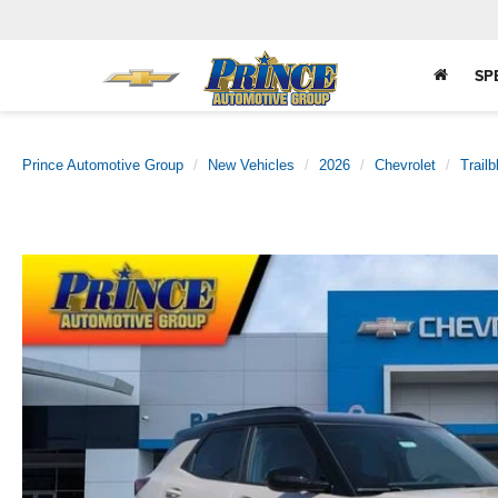
SP
Prince Automotive Group
New Vehicles
2026
Chevrolet
Trailb