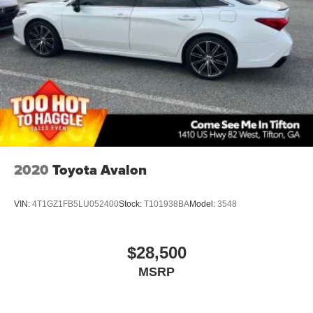
Wheels: 16in 10-Spoke Silver-Painted Alloy
2020
Toyota Avalon
VIN:
4T1GZ1FB5LU052400
Stock:
T101938BA
Model:
3548
$28,500
MSRP