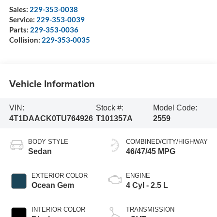
Sales:
229-353-0038
Service:
229-353-0039
Parts:
229-353-0036
Collision:
229-353-0035
Vehicle Information
VIN:
Stock #:
Model Code:
4T1DAACK0TU764926
T101357A
2559
BODY STYLE
COMBINED/CITY/HIGHWAY
Sedan
46/47/45 MPG
EXTERIOR COLOR
ENGINE
Ocean Gem
4 Cyl - 2.5 L
INTERIOR COLOR
TRANSMISSION