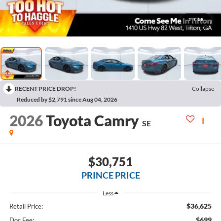
1
/
56
RECENT PRICE DROP!
Collapse
Reduced by $2,791 since Aug 04, 2026
2026
Toyota Camry
SE
$30,751
PRINCE PRICE
Less
$36,625
Retail Price:
$699
Doc Fee: