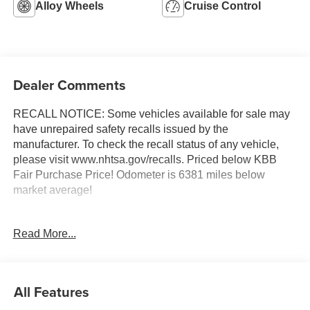
Alloy Wheels
Cruise Control
Dealer Comments
RECALL NOTICE: Some vehicles available for sale may
have unrepaired safety recalls issued by the
manufacturer. To check the recall status of any vehicle,
please visit www.nhtsa.gov/recalls. Priced below KBB
Fair Purchase Price! Odometer is 6381 miles below
market average!
Read More...
Shop with confidence at Prince Automotive, where we
have been selling and servicing vehicles for over 60
years. Every “Prince” Certified used vehicle undergoes an
extensive 112-point mechanical, safety, and appearance
All Features
inspection and includes a complimentary oil change, full