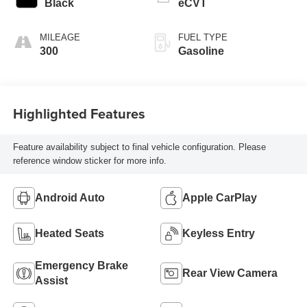
Black
eCVT
MILEAGE
FUEL TYPE
300
Gasoline
Highlighted Features
Feature availability subject to final vehicle configuration. Please
reference window sticker for more info.
Android Auto
Apple CarPlay
Heated Seats
Keyless Entry
Emergency Brake
Rear View Camera
Assist