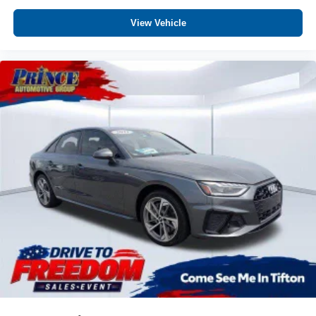
View Vehicle