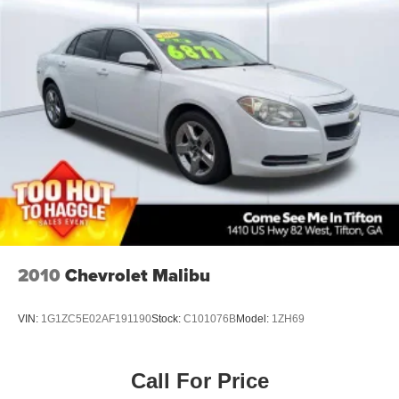
Floor covering Full carpet floor covering
Floor mats Rubber front and rear floor mats
Folding rear seats 60-40 folding rear seats
Front head restraint control Manual front seat head
restraint control
Front head restraints Height adjustable front seat head
restraints
Front seat upholstery SofTex leatherette front seat
upholstery
Front seatback upholstery Leatherette front seatback
upholstery
Gearshifter material Leather gear shifter material
2010
Chevrolet Malibu
Headliner coverage Full headliner coverage
Headliner material Cloth headliner material
VIN:
1G1ZC5E02AF191190
Stock:
C101076B
Model:
1ZH69
Interior accents Piano black and metal-look interior
accents
Manual passenger seat controls Passenger seat
Call For Price
manual reclining, fore/aft control and height adjustable