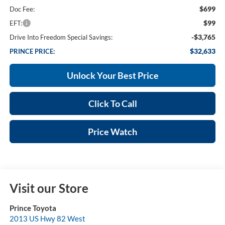
$699
Doc Fee:
$99
EFT:
-$3,765
Drive Into Freedom Special Savings:
$32,633
PRINCE PRICE:
Unlock Your Best Price
Click To Call
Price Watch
Visit our Store
Prince Toyota
2013 US Hwy 82 West