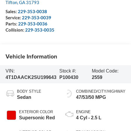
Tifton
,
GA
31793
Sales:
229-353-0038
Service:
229-353-0039
Parts:
229-353-0036
Collision:
229-353-0035
Vehicle Information
VIN:
Stock #:
Model Code:
4T1DAACK2SU199643
P100430
2559
BODY STYLE
COMBINED/CITY/HIGHWAY
Sedan
47/53/50 MPG
EXTERIOR COLOR
ENGINE
Supersonic Red
4 Cyl - 2.5 L