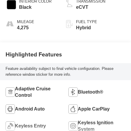
INTERIOR COLOR
TRANSMISSION
Black
eCVT
MILEAGE
FUEL TYPE
4,275
Hybrid
Highlighted Features
Feature availability subject to final vehicle configuration. Please
reference window sticker for more info.
Adaptive Cruise
Bluetooth®
Control
Android Auto
Apple CarPlay
Keyless Ignition
Keyless Entry
System