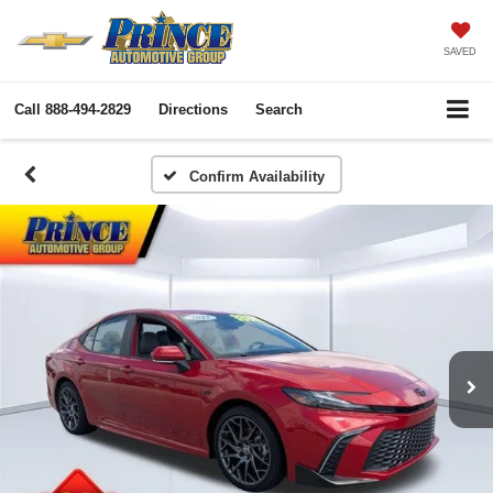
SAVED
Call
888-494-2829
Directions
Search
Confirm Availability