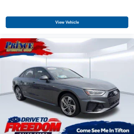
Door mirrors Power door mirrors
Driver foot rest
Driver information center
View Vehicle
Electric power regeneration gauge Electric
power/regeneration gauge
First-row windows Power first-row windows
Floor console Full floor console
Floor console storage Covered floor console storage
Folding door mirrors Manual folding door mirrors
Front reading lights
Front windshield solar coating
Fuel door Power fuel door release
Glove box Illuminated glove box
Headlights on reminder
Heated door mirrors Heated driver and passenger side
door mirrors
Ignition type Push-button