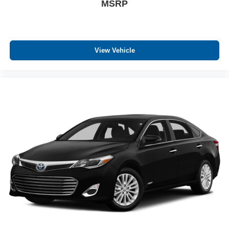
MSRP
control
Panel insert Cloth instrument panel insert
Passenger seat direction Front passenger seat with 6-
way directional controls
View Vehicle
Power driver seat controls Driver seat power reclining,
lumbar support, cushion tilt, fore/aft control and height
adjustable control
Rear console climate control ducts
Rear head restraint control 3 rear seat head restraints
Rear head restraints Fixed rear head restraints
Rear seat folding position Fold forward rear seatback
Rear seat upholstery SofTex leatherette rear seat
upholstery
Rear seatback upholstery Carpet rear seatback
upholstery
Rear seats fixed or removable Fixed rear seats
Rear seats Rear bench seat
Rear under seat ducts Rear under seat climate control