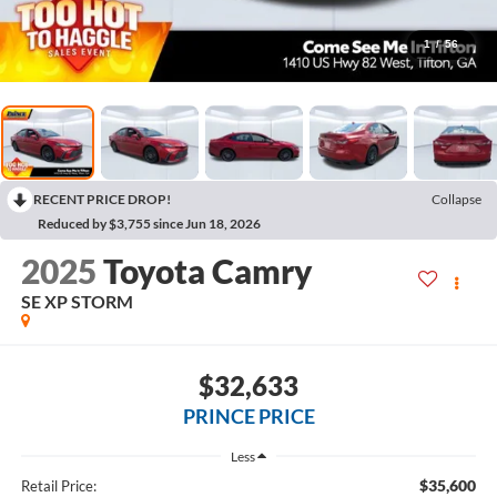
1
/
56
RECENT PRICE DROP!
Collapse
Reduced by $3,755 since Jun 18, 2026
2025
Toyota Camry
SE XP STORM
$32,633
PRINCE PRICE
Less
$35,600
Retail Price: