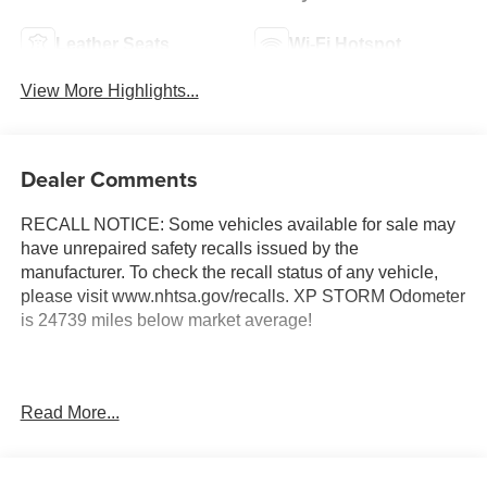
Leather Seats
Wi-Fi Hotspot
View More Highlights...
Dealer Comments
RECALL NOTICE: Some vehicles available for sale may
have unrepaired safety recalls issued by the
manufacturer. To check the recall status of any vehicle,
please visit www.nhtsa.gov/recalls. XP STORM Odometer
is 24739 miles below market average!
Shop with confidence at Prince Automotive, where we
Read More...
have been selling and servicing vehicles for over 60
years. Every “Prince” Certified used vehicle undergoes an
extensive 112-point mechanical, safety, and appearance