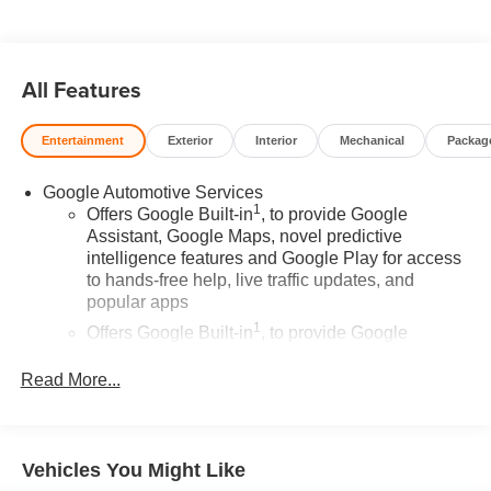
committed to earning your business and exceeding your
expectations in every aspect of the buying process.
Proudly serving drivers throughout Tifton and across
South and Middle Georgia. Buy from Prince, where we
All Features
treat you like family.
Entertainment
Exterior
Interior
Mechanical
Packag
Google Automotive Services
1
Offers Google Built-in
, to provide Google
Assistant, Google Maps, novel predictive
intelligence features and Google Play for access
to hands-free help, live traffic updates, and
popular apps
1
Offers Google Built-in
, to provide Google
Assistant, Google Maps, novel predictive
intelligence features and Google Play for access
Read More...
to hands-free help, live traffic updates, and
popular apps
Wireless Apple CarPlay/Wireless Android Auto
Vehicles You Might Like
capability for compatible phones