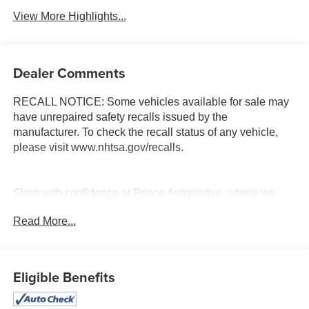
View More Highlights...
Dealer Comments
RECALL NOTICE: Some vehicles available for sale may
have unrepaired safety recalls issued by the
manufacturer. To check the recall status of any vehicle,
please visit www.nhtsa.gov/recalls.
Shop with confidence at Prince Automotive, where we
have been selling and servicing vehicles for over 60
Read More...
years. Every “Prince” Certified used vehicle undergoes an
extensive 112-point mechanical, safety, and appearance
inspection and includes a complimentary oil change, full
tank of fuel, AutoCheck report, and a 3-day/200-mile
Eligible Benefits
money-back guarantee for added peace of mind. Our
motto is “We Do Things Differently Here!” We are