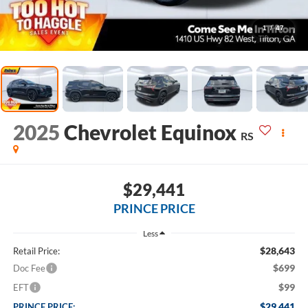
1
/
47
2025
Chevrolet Equinox
RS
$29,441
PRINCE PRICE
Less
$28,643
Retail Price:
$699
Doc Fee
$99
EFT
$29,441
PRINCE PRICE: