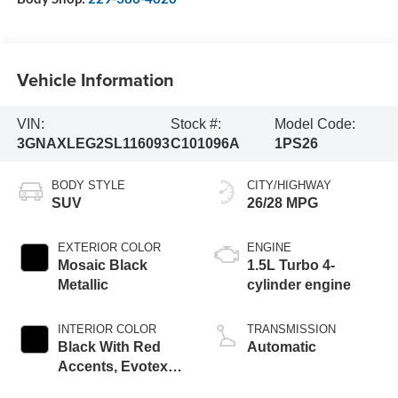
Vehicle Information
VIN:
Stock #:
Model Code:
3GNAXLEG2SL116093
C101096A
1PS26
BODY STYLE
CITY/HIGHWAY
SUV
26/28 MPG
EXTERIOR COLOR
ENGINE
Mosaic Black
1.5L Turbo 4-
Metallic
cylinder engine
INTERIOR COLOR
TRANSMISSION
Black With Red
Automatic
Accents, Evotex
Seat Trim