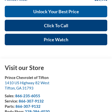
Unlock Your Best Price
Click To Call
Price Watch
Visit our Store
Prince Chevrolet of Tifton
1410 US Highway 82 West
Tifton
,
GA
31793
Sales:
866-235-6055
Service:
866-307-9132
Parts:
866-307-9132
Body Shop:
229-386-4020