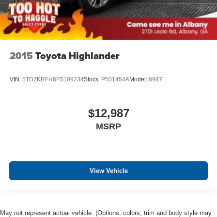
2015
Toyota Highlander
VIN:
5TDZKRFH8FS109234
Stock:
P501454A
Model:
6947
$12,987
MSRP
View Vehicle
May not represent actual vehicle. (Options, colors, trim and body style may