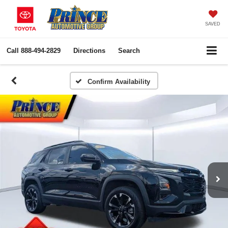
SAVED
Call
888-494-2829
Directions
Search
Confirm Availability