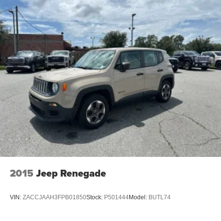
2015
Jeep Renegade
VIN:
ZACCJAAH3FPB01850
Stock:
P501444
Model:
BUTL74