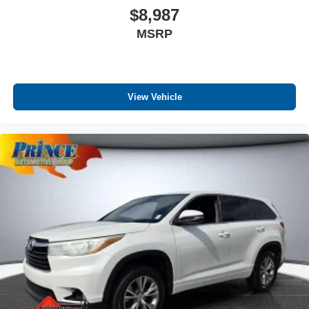
$8,987
MSRP
View Vehicle