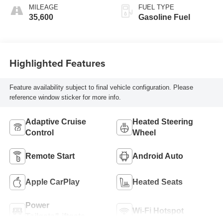
MILEAGE
FUEL TYPE
35,600
Gasoline Fuel
Highlighted Features
Feature availability subject to final vehicle configuration. Please
reference window sticker for more info.
Adaptive Cruise
Heated Steering
Control
Wheel
Remote Start
Android Auto
Apple CarPlay
Heated Seats
Power
Wi-Fi Hotspot
Tailgate/Liftgate