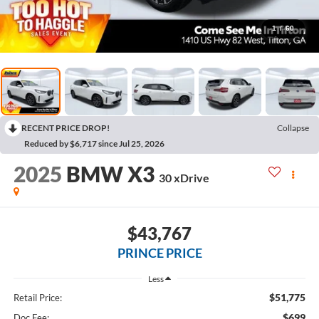
1
/
60
RECENT PRICE DROP!
Collapse
Reduced by $6,717 since Jul 25, 2026
2025
BMW X3
30 xDrive
$43,767
PRINCE PRICE
Less
$51,775
Retail Price:
$699
Doc Fee: