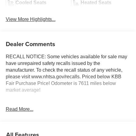
Cooled Seats
Heated Seats
View More Highlights...
Dealer Comments
RECALL NOTICE: Some vehicles available for sale may
have unrepaired safety recalls issued by the
manufacturer. To check the recall status of any vehicle,
please visit www.nhtsa.gov/recalls. Priced below KBB
Fair Purchase Price! Odometer is 7611 miles below
market average!
Read More...
Shop with confidence at Prince Automotive, where we
have been selling and servicing vehicles for over 60
years. Every “Prince” Certified used vehicle undergoes an
extensive 112-point mechanical, safety, and appearance
All Features