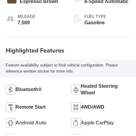
Espresso Brown
8-Speed Automatic
MILEAGE
FUEL TYPE
7,589
Gasoline
Highlighted Features
Feature availability subject to final vehicle configuration. Please
reference window sticker for more info.
Heated Steering
Bluetooth®
Wheel
Remote Start
4WD/AWD
Android Auto
Apple CarPlay