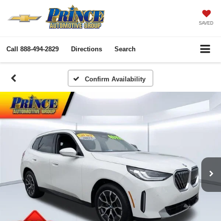
SAVED
Call
888-494-2829
Directions
Search
Confirm Availability