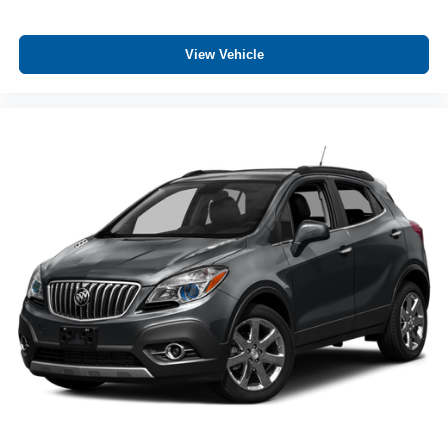
Auto door locks Auto-locking doors
Auto-dimming door mirror driver Auto-dimming driver
side mirror
View Vehicle
Battery charge warning
Beverage holders Front beverage holders
Beverage holders rear Rear beverage holders
Brake pad warning Brake pad wear indicator
Built-in virtual assistant BMW Intelligent Personal
Assistant built-in virtual assistant
Bulb warning Bulb failure warning
Cargo access Comfort Access proximity cargo area
access release
Cargo cover Roll-up cargo cover
Cargo floor type Carpet cargo area floor
Cargo light Cargo area light
Cargo net
Cargo rail Cargo rail system