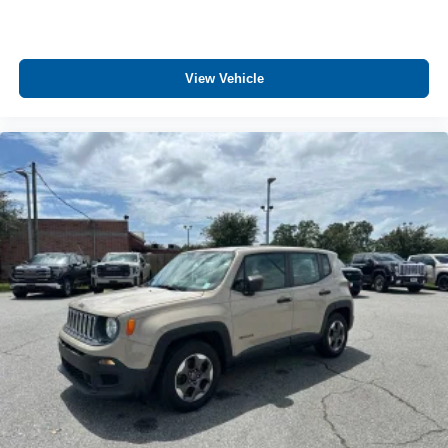
Headliner material Cloth headliner material
Heated front seats Heated driver and front passenger
seats
View Vehicle
Heated steering wheel
Interior accents Piano black and metal-look interior
accents
Manual driver seat controls Driver seat manual cushion
extension
Manual passenger seat controls Passenger seat
manual cushion extension
Number of memory settings 2 memory settings
Panel insert Metal-look instrument panel insert
Passenger seat direction Front passenger seat with 12-
way directional controls
Power driver seat controls Driver seat power reclining,
lumbar support, seatback side bolster support, cushion
tilt, fore/aft control and height adjustable control
Power passenger seat controls Passenger seat power