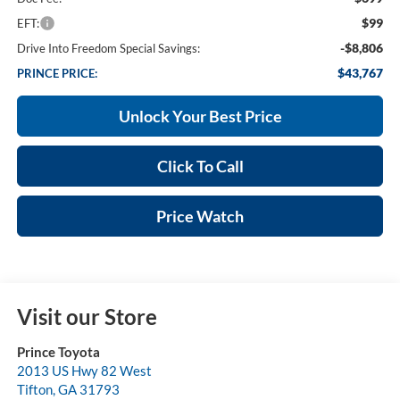
$99
EFT:
-$8,806
Drive Into Freedom Special Savings:
$43,767
PRINCE PRICE:
Unlock Your Best Price
Click To Call
Price Watch
Visit our Store
Prince Toyota
2013 US Hwy 82 West
Tifton
,
GA
31793