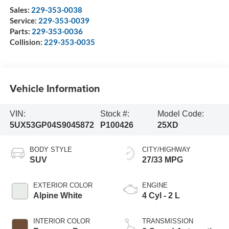
Sales:
229-353-0038
Service:
229-353-0039
Parts:
229-353-0036
Collision:
229-353-0035
Vehicle Information
VIN:
Stock #:
Model Code:
5UX53GP04S9045872
P100426
25XD
BODY STYLE
CITY/HIGHWAY
SUV
27/33 MPG
EXTERIOR COLOR
ENGINE
Alpine White
4 Cyl - 2 L
INTERIOR COLOR
TRANSMISSION