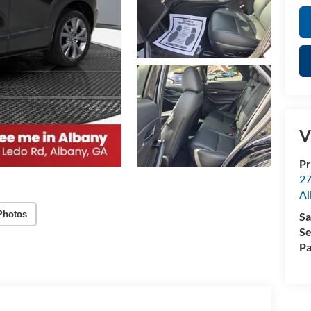
V
Pr
27
Al
Photos
Sa
Se
Pa