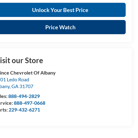
Unlock Your Best Price
Price Watch
isit our Store
ince Chevrolet Of Albany
01 Ledo Road
bany
,
GA
31707
les:
888-494-2829
rvice:
888-497-0668
rts:
229-432-6271