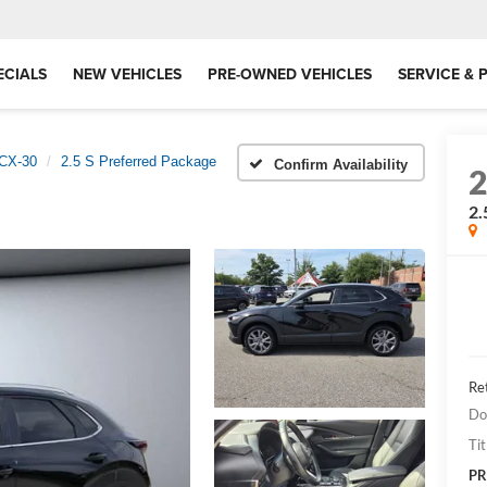
ECIALS
NEW VEHICLES
PRE-OWNED VEHICLES
SERVICE & 
CX-30
2.5 S Preferred Package
Confirm Availability
2.
Ret
Do
Tit
PR