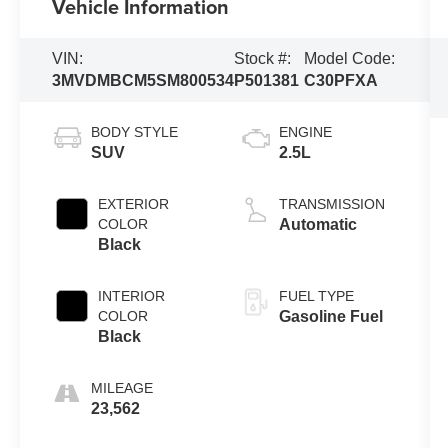
Vehicle Information
VIN:
Stock #:
Model Code:
3MVDMBCM5SM800534
P501381
C30PFXA
BODY STYLE
ENGINE
SUV
2.5L
EXTERIOR
TRANSMISSION
COLOR
Automatic
Black
INTERIOR
FUEL TYPE
COLOR
Gasoline Fuel
Black
MILEAGE
23,562