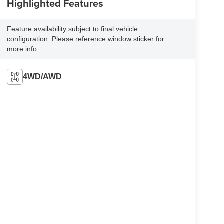
Highlighted Features
Feature availability subject to final vehicle
configuration. Please reference window sticker for
more info.
4WD/AWD