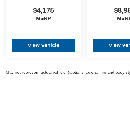
$4,175
$8,9
MSRP
MSR
View Vehicle
View Veh
May not represent actual vehicle. (Options, colors, trim and body st
Copyright © 2026
b