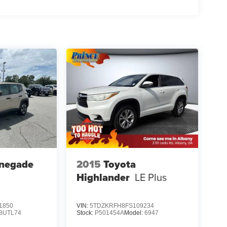
enegade
2015
Toyota
Highlander
LE Plus
1850
VIN:
5TDZKRFH8FS109234
BUTL74
Stock:
P501454A
Model:
6947