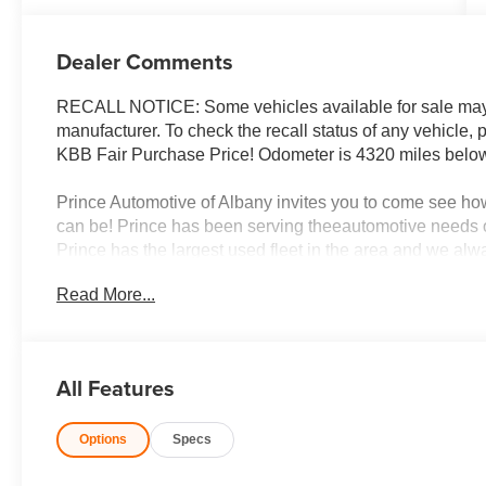
Dealer Comments
RECALL NOTICE: Some vehicles available for sale may h
manufacturer. To check the recall status of any vehicle,
KBB Fair Purchase Price! Odometer is 4320 miles bel
Prince Automotive of Albany invites you to come see ho
can be! Prince has been serving theeautomotive needs o
Prince has the largest used fleet in the area and we al
integrity is what you want from your dealership and at Pri
Read More...
Prince has always been family owned and operated and 
differently!'
All Features
Options
Specs