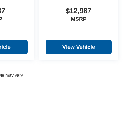
87
$12,987
P
MSRP
icle
View Vehicle
yle may vary)
y
DealerOn
|
Sitemap
|
Privacy
| Prince Automotive Group
|
1410 Hwy. 82 West,
Tifto