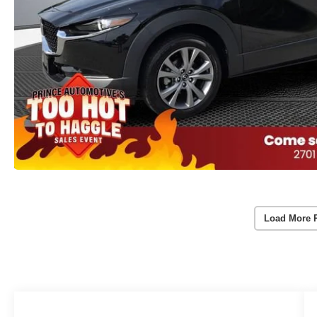
Load More 