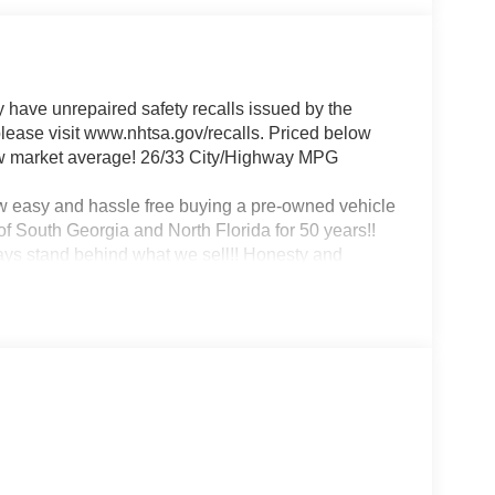
ave unrepaired safety recalls issued by the
 please visit www.nhtsa.gov/recalls. Priced below
ow market average! 26/33 City/Highway MPG
w easy and hassle free buying a pre-owned vehicle
f South Georgia and North Florida for 50 years!!
ways stand behind what we sell!! Honesty and
nce in Albany, that is exactly what you will get!!
remember, at Prince we are 'doing things