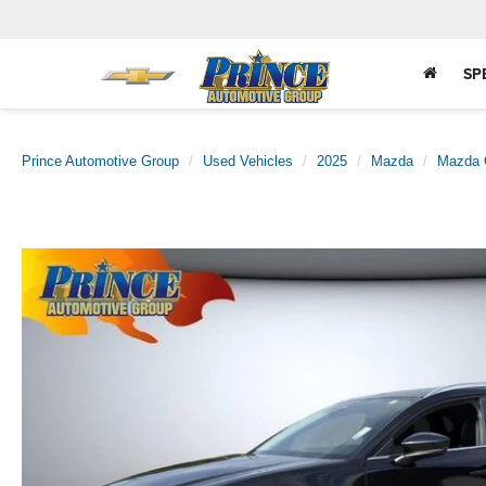
SP
Prince Automotive Group
Used Vehicles
2025
Mazda
Mazda 