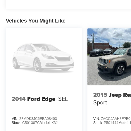
Vehicles You Might Like
2015
Jeep R
2014
Ford Edge
SEL
Sport
VIN:
2FMDK3JC6EBA08403
VIN:
ZACCJAAH3FPB0
Stock:
C501307C
Model:
K3J
Stock:
P501444
Model: