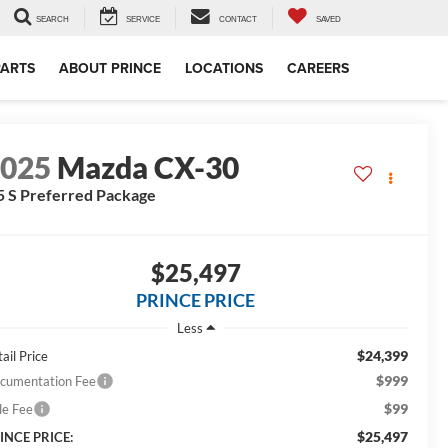
SEARCH
SERVICE
CONTACT
SAVED
PARTS
ABOUT PRINCE
LOCATIONS
CAREERS
2025
Mazda CX-30
5 S Preferred Package
$25,497
PRINCE PRICE
Less
$24,399
ail Price
$999
cumentation Fee
$99
le Fee
$25,497
INCE PRICE: