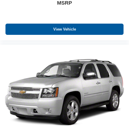
MSRP
View Vehicle