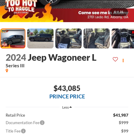
1
/
31
2024
Jeep Wagoneer L
Series III
$43,085
PRINCE PRICE
Less
$41,987
Retail Price
$999
Documentation Fee
$99
Title Fee