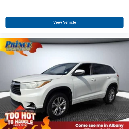
View Vehicle