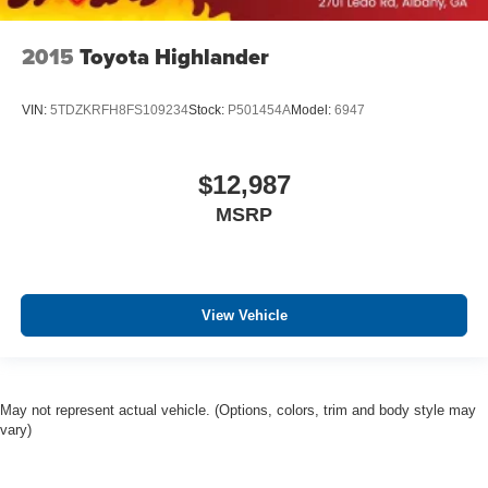
2015
Toyota Highlander
VIN:
5TDZKRFH8FS109234
Stock:
P501454A
Model:
6947
$12,987
MSRP
View Vehicle
May not represent actual vehicle. (Options, colors, trim and body style may
vary)