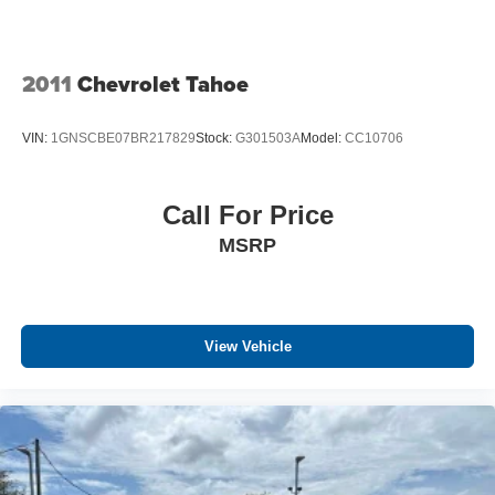
2011
Chevrolet Tahoe
VIN:
1GNSCBE07BR217829
Stock:
G301503A
Model:
CC10706
Call For Price
MSRP
View Vehicle