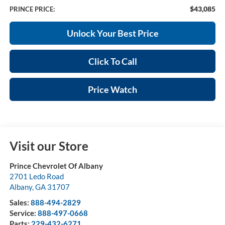
$43,085
PRINCE PRICE:
Unlock Your Best Price
Click To Call
Price Watch
Visit our Store
Prince Chevrolet Of Albany
2701 Ledo Road
Albany
,
GA
31707
Sales:
888-494-2829
Service:
888-497-0668
Parts:
229-432-6271