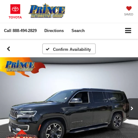
SAVED
Call
888-494-2829
Directions
Search
Confirm Availability