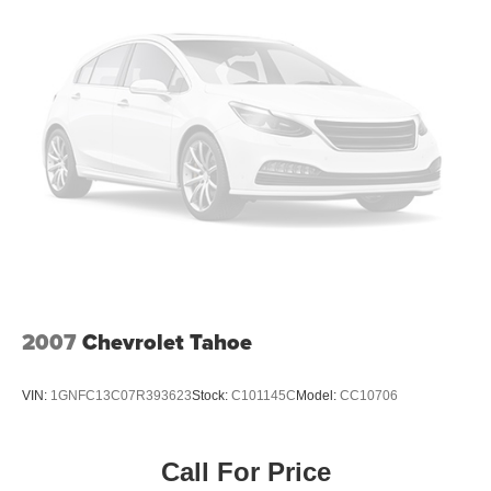
2007
Chevrolet Tahoe
VIN:
1GNFC13C07R393623
Stock:
C101145C
Model:
CC10706
Call For Price