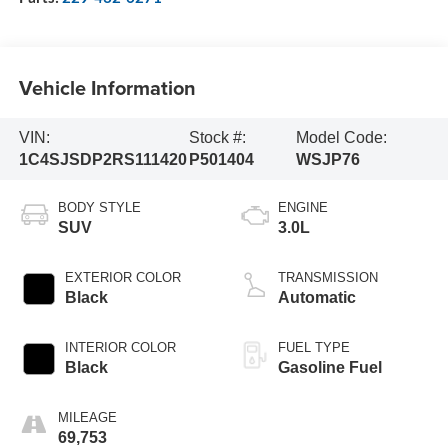
Vehicle Information
VIN:
Stock #:
Model Code:
1C4SJSDP2RS111420
P501404
WSJP76
BODY STYLE
ENGINE
SUV
3.0L
EXTERIOR COLOR
TRANSMISSION
Black
Automatic
INTERIOR COLOR
FUEL TYPE
Black
Gasoline Fuel
MILEAGE
69,753