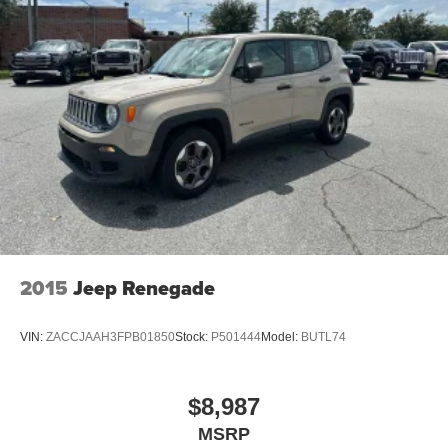
2015
Jeep Renegade
VIN:
ZACCJAAH3FPB01850
Stock:
P501444
Model:
BUTL74
$8,987
MSRP