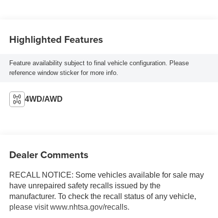
Highlighted Features
Feature availability subject to final vehicle configuration. Please
reference window sticker for more info.
4WD/AWD
Dealer Comments
RECALL NOTICE: Some vehicles available for sale may
have unrepaired safety recalls issued by the
manufacturer. To check the recall status of any vehicle,
please visit www.nhtsa.gov/recalls.