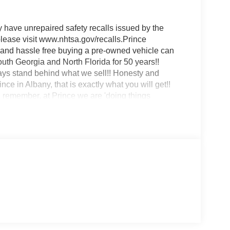
ave unrepaired safety recalls issued by the
 please visit www.nhtsa.gov/recalls.Prince
 and hassle free buying a pre-owned vehicle can
uth Georgia and North Florida for 50 years!!
ways stand behind what we sell!! Honesty and
nce in Albany, that is exactly what you will get!!
remember, at Prince we are 'doing things