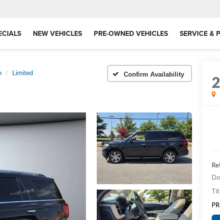
ECIALS
NEW VEHICLES
PRE-OWNED VEHICLES
SERVICE & 
n
Limited
Confirm Availability
Ret
Do
Tit
PR