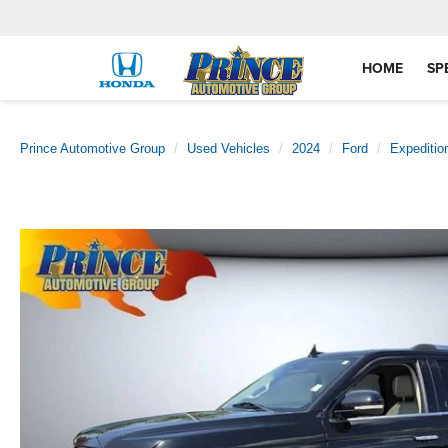
HOME
SP
Prince Automotive Group
Used Vehicles
2024
Ford
Expeditio