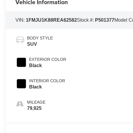
Vehicle Information
VIN:
1FMJU1K88REA62582
Stock #:
P501377
Model C
BODY STYLE
SUV
EXTERIOR COLOR
Black
INTERIOR COLOR
Black
MILEAGE
79,925