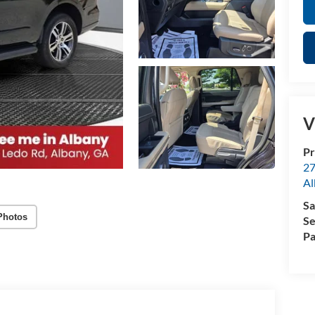
V
Pr
27
Al
Sa
Photos
Se
Pa