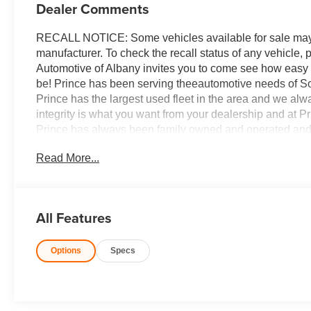
Dealer Comments
RECALL NOTICE: Some vehicles available for sale may h
manufacturer. To check the recall status of any vehicle,
Automotive of Albany invites you to come see how easy
be! Prince has been serving theeautomotive needs of So
Prince has the largest used fleet in the area and we al
integrity is what you want from your dealership and at Pri
Prince has always been family owned and operated and 
differently!'
Read More...
All Features
Options
Specs