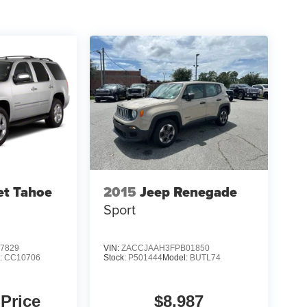
et Tahoe
2015
Jeep Renegade
Sport
7829
VIN:
ZACCJAAH3FPB01850
:
CC10706
Stock:
P501444
Model:
BUTL74
 Price
$8,987