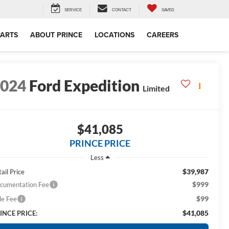
SERVICE
CONTACT
SAVED
PARTS
ABOUT PRINCE
LOCATIONS
CAREERS
2024
Ford Expedition
Limited
$41,085
PRINCE PRICE
Less
$39,987
ail Price
$999
cumentation Fee
$99
le Fee
$41,085
INCE PRICE: