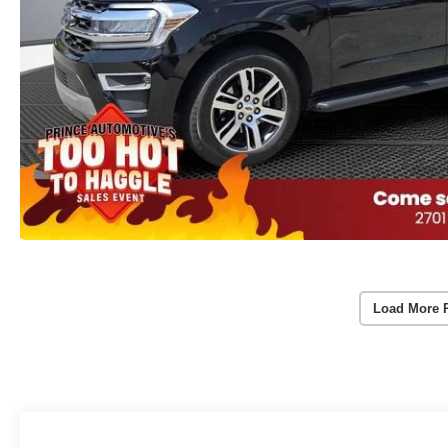
Load More 