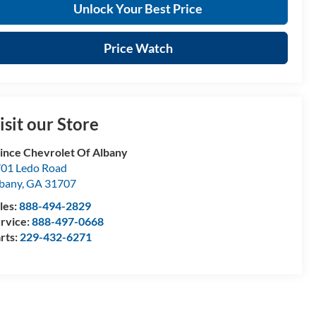
Unlock Your Best Price
Price Watch
isit our Store
ince Chevrolet Of Albany
01 Ledo Road
bany
,
GA
31707
les:
888-494-2829
rvice:
888-497-0668
rts:
229-432-6271