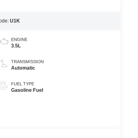
ode:
U1K
ENGINE
3.5L
TRANSMISSION
Automatic
FUEL TYPE
Gasoline Fuel