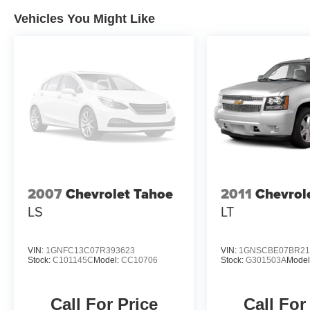
Vehicles You Might Like
2007
Chevrolet Tahoe
2011
Chevrol
LS
LT
VIN:
1GNFC13C07R393623
VIN:
1GNSCBE07BR21
Stock:
C101145C
Model:
CC10706
Stock:
G301503A
Model
Call For Price
Call For