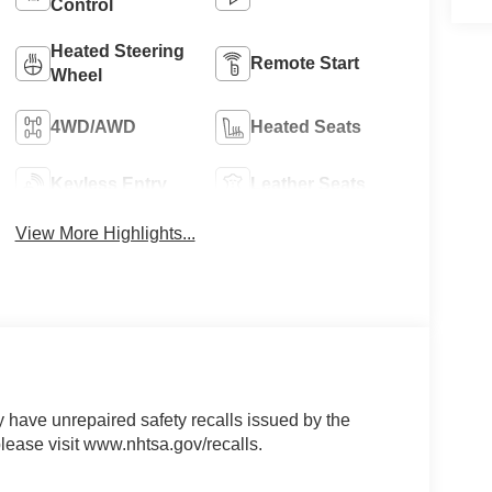
Control
Heated Steering
Remote Start
Wheel
4WD/AWD
Heated Seats
Keyless Entry
Leather Seats
View More Highlights...
ave unrepaired safety recalls issued by the
please visit www.nhtsa.gov/recalls.