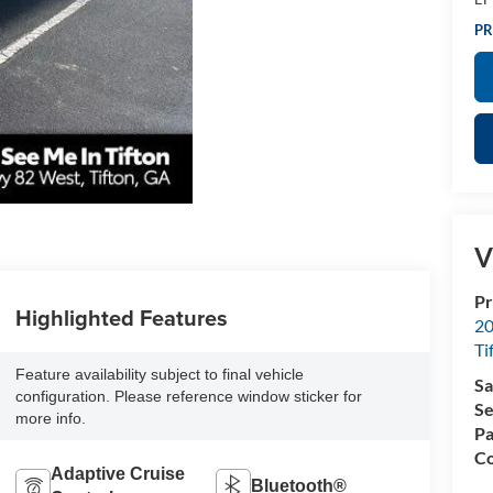
PR
V
Pr
Highlighted Features
20
Ti
Feature availability subject to final vehicle
Sa
configuration. Please reference window sticker for
Se
more info.
Pa
Co
Adaptive Cruise
Bluetooth®