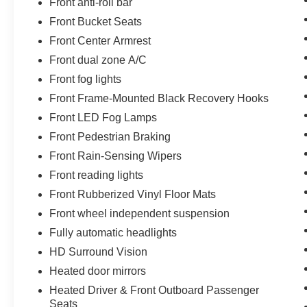
Front anti-roll bar
Front Bucket Seats
Front Center Armrest
Front dual zone A/C
Front fog lights
Front Frame-Mounted Black Recovery Hooks
Front LED Fog Lamps
Front Pedestrian Braking
Front Rain-Sensing Wipers
Front reading lights
Front Rubberized Vinyl Floor Mats
Front wheel independent suspension
Fully automatic headlights
HD Surround Vision
Heated door mirrors
Heated Driver & Front Outboard Passenger
Seats