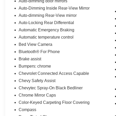
Auto-dimming door mirrors
Auto-Dimming Inside Rear-View Mirror
Auto-dimming Rear-View mirror
Auto-Locking Rear Differential
Automatic Emergency Braking
Automatic temperature control
Bed View Camera
Bluetooth® For Phone
Brake assist
Bumpers: chrome
Chevrolet Connected Access Capable
Chevy Safety Assist
Chevytec Spray-On Black Bedliner
Chrome Mirror Caps
Color-Keyed Carpeting Floor Covering
Compass