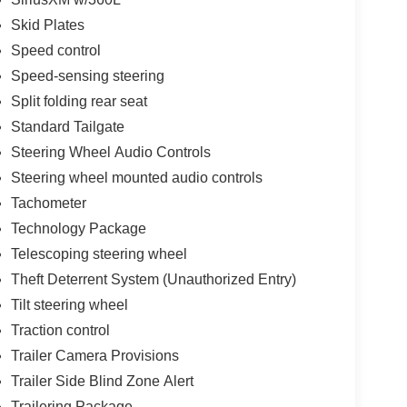
Skid Plates
Speed control
Speed-sensing steering
Split folding rear seat
Standard Tailgate
Steering Wheel Audio Controls
Steering wheel mounted audio controls
Tachometer
Technology Package
Telescoping steering wheel
Theft Deterrent System (Unauthorized Entry)
Tilt steering wheel
Traction control
Trailer Camera Provisions
Trailer Side Blind Zone Alert
Trailering Package