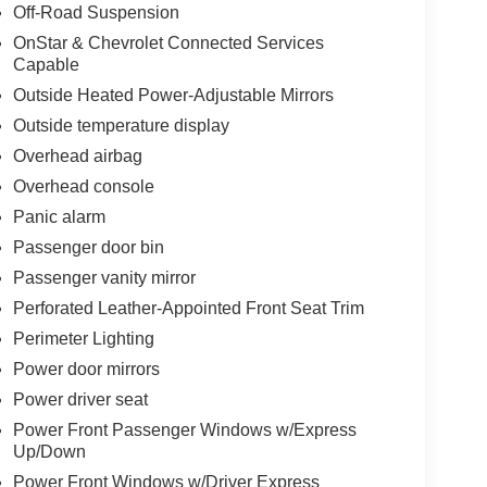
Off-Road Suspension
OnStar & Chevrolet Connected Services
Capable
Outside Heated Power-Adjustable Mirrors
Outside temperature display
Overhead airbag
Overhead console
Panic alarm
Passenger door bin
Passenger vanity mirror
Perforated Leather-Appointed Front Seat Trim
Perimeter Lighting
Power door mirrors
Power driver seat
Power Front Passenger Windows w/Express
Up/Down
Power Front Windows w/Driver Express