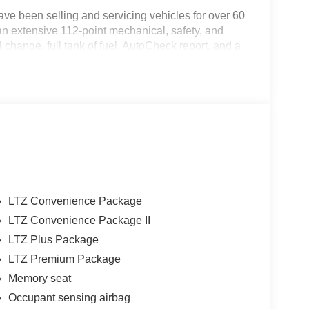
ve been selling and servicing vehicles for over 60
an extensive 112-point mechanical, safety, and
change, full tank of fuel, AutoCheck report, and a
f mind. Our motto is “We Do Things Differently
xceeding your expectations in every aspect of the
ton and across South and Middle Georgia. Buy from
LTZ Convenience Package
LTZ Convenience Package II
LTZ Plus Package
LTZ Premium Package
Memory seat
Occupant sensing airbag