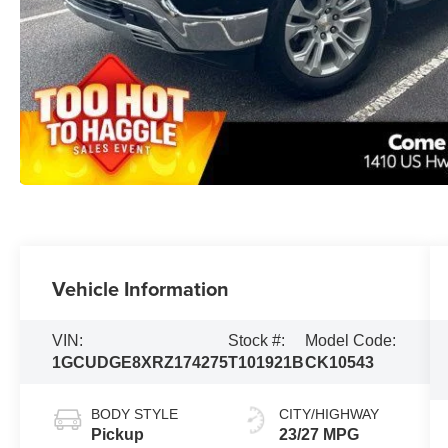
Vehicle Information
VIN:
Stock #:
Model Code:
1GCUDGE8XRZ174275
T101921B
CK10543
BODY STYLE
CITY/HIGHWAY
Pickup
23/27 MPG