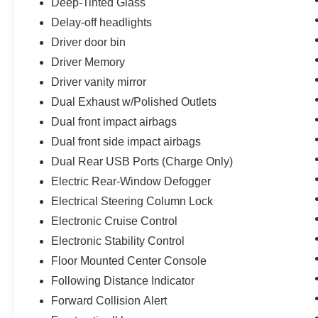
Deep-Tinted Glass
Delay-off headlights
Driver door bin
Driver Memory
Driver vanity mirror
Dual Exhaust w/Polished Outlets
Dual front impact airbags
Dual front side impact airbags
Dual Rear USB Ports (Charge Only)
Electric Rear-Window Defogger
Electrical Steering Column Lock
Electronic Cruise Control
Electronic Stability Control
Floor Mounted Center Console
Following Distance Indicator
Forward Collision Alert