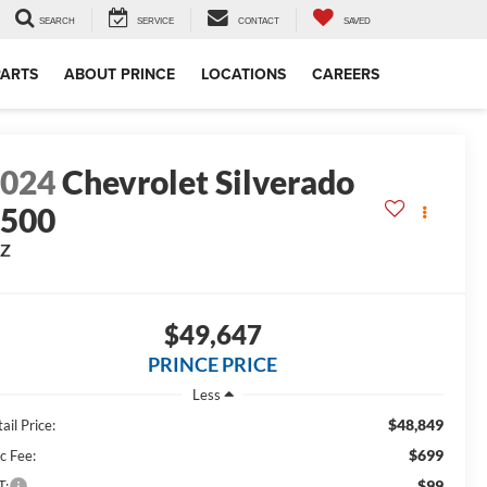
SEARCH
SERVICE
CONTACT
SAVED
PARTS
ABOUT PRINCE
LOCATIONS
CAREERS
2024
Chevrolet Silverado
1500
TZ
$49,647
PRINCE PRICE
Less
$48,849
ail Price:
$699
c Fee:
$99
T: