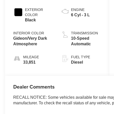
EXTERIOR
ENGINE
COLOR
6 Cyl - 3 L
Black
INTERIOR COLOR
TRANSMISSION
Gideon/Very Dark
10-Speed
Atmosphere
Automatic
MILEAGE
FUEL TYPE
33,851
Diesel
Dealer Comments
RECALL NOTICE: Some vehicles available for sale may h
manufacturer. To check the recall status of any vehicle, 