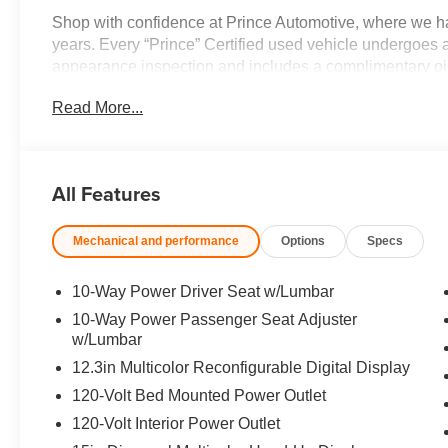
Shop with confidence at Prince Automotive, where we ha
years. Every “Prince” Certified used vehicle undergoes 
appearance inspection and includes a complimentary oil 
3-day/200-mile money-back guarantee for added peace o
Read More...
Here!” We are committed to earning your business and e
buying process. Proudly serving drivers throughout Tif
Prince, where we treat you like family.
All Features
Mechanical and performance
Options
Specs
10-Way Power Driver Seat w/Lumbar
10-Way Power Passenger Seat Adjuster
w/Lumbar
12.3in Multicolor Reconfigurable Digital Display
120-Volt Bed Mounted Power Outlet
120-Volt Interior Power Outlet