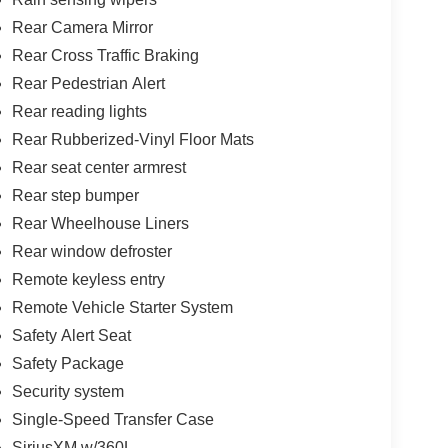
Rear Camera Mirror
Rear Cross Traffic Braking
Rear Pedestrian Alert
Rear reading lights
Rear Rubberized-Vinyl Floor Mats
Rear seat center armrest
Rear step bumper
Rear Wheelhouse Liners
Rear window defroster
Remote keyless entry
Remote Vehicle Starter System
Safety Alert Seat
Safety Package
Security system
Single-Speed Transfer Case
SiriusXM w/360L