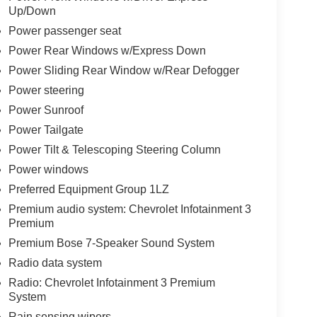
Up/Down
Power passenger seat
Power Rear Windows w/Express Down
Power Sliding Rear Window w/Rear Defogger
Power steering
Power Sunroof
Power Tailgate
Power Tilt & Telescoping Steering Column
Power windows
Preferred Equipment Group 1LZ
Premium audio system: Chevrolet Infotainment 3
Premium
Premium Bose 7-Speaker Sound System
Radio data system
Radio: Chevrolet Infotainment 3 Premium
System
Rain sensing wipers