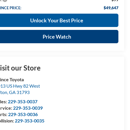
$49,647
INCE PRICE:
Unlock Your Best Price
Price Watch
isit our Store
ince Toyota
13 US Hwy 82 West
fton
,
GA
31793
les:
229-353-0037
rvice:
229-353-0039
rts:
229-353-0036
llision:
229-353-0035