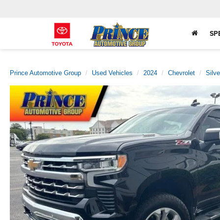
SP
Prince Automotive Group
Used Vehicles
2024
Chevrolet
Silv