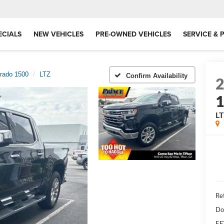
ECIALS
NEW VEHICLES
PRE-OWNED VEHICLES
SERVICE & 
erado 1500
LTZ
Confirm Availability
L
Ret
Do
EF