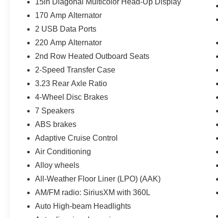
15in Diagonal Multicolor Head-Up Display
170 Amp Alternator
2 USB Data Ports
220 Amp Alternator
2nd Row Heated Outboard Seats
2-Speed Transfer Case
3.23 Rear Axle Ratio
4-Wheel Disc Brakes
7 Speakers
ABS brakes
Adaptive Cruise Control
Air Conditioning
Alloy wheels
All-Weather Floor Liner (LPO) (AAK)
AM/FM radio: SiriusXM with 360L
Auto High-beam Headlights