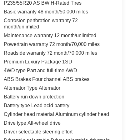
P235/55R20 AS BW H-Rated Tires
Basic warranty 48 month/50,000 miles
Corrosion perforation warranty 72
month/unlimited
Maintenance warranty 12 month/unlimited
Powertrain warranty 72 month/70,000 miles
Roadside warranty 72 month/70,000 miles
Premium Luxury Package 1SD
4WD type Part and full-time AWD
ABS Brakes Four channel ABS brakes
Alternator Type Alternator
Battery run down protection
Battery type Lead acid battery
Cylinder head material Aluminum cylinder head
Drive type All-wheel drive
Driver selectable steering effort