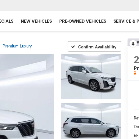
ECIALS
NEW VEHICLES
PRE-OWNED VEHICLES
SERVICE & 
R
Premium Luxury
Confirm Availability
P
Ret
Do
EF