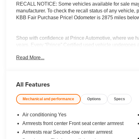
RECALL NOTICE: Some vehicles available for sale may h
manufacturer. To check the recall status of any vehicle,
KBB Fair Purchase Price! Odometer is 2875 miles belo
Shop with confidence at Prince Automotive, where we ha
years. Every “Prince” Certified used vehicle undergoes 
appearance inspection and includes a complimentary oil 
Read More...
3-day/200-mile money-back guarantee for added peace o
Here!” We are committed to earning your business and e
buying process. Proudly serving drivers throughout Tif
Prince, where we treat you like family.
All Features
Mechanical and performance
Options
Specs
Air conditioning Yes
Armrests front center Front seat center armrest
Armrests rear Second-row center armrest