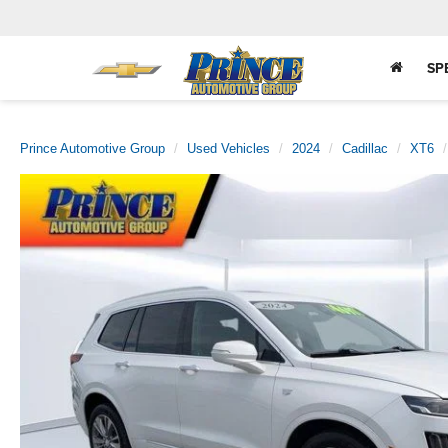
SP
Prince Automotive Group
Used Vehicles
2024
Cadillac
XT6