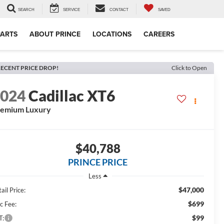
SEARCH
SERVICE
CONTACT
SAVED
PARTS
ABOUT PRINCE
LOCATIONS
CAREERS
ECENT PRICE DROP!
Click to Open
2024
Cadillac XT6
remium Luxury
$40,788
PRINCE PRICE
Less
$47,000
ail Price:
$699
c Fee:
$99
T: