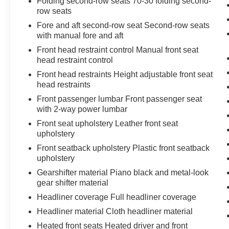
Folding second-row seats 70-30 folding second-
row seats
Fore and aft second-row seat Second-row seats
with manual fore and aft
Front head restraint control Manual front seat
head restraint control
Front head restraints Height adjustable front seat
head restraints
Front passenger lumbar Front passenger seat
with 2-way power lumbar
Front seat upholstery Leather front seat
upholstery
Front seatback upholstery Plastic front seatback
upholstery
Gearshifter material Piano black and metal-look
gear shifter material
Headliner coverage Full headliner coverage
Headliner material Cloth headliner material
Heated front seats Heated driver and front