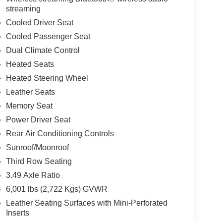
streaming
Cooled Driver Seat
Cooled Passenger Seat
Dual Climate Control
Heated Seats
Heated Steering Wheel
Leather Seats
Memory Seat
Power Driver Seat
Rear Air Conditioning Controls
Sunroof/Moonroof
Third Row Seating
3.49 Axle Ratio
6,001 lbs (2,722 Kgs) GVWR
Leather Seating Surfaces with Mini-Perforated
Inserts