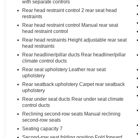
with separate controls
Rear head restraint control 2 rear seat head
restraints
Rear head restraint control Manual rear seat
head restraint control
Rear head restraints Height adjustable rear seat
head restraints
Rear headliner/pillar ducts Rear headliner/pillar
climate control ducts
Rear seat upholstery Leather rear seat
upholstery
Rear seatback upholstery Carpet rear seatback
upholstery
Rear under seat ducts Rear under seat climate
control ducts
Reclining second-row seats Manual reclining
second-row seats
Seating capacity 7
Second-row seat folding position Fold forward