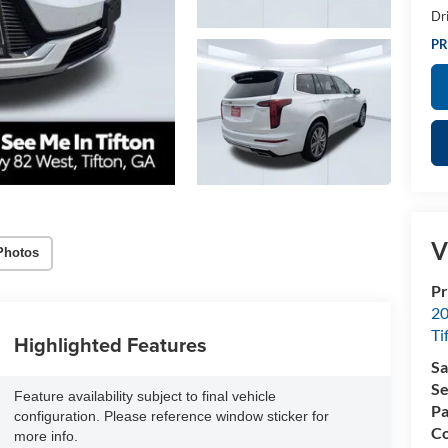
Dr
PR
V
Photos
Pr
20
Ti
Highlighted Features
Sa
Se
Feature availability subject to final vehicle
Pa
configuration. Please reference window sticker for
Co
more info.