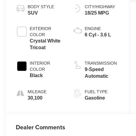
BODY STYLE
CITY/HIGHWAY
SUV
18/25 MPG
EXTERIOR
ENGINE
COLOR
6 Cyl - 3.6 L
Crystal White
Tricoat
INTERIOR
TRANSMISSION
COLOR
9-Speed
Black
Automatic
MILEAGE
FUEL TYPE
30,100
Gasoline
Dealer Comments