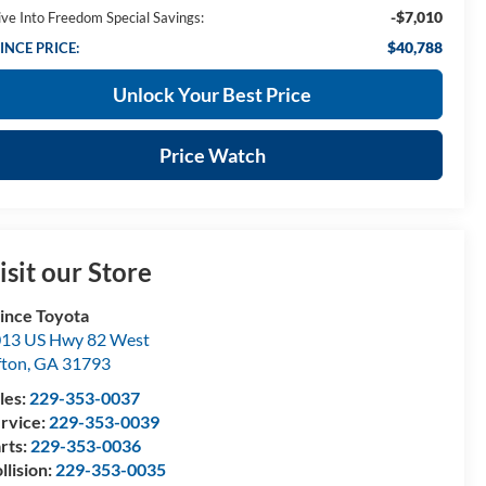
-$7,010
ive Into Freedom Special Savings:
$40,788
INCE PRICE:
Unlock Your Best Price
Price Watch
isit our Store
ince Toyota
13 US Hwy 82 West
fton
,
GA
31793
les:
229-353-0037
rvice:
229-353-0039
rts:
229-353-0036
llision:
229-353-0035