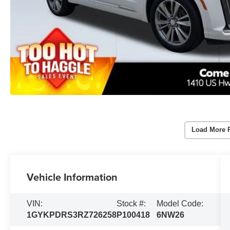
Load More 
Vehicle Information
VIN:
Stock #:
Model Code:
1GYKPDRS3RZ726258
P100418
6NW26