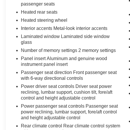
passenger seats
Heated rear seats
Heated steering wheel
Interior accents Metal-look interior accents
Laminated window Laminated side window
glass
Number of memory settings 2 memory settings
Panel insert Aluminum and genuine wood
instrument panel insert
Passenger seat direction Front passenger seat
with 6-way directional controls
Power driver seat controls Driver seat power
reclining, lumbar support, cushion tilt, fore/aft
control and height adjustable control
Power passenger seat controls Passenger seat
power reclining, lumbar support, fore/aft control
and height adjustable control
Rear climate control Rear climate control system