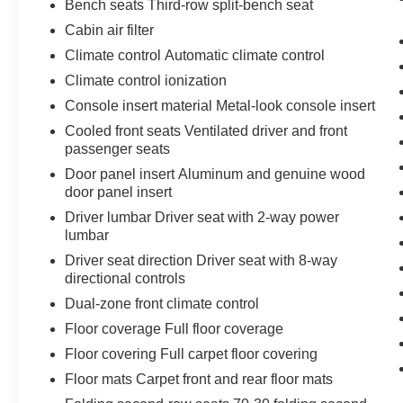
Bench seats Third-row split-bench seat
Cabin air filter
Climate control Automatic climate control
Climate control ionization
Console insert material Metal-look console insert
Cooled front seats Ventilated driver and front
passenger seats
Door panel insert Aluminum and genuine wood
door panel insert
Driver lumbar Driver seat with 2-way power
lumbar
Driver seat direction Driver seat with 8-way
directional controls
Dual-zone front climate control
Floor coverage Full floor coverage
Floor covering Full carpet floor covering
Floor mats Carpet front and rear floor mats