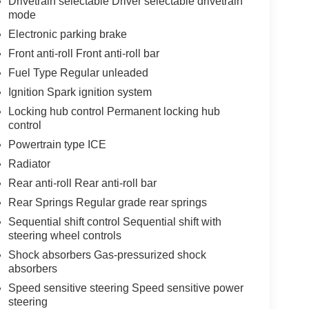
Drivetrain selectable Driver selectable drivetrain
mode
Electronic parking brake
Front anti-roll Front anti-roll bar
Fuel Type Regular unleaded
Ignition Spark ignition system
Locking hub control Permanent locking hub
control
Powertrain type ICE
Radiator
Rear anti-roll Rear anti-roll bar
Rear Springs Regular grade rear springs
Sequential shift control Sequential shift with
steering wheel controls
Shock absorbers Gas-pressurized shock
absorbers
Speed sensitive steering Speed sensitive power
steering