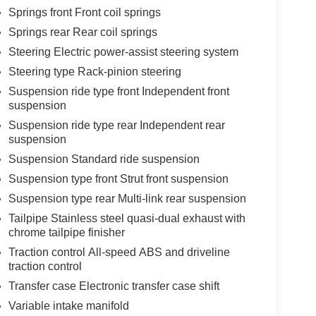
Springs front Front coil springs
Springs rear Rear coil springs
Steering Electric power-assist steering system
Steering type Rack-pinion steering
Suspension ride type front Independent front
suspension
Suspension ride type rear Independent rear
suspension
Suspension Standard ride suspension
Suspension type front Strut front suspension
Suspension type rear Multi-link rear suspension
Tailpipe Stainless steel quasi-dual exhaust with
chrome tailpipe finisher
Traction control All-speed ABS and driveline
traction control
Transfer case Electronic transfer case shift
Variable intake manifold