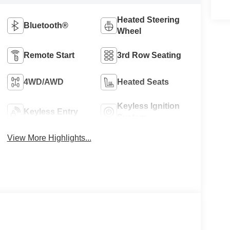
Heated Steering
Bluetooth®
Wheel
Remote Start
3rd Row Seating
4WD/AWD
Heated Seats
Keyless Ignition
Keyless Entry
System
View More Highlights...