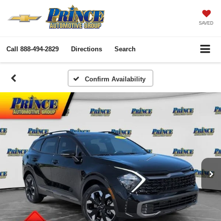
SAVED
Call
888-494-2829
Directions
Search
Confirm Availability