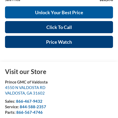
Unlock Your Best Price
Click To Call
Price Watch
Visit our Store
Prince GMC of Valdosta
4550 N VALDOSTA RD
VALDOSTA
,
GA
31602
Sales:
866-467-9432
Service:
844-588-2357
Parts:
866-567-4746