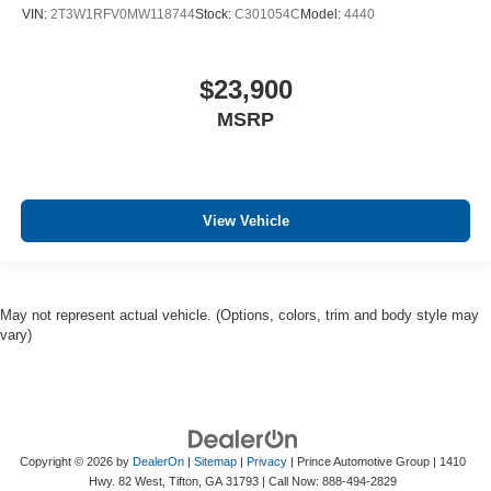
VIN:
2T3W1RFV0MW118744
Stock:
C301054C
Model:
4440
$23,900
MSRP
View Vehicle
May not represent actual vehicle. (Options, colors, trim and body style may
vary)
Copyright © 2026
by
DealerOn
|
Sitemap
|
Privacy
| Prince Automotive Group
|
1410
Hwy. 82 West,
Tifton,
GA
31793
| Call Now:
888-494-2829