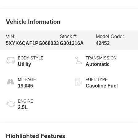
Vehicle Information
VIN:
Stock #:
Model Code:
5XYK6CAF1PG068033
G301316A
42452
BODY STYLE
TRANSMISSION
Utility
Automatic
MILEAGE
FUEL TYPE
19,046
Gasoline Fuel
ENGINE
2.5L
Highlighted Features