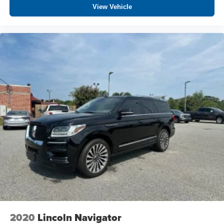
View Vehicle
2020
Lincoln Navigator