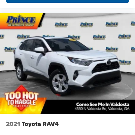
2021
Toyota RAV4