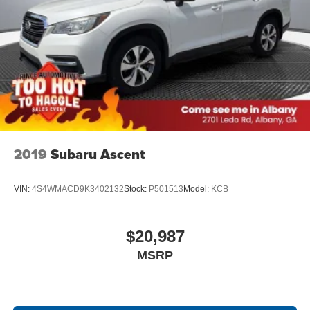
2019
Subaru Ascent
VIN:
4S4WMACD9K3402132
Stock:
P501513
Model:
KCB
$20,987
MSRP