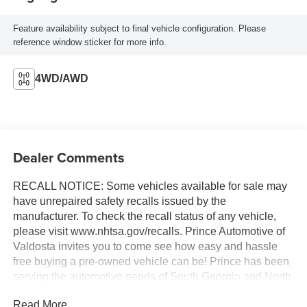
Feature availability subject to final vehicle configuration. Please
reference window sticker for more info.
4WD/AWD
Dealer Comments
RECALL NOTICE: Some vehicles available for sale may
have unrepaired safety recalls issued by the
manufacturer. To check the recall status of any vehicle,
please visit www.nhtsa.gov/recalls. Prince Automotive of
Valdosta invites you to come see how easy and hassle
free buying a pre-owned vehicle can be! Prince has been
serving the automotive needs of South Georgia and North
Florida for 60 years!! Prince has the largest selection in
Read More...
the area and we always stand behind what we sell!!