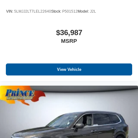
VIN:
5LMJJ2LT7LEL22640
Stock:
P501512
Model:
J2L
$36,987
MSRP
View Vehicle