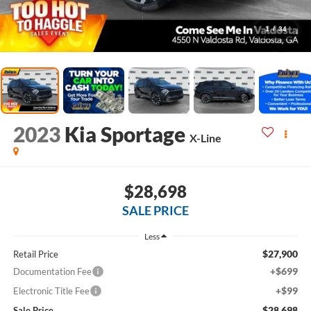
1
/
34
2023
Kia Sportage
X-Line
$28,698
SALE PRICE
Less
$27,900
Retail Price
+$699
Documentation Fee
+$99
Electronic Title Fee
$28,698
Sale Price