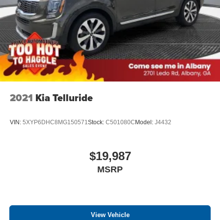
2021
Kia Telluride
VIN:
5XYP6DHC8MG150571
Stock:
C501080C
Model:
J4432
$19,987
MSRP
View Vehicle