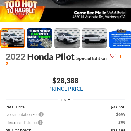
1
/
34
2022
Honda Pilot
Special Edition
$28,388
PRINCE PRICE
Less
$27,590
Retail Price
$699
Documentation Fee
$99
Electronic Title Fee
$28,388
PRINCE PRICE