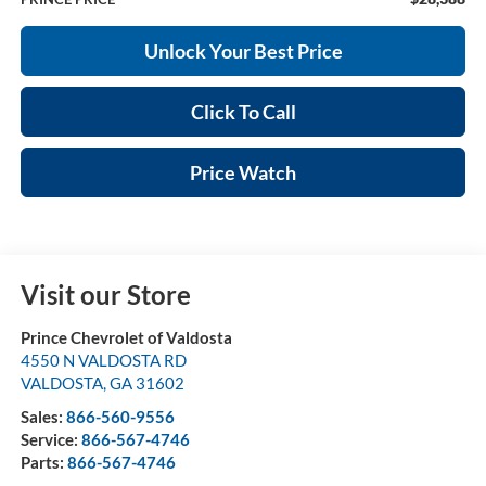
Unlock Your Best Price
Click To Call
Price Watch
Visit our Store
Prince Chevrolet of Valdosta
4550 N VALDOSTA RD
VALDOSTA
,
GA
31602
Sales:
866-560-9556
Service:
866-567-4746
Parts:
866-567-4746