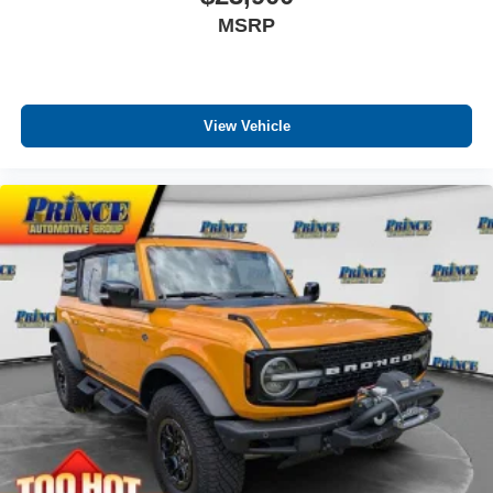
MSRP
View Vehicle