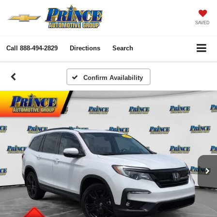
SAVED
Call
888-494-2829
Directions
Search
Confirm Availability