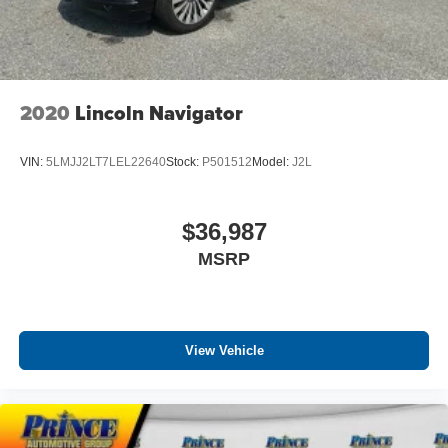
2020
Lincoln Navigator
VIN:
5LMJJ2LT7LEL22640
Stock:
P501512
Model:
J2L
$36,987
MSRP
View Vehicle