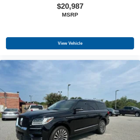
$20,987
MSRP
View Vehicle