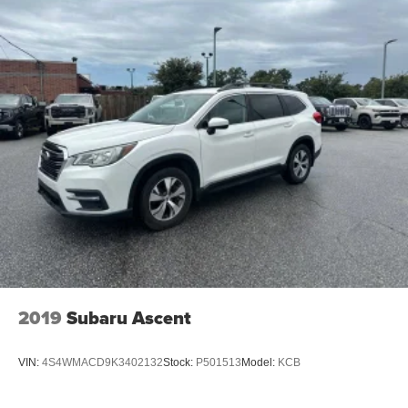
2019
Subaru Ascent
VIN:
4S4WMACD9K3402132
Stock:
P501513
Model:
KCB