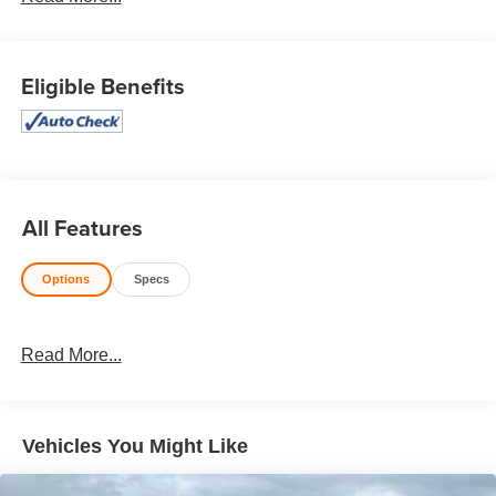
Honesty and integrity is what you want from your
dealership and at Prince in Valdosta, that is exactly what
you will get!! Prince has always been family owned and
Eligible Benefits
operated and remember, at Prince we are doing things
differently!
AWD. 19/26 City/Highway MPG Priced below KBB Fair
Purchase Price!
All Features
Options
Specs
Read More...
Vehicles You Might Like