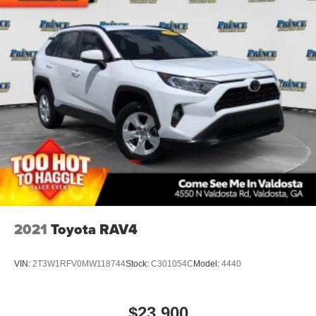
2021
Toyota RAV4
VIN:
2T3W1RFV0MW118744
Stock:
C301054C
Model:
4440
$23,900