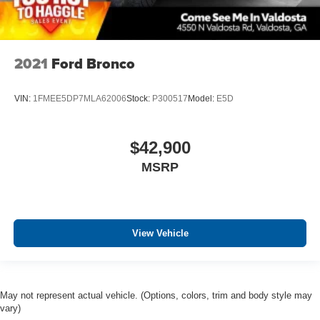
2021
Ford Bronco
VIN:
1FMEE5DP7MLA62006
Stock:
P300517
Model:
E5D
$42,900
MSRP
View Vehicle
May not represent actual vehicle. (Options, colors, trim and body style may
vary)