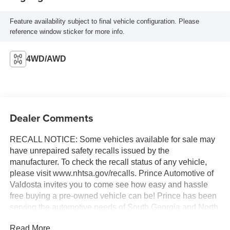
Feature availability subject to final vehicle configuration. Please
reference window sticker for more info.
4WD/AWD
Dealer Comments
RECALL NOTICE: Some vehicles available for sale may
have unrepaired safety recalls issued by the
manufacturer. To check the recall status of any vehicle,
please visit www.nhtsa.gov/recalls. Prince Automotive of
Valdosta invites you to come see how easy and hassle
free buying a pre-owned vehicle can be! Prince has been
serving the automotive needs of South Georgia and North
Florida for 60 years!! Prince has the largest selection in
Read More...
the area and we always stand behind what we sell!!