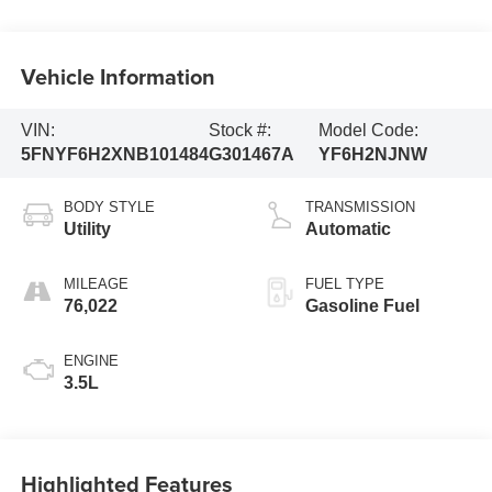
Vehicle Information
VIN:
Stock #:
Model Code:
5FNYF6H2XNB101484
G301467A
YF6H2NJNW
BODY STYLE
TRANSMISSION
Utility
Automatic
MILEAGE
FUEL TYPE
76,022
Gasoline Fuel
ENGINE
3.5L
Highlighted Features