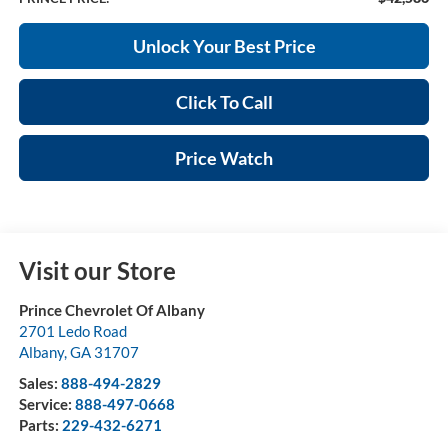
Unlock Your Best Price
Click To Call
Price Watch
Visit our Store
Prince Chevrolet Of Albany
2701 Ledo Road
Albany
,
GA
31707
Sales:
888-494-2829
Service:
888-497-0668
Parts:
229-432-6271