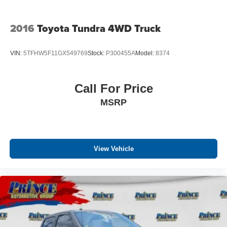
2016
Toyota Tundra 4WD Truck
VIN:
5TFHW5F11GX549769
Stock:
P300455A
Model:
8374
Call For Price
MSRP
View Vehicle