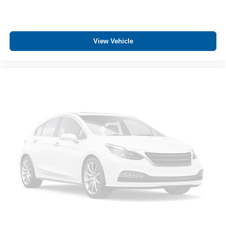
View Vehicle