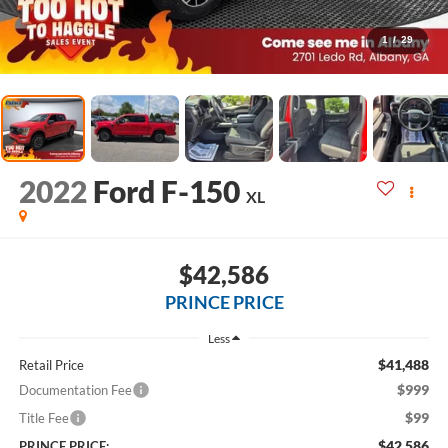
1
/
29
2022
Ford F-150
XL
$42,586
PRINCE PRICE
Less
$41,488
Retail Price
$999
Documentation Fee
$99
Title Fee
$42,586
PRINCE PRICE: