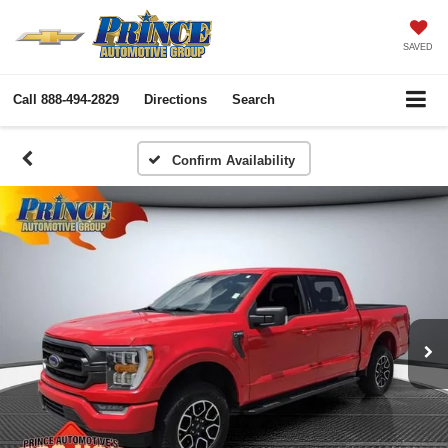
SAVED
Call
888-494-2829
Directions
Search
Confirm Availability