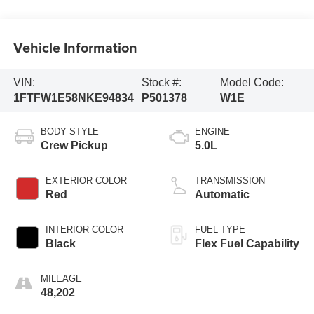
Vehicle Information
VIN:
Stock #:
Model Code:
1FTFW1E58NKE94834
P501378
W1E
BODY STYLE
ENGINE
Crew Pickup
5.0L
EXTERIOR COLOR
TRANSMISSION
Red
Automatic
INTERIOR COLOR
FUEL TYPE
Black
Flex Fuel Capability
MILEAGE
48,202