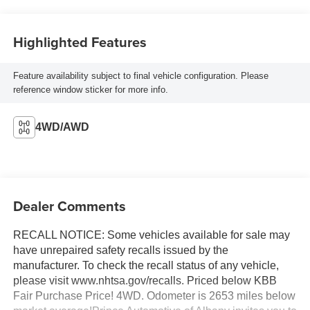
Highlighted Features
Feature availability subject to final vehicle configuration. Please
reference window sticker for more info.
4WD/AWD
Dealer Comments
RECALL NOTICE: Some vehicles available for sale may
have unrepaired safety recalls issued by the
manufacturer. To check the recall status of any vehicle,
please visit www.nhtsa.gov/recalls. Priced below KBB
Fair Purchase Price! 4WD. Odometer is 2653 miles below