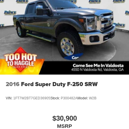
2016
Ford Super Duty F-250 SRW
VIN:
1FT7W2BT7GED36905
Stock:
P300482A
Model:
W2B
$30,900
MSRP