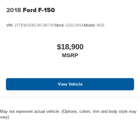
2018
Ford F-150
VIN:
1FTEW1EB5JKC86745
Stock:
G301305A
Model:
W1E
$18,900
MSRP
View Vehicle
May not represent actual vehicle. (Options, colors, trim and body style may
vary)