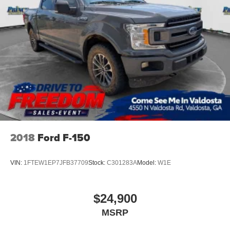
2018
Ford F-150
VIN:
1FTEW1EP7JFB37709
Stock:
C301283A
Model:
W1E
$24,900
MSRP