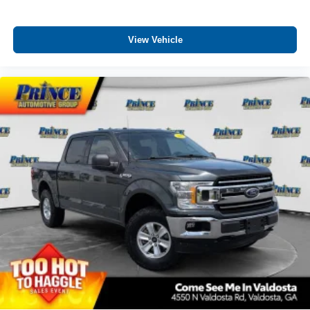
View Vehicle