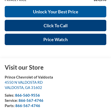
Unlock Your Best Price
Click To Call
Price Watch
Visit our Store
Prince Chevrolet of Valdosta
4550 N VALDOSTA RD
VALDOSTA
,
GA
31602
Sales:
866-560-9556
Service:
866-567-4746
Parts:
866-567-4746