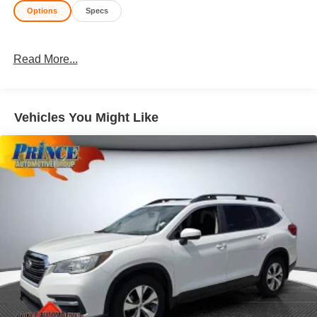
Options
Specs
Read More...
Vehicles You Might Like