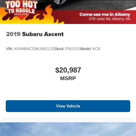
2019
Subaru Ascent
VIN:
4S4WMACD9K3402132
Stock:
P501513
Model:
KCB
$20,987
MSRP
View Vehicle