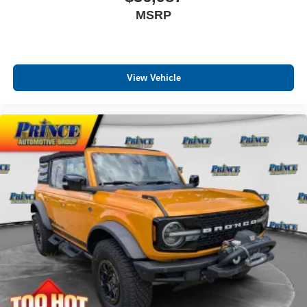
MSRP
View Vehicle