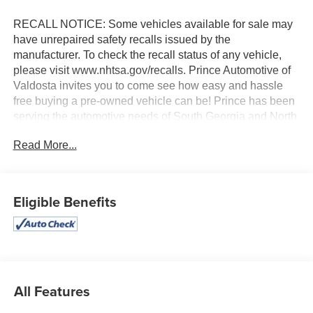
RECALL NOTICE: Some vehicles available for sale may
have unrepaired safety recalls issued by the
manufacturer. To check the recall status of any vehicle,
please visit www.nhtsa.gov/recalls. Prince Automotive of
Valdosta invites you to come see how easy and hassle
free buying a pre-owned vehicle can be! Prince has been
serving the automotive needs of South Georgia and North
Florida for 60 years!! Prince has the largest selection in
Read More...
the area and we always stand behind what we sell!!
Honesty and integrity is what you want from your
dealership and at Prince in Valdosta, that is exactly what
you will get!! Prince has always been family owned and
Eligible Benefits
operated and remember, at Prince we are doing things
differently!Ash Cloth. 28/35 City/Highway MPG
All Features