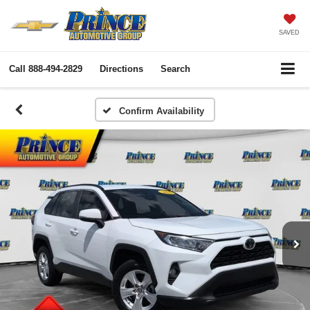
SAVED
Call
888-494-2829
Directions
Search
Confirm Availability