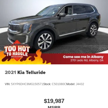
2021
Kia Telluride
VIN:
5XYP6DHC8MG150571
Stock:
C501080C
Model:
J4432
$19,987
MSRP