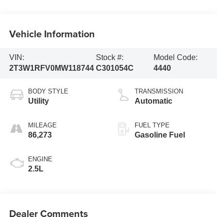
Vehicle Information
VIN:
Stock #:
Model Code:
2T3W1RFV0MW118744
C301054C
4440
BODY STYLE
TRANSMISSION
Utility
Automatic
MILEAGE
FUEL TYPE
86,273
Gasoline Fuel
ENGINE
2.5L
Dealer Comments