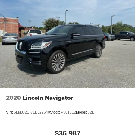
2020
Lincoln Navigator
VIN:
5LMJJ2LT7LEL22640
Stock:
P501512
Model:
J2L
$36,987