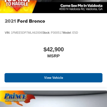
2021
Ford Bronco
VIN:
1FMEE5DP7MLA62006
Stock:
P300517
Model:
E5D
$42,900
MSRP
View Vehicle