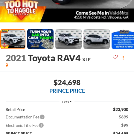
1
/
32
2021
Toyota RAV4
XLE
$24,698
PRINCE PRICE
Less
$23,900
Retail Price
$699
Documentation Fee
$99
Electronic Title Fee
$24,698
PRINCE PRICE