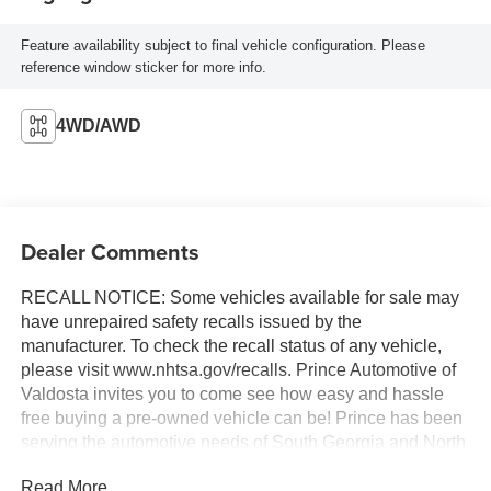
Feature availability subject to final vehicle configuration. Please
reference window sticker for more info.
4WD/AWD
Dealer Comments
RECALL NOTICE: Some vehicles available for sale may
have unrepaired safety recalls issued by the
manufacturer. To check the recall status of any vehicle,
please visit www.nhtsa.gov/recalls. Prince Automotive of
Valdosta invites you to come see how easy and hassle
free buying a pre-owned vehicle can be! Prince has been
serving the automotive needs of South Georgia and North
Florida for 60 years!! Prince has the largest selection in
Read More...
the area and we always stand behind what we sell!!