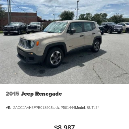
2015
Jeep Renegade
VIN:
ZACCJAAH3FPB01850
Stock:
P501444
Model:
BUTL74
$8,987