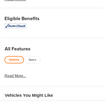
Honesty and integrity is what you want from your
dealership and at Prince in Valdosta, that is exactly what
you will get!! Prince has always been family owned and
Eligible Benefits
operated and remember, at Prince we are doing things
differently!
AWD, Glazed Caramel Premium Synthetic. Odometer is
17555 miles below market average! 19/26 City/Highway
MPG Priced below KBB Fair Purchase Price!
All Features
Options
Specs
Awards:
* JD Power Initial Quality Study (IQS) * ALG Residual
Value Awards, Residual Value Awards
Read More...
Vehicles You Might Like