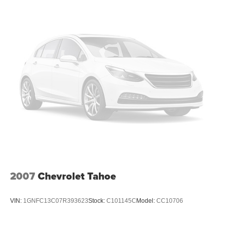
2007
Chevrolet Tahoe
VIN:
1GNFC13C07R393623
Stock:
C101145C
Model:
CC10706