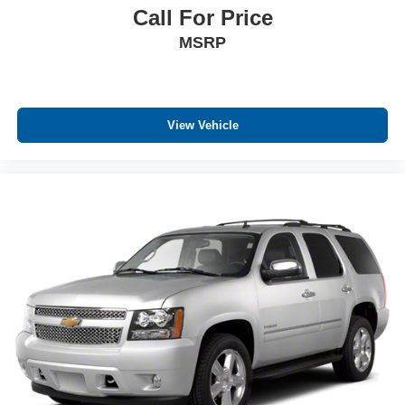
Call For Price
MSRP
View Vehicle