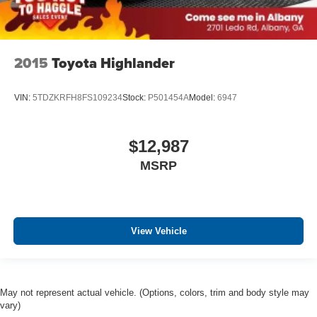
2015
Toyota Highlander
VIN:
5TDZKRFH8FS109234
Stock:
P501454A
Model:
6947
$12,987
MSRP
View Vehicle
May not represent actual vehicle. (Options, colors, trim and body style may
vary)