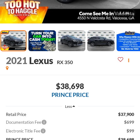
1
/
36
2021
Lexus
RX 350
$38,698
PRINCE PRICE
Less
$37,900
Retail Price
$699
Documentation Fee
$99
Electronic Title Fee
$38,698
PRINCE PRICE