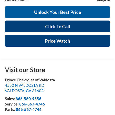
Unlock Your Best Price
Click To Call
Price Watch
Visit our Store
Prince Chevrolet of Valdosta
4550 N VALDOSTA RD
VALDOSTA
,
GA
31602
Sales:
866-560-9556
Service:
866-567-4746
Parts:
866-567-4746