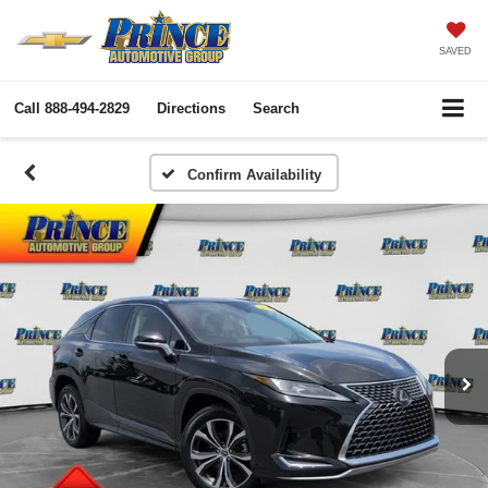
SAVED
Call
888-494-2829
Directions
Search
Confirm Availability