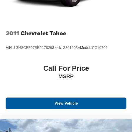
2011
Chevrolet Tahoe
VIN:
1GNSCBE07BR217829
Stock:
G301503A
Model:
CC10706
Call For Price
MSRP
View Vehicle