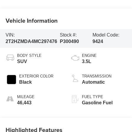
Vehicle Information
VIN:
Stock #:
Model Code:
2T2HZMDA4MC297476
P300490
9424
BODY STYLE
ENGINE
SUV
3.5L
EXTERIOR COLOR
TRANSMISSION
Black
Automatic
MILEAGE
FUEL TYPE
46,443
Gasoline Fuel
Highlighted Features