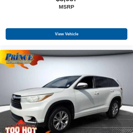
MSRP
View Vehicle