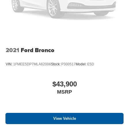
2021
Ford Bronco
VIN:
1FMEE5DP7MLA62006
Stock:
P300517
Model:
E5D
$43,900
MSRP
View Vehicle