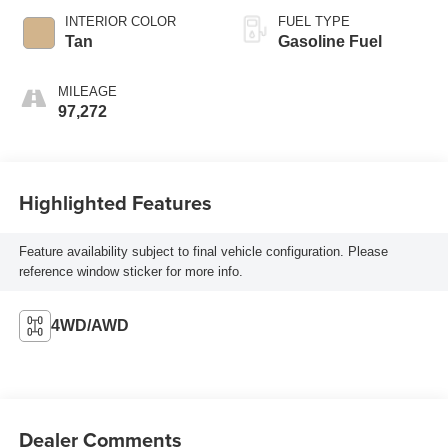
INTERIOR COLOR
FUEL TYPE
Tan
Gasoline Fuel
MILEAGE
97,272
Highlighted Features
Feature availability subject to final vehicle configuration. Please
reference window sticker for more info.
4WD/AWD
Dealer Comments