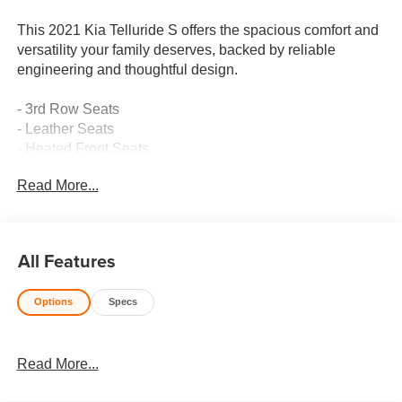
This 2021 Kia Telluride S offers the spacious comfort and
versatility your family deserves, backed by reliable
engineering and thoughtful design.
- 3rd Row Seats
- Leather Seats
- Heated Front Seats
- Multi-Zone Climate Control
Read More...
- Collision Avoidance System
- Lane Keeping Assist
- Keyless Access with Push Button Start
- Premium Audio System
All Features
- Power Moonroof
- Apple CarPlay & Android Auto Compatibility
Options
Specs
- Premium Alloy Wheels
- Heated Door Mirrors
- Remote Keyless Entry with Smart Key
Read More...
- Power Driver Seat
- Emergency Communication System