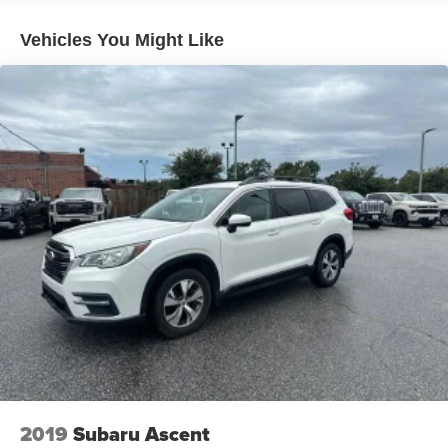
The 3.8L V6 engine delivers capable performance with an
Vehicles You Might Like
8-speed automatic transmission and all-wheel drive,
providing the power you need for both daily commutes
and weekend adventures. This configuration achieves 19
city and 24 highway miles per gallon, balancing efficiency
with the capability expected from a three-row SUV. The
powertrain is designed to handle various driving
conditions while maintaining reliable operation.
Inside, the cabin prioritizes passenger comfort and
convenience. Leather seats with heated front positions
ensure comfort during cold months. Multi-zone climate
control allows each passenger to set their preferred
temperature independently. The power moonroof adds
natural light and an open-air feeling to the spacious
interior. The steering wheel is leather-wrapped and
telescoping, making it easy to find your ideal driving
position.
2019
Subaru Ascent
Technology integration is seamless with Apple CarPlay