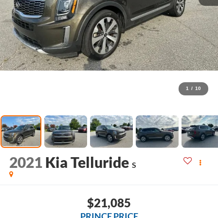
1
/
10
2021
Kia Telluride
S
$21,085
PRINCE PRICE