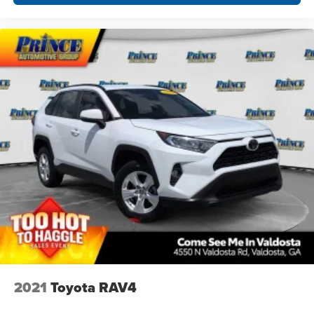
2021
Toyota RAV4