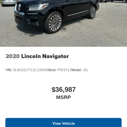
experience this vehicle firsthand in our showroom.
2020
Lincoln Navigator
VIN:
5LMJJ2LT7LEL22640
Stock:
P501512
Model:
J2L
$36,987
MSRP
View Vehicle