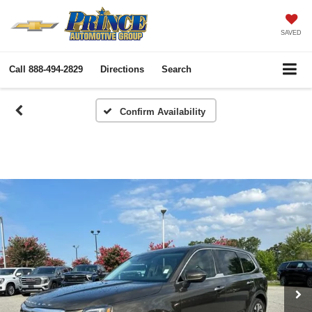
SAVED
Call
888-494-2829
Directions
Search
Confirm Availability