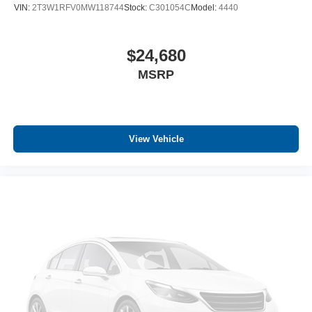
VIN:
2T3W1RFV0MW118744
Stock:
C301054C
Model:
4440
$24,680
MSRP
View Vehicle