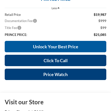
Less
$19,987
Retail Price
$999
Documentation Fee
$99
Title Fee
$21,085
PRINCE PRICE:
Unlock Your Best Price
Click To Call
Price Watch
Visit our Store