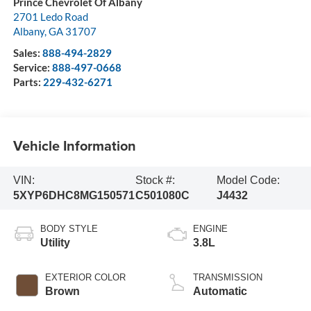
Prince Chevrolet Of Albany
2701 Ledo Road
Albany
,
GA
31707
Sales:
888-494-2829
Service:
888-497-0668
Parts:
229-432-6271
Vehicle Information
VIN:
Stock #:
Model Code:
5XYP6DHC8MG150571
C501080C
J4432
BODY STYLE
ENGINE
Utility
3.8L
EXTERIOR COLOR
TRANSMISSION
Brown
Automatic