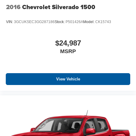
2016
Chevrolet Silverado 1500
VIN:
3GCUKSEC3GG287186
Stock:
P501426A
Model:
CK15743
$24,987
MSRP
View Vehicle