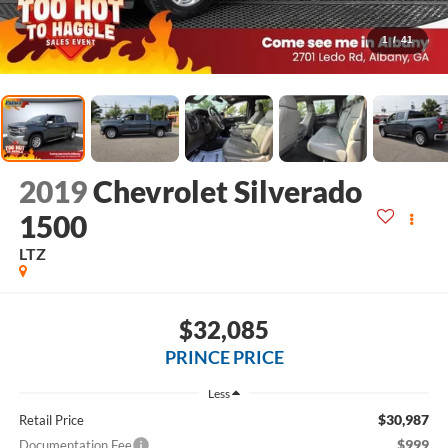
1
/
41
2019
Chevrolet Silverado
1500
LTZ
$32,085
PRINCE PRICE
Less
$30,987
Retail Price
$999
Documentation Fee