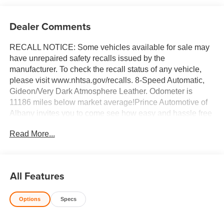
Dealer Comments
RECALL NOTICE: Some vehicles available for sale may
have unrepaired safety recalls issued by the
manufacturer. To check the recall status of any vehicle,
please visit www.nhtsa.gov/recalls. 8-Speed Automatic,
Gideon/Very Dark Atmosphere Leather. Odometer is
11186 miles below market average!Prince Automotive of
Albany invites you to come see how easy and hassle free
buying a pre-owned vehicle can be! Prince has been
Read More...
serving theeautomotive needs of South Georgia and
North Florida for 50 years!! Prince has the largest used
fleet in the area and we always stand behind what we
sell!! Honesty and integrity is what you want from your
All Features
dealership and at Prince in Albany, that is exactly what
you will get!! Prince has always been family owned and
Options
Specs
operated and remember, at Prince we are 'doing things
differently!'