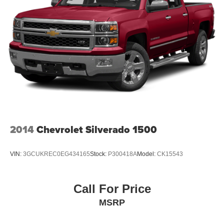
2014
Chevrolet Silverado 1500
VIN:
3GCUKREC0EG434165
Stock:
P300418A
Model:
CK15543
Call For Price
MSRP