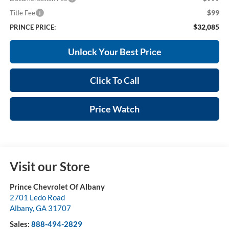
$99
Title Fee
$32,085
PRINCE PRICE:
Unlock Your Best Price
Click To Call
Price Watch
Visit our Store
Prince Chevrolet Of Albany
2701 Ledo Road
Albany
,
GA
31707
Sales:
888-494-2829