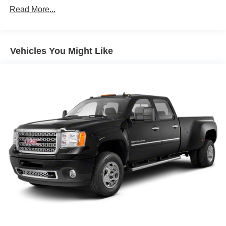
Read More...
Vehicles You Might Like