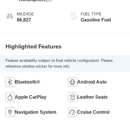
Perforated
Leather-Appointed
MILEAGE
FUEL TYPE
Seat Trim
86,827
Gasoline Fuel
Highlighted Features
Feature availability subject to final vehicle configuration. Please
reference window sticker for more info.
Bluetooth®
Android Auto
Apple CarPlay
Leather Seats
Navigation System
Cruise Control