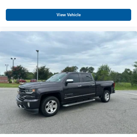
View Vehicle