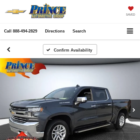
SAVED
Call
888-494-2829
Directions
Search
Confirm Availability