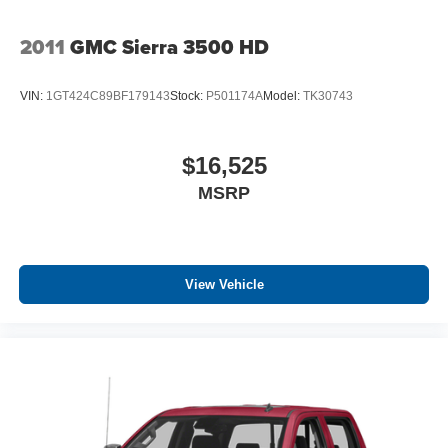
2011
GMC Sierra 3500 HD
VIN:
1GT424C89BF179143
Stock:
P501174A
Model:
TK30743
$16,525
MSRP
View Vehicle