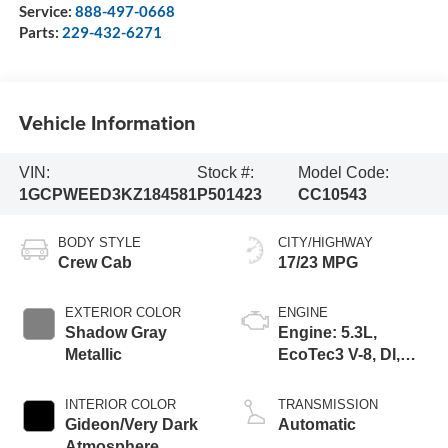
Service:
888-497-0668
Parts:
229-432-6271
Vehicle Information
VIN:
Stock #:
Model Code:
1GCPWEED3KZ184581
P501423
CC10543
BODY STYLE
CITY/HIGHWAY
Crew Cab
17/23 MPG
EXTERIOR COLOR
ENGINE
Shadow Gray
Engine: 5.3L,
Metallic
EcoTec3 V-8, DI,
Dynamic Fuel Mgt,
V V T
INTERIOR COLOR
TRANSMISSION
Gideon/Very Dark
Automatic
Atmosphere,