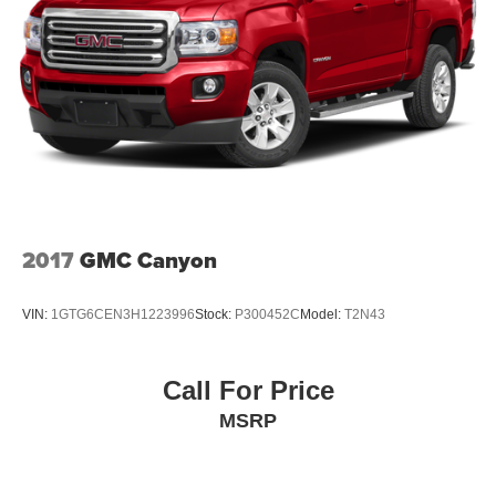
2017
GMC Canyon
VIN:
1GTG6CEN3H1223996
Stock:
P300452C
Model:
T2N43
Call For Price
MSRP