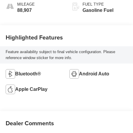
MILEAGE
FUEL TYPE
88,907
Gasoline Fuel
Highlighted Features
Feature availability subject to final vehicle configuration. Please
reference window sticker for more info.
Bluetooth®
Android Auto
Apple CarPlay
Dealer Comments