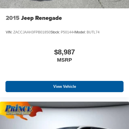
2015
Jeep Renegade
VIN:
ZACCJAAH3FPB01850
Stock:
P501444
Model:
BUTL74
$8,987
MSRP
View Vehicle