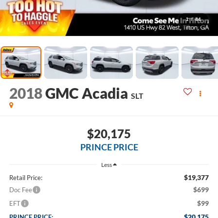
1
/
44
2018
GMC Acadia
SLT
$20,175
PRINCE PRICE
Less
$19,377
Retail Price:
$699
Doc Fee
$99
EFT
$20,175
PRINCE PRICE: