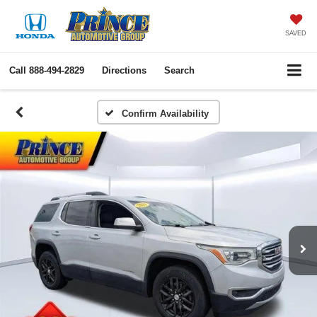
SAVED
Call
888-494-2829
Directions
Search
Confirm Availability