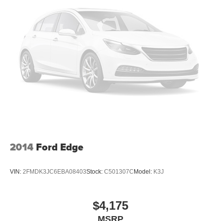
2014
Ford Edge
VIN:
2FMDK3JC6EBA08403
Stock:
C501307C
Model:
K3J
$4,175
MSRP