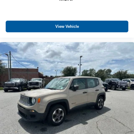
View Vehicle