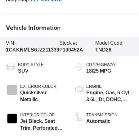
Vehicle Information
VIN:
Stock #:
Model Code:
1GKKNMLS6JZ211333
P100452A
TND26
BODY STYLE
CITY/HIGHWAY
SUV
18/25 MPG
EXTERIOR COLOR
ENGINE
Quicksilver
Engine, Gas, 6 Cyl.,
Metallic
3.6L, DI, DOHC,
VVT, Alum
INTERIOR COLOR
TRANSMISSION
Jet Black, Seat
Automatic
Trim, Perforated
Leather-Appointed