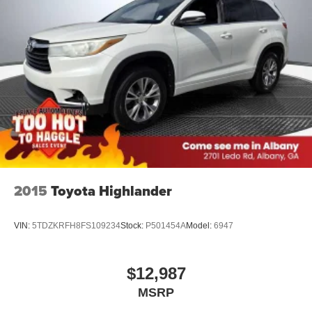
2015
Toyota Highlander
VIN:
5TDZKRFH8FS109234
Stock:
P501454A
Model:
6947
$12,987
MSRP