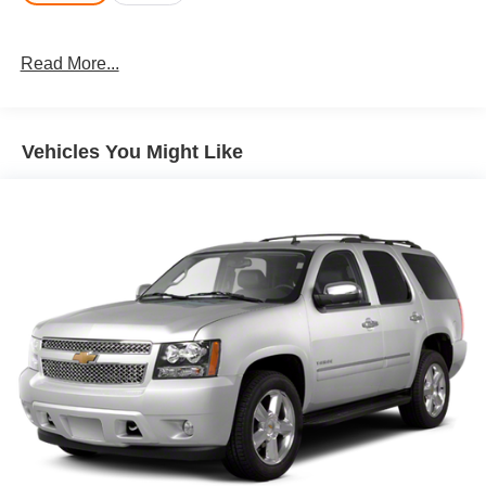
Read More...
Vehicles You Might Like