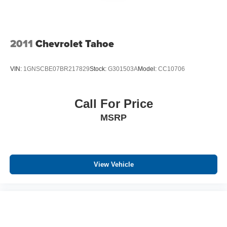
2011
Chevrolet Tahoe
VIN:
1GNSCBE07BR217829
Stock:
G301503A
Model:
CC10706
Call For Price
MSRP
View Vehicle