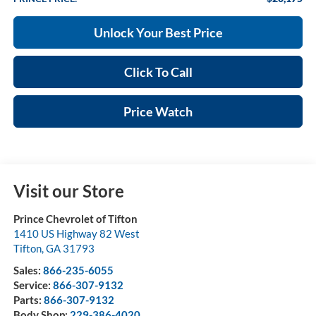
Unlock Your Best Price
Click To Call
Price Watch
Visit our Store
Prince Chevrolet of Tifton
1410 US Highway 82 West
Tifton
,
GA
31793
Sales:
866-235-6055
Service:
866-307-9132
Parts:
866-307-9132
Body Shop:
229-386-4020