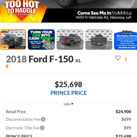
1
/
7
2018
Ford F-150
XL
$25,698
PRINCE PRICE
Less
$24,900
Retail Price
$699
Documentation Fee
$99
Electronic Title Fee
$25,698
PRINCE PRICE