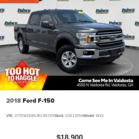
2018
Ford F-150
VIN:
1FTEW1EB5JKC86745
Stock:
G301305A
Model:
W1E
$18,900