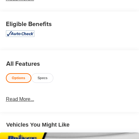
Honesty and integrity is what you want from your
dealership and at Prince in Valdosta, that is exactly what
you will get!! Prince has always been family owned and
Eligible Benefits
operated and remember, at Prince we are doing things
differently!
4WD.
All Features
Awards:
* 2018 KBB.com 10 Most Awarded Brands * 2018
Options
Specs
KBB.com Brand Image Awards
Read More...
Vehicles You Might Like