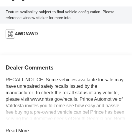
Feature availability subject to final vehicle configuration. Please
reference window sticker for more info.
4WD/AWD
Dealer Comments
RECALL NOTICE: Some vehicles available for sale may
have unrepaired safety recalls issued by the
manufacturer. To check the recall status of any vehicle,
please visit www.nhtsa.gov/recalls. Prince Automotive of
Valdosta invites you to come see how easy and hassle
free buying a pre-owned vehicle can be! Prince has been
serving the automotive needs of South Georgia and North
Florida for 60 years!! Prince has the largest selection in
Read More...
the area and we always stand behind what we sell!!