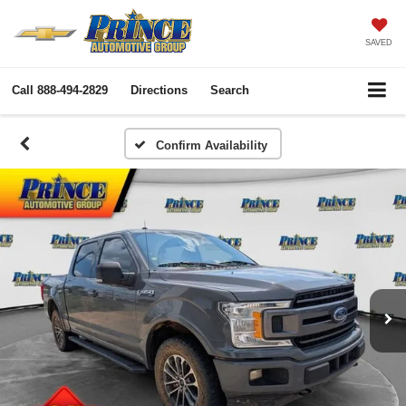
SAVED
Call
888-494-2829
Directions
Search
Confirm Availability