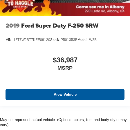
2019
Ford Super Duty F-250 SRW
VIN:
1FT7W2BT7KEE09120
Stock:
P501353B
Model:
W2B
$36,987
MSRP
View Vehicle
May not represent actual vehicle. (Options, colors, trim and body style may
vary)