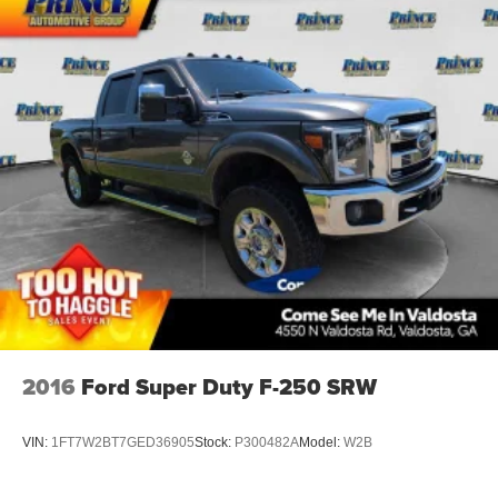
2016
Ford Super Duty F-250 SRW
VIN:
1FT7W2BT7GED36905
Stock:
P300482A
Model:
W2B