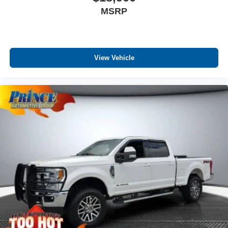
MSRP
View Vehicle