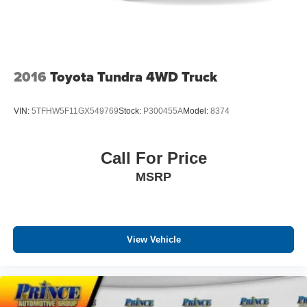
2016
Toyota Tundra 4WD Truck
VIN:
5TFHW5F11GX549769
Stock:
P300455A
Model:
8374
Call For Price
MSRP
View Vehicle