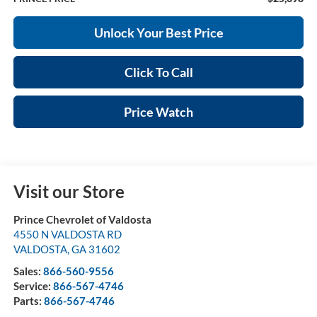
Unlock Your Best Price
Click To Call
Price Watch
Visit our Store
Prince Chevrolet of Valdosta
4550 N VALDOSTA RD
VALDOSTA
,
GA
31602
Sales:
866-560-9556
Service:
866-567-4746
Parts:
866-567-4746