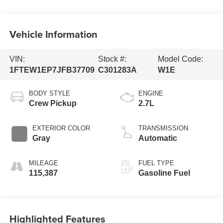
Vehicle Information
VIN:
Stock #:
Model Code:
1FTEW1EP7JFB37709
C301283A
W1E
BODY STYLE
ENGINE
Crew Pickup
2.7L
EXTERIOR COLOR
TRANSMISSION
Gray
Automatic
MILEAGE
FUEL TYPE
115,387
Gasoline Fuel
Highlighted Features