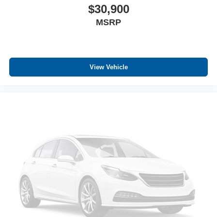
$30,900
MSRP
View Vehicle