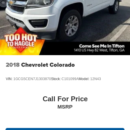
2018
Chevrolet Colorado
VIN:
1GCGSCEN7J1303870
Stock:
C101099A
Model:
12N43
Call For Price
MSRP