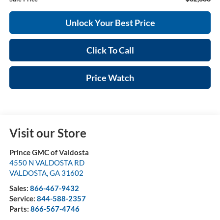
Unlock Your Best Price
Click To Call
Price Watch
Visit our Store
Prince GMC of Valdosta
4550 N VALDOSTA RD
VALDOSTA
,
GA
31602
Sales:
866-467-9432
Service:
844-588-2357
Parts:
866-567-4746