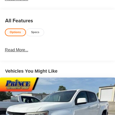
Honesty and integrity is what you want from your
dealership and at Prince in Valdosta, that is exactly what
you will get!! Prince has always been family owned and
All Features
operated and remember, at Prince we are doing things
differently!Odometer is 21798 miles below market
Options
Specs
average!Awards:* 2020 KBB.com 10 Favorite New-for-
2020 Cars * NACTOY 2020 North American Truck of the
Year
Read More...
Vehicles You Might Like