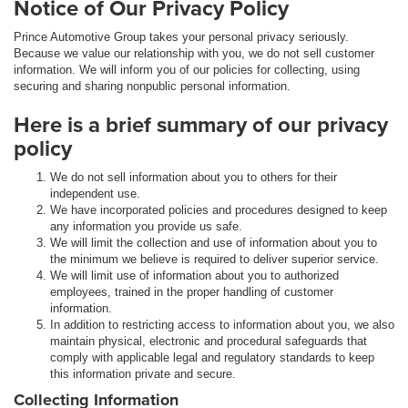
Notice of Our Privacy Policy
Prince Automotive Group takes your personal privacy seriously.
Because we value our relationship with you, we do not sell customer
information. We will inform you of our policies for collecting, using
securing and sharing nonpublic personal information.
Here is a brief summary of our privacy
policy
We do not sell information about you to others for their
independent use.
We have incorporated policies and procedures designed to keep
any information you provide us safe.
We will limit the collection and use of information about you to
the minimum we believe is required to deliver superior service.
We will limit use of information about you to authorized
employees, trained in the proper handling of customer
information.
In addition to restricting access to information about you, we also
maintain physical, electronic and procedural safeguards that
comply with applicable legal and regulatory standards to keep
this information private and secure.
Collecting Information