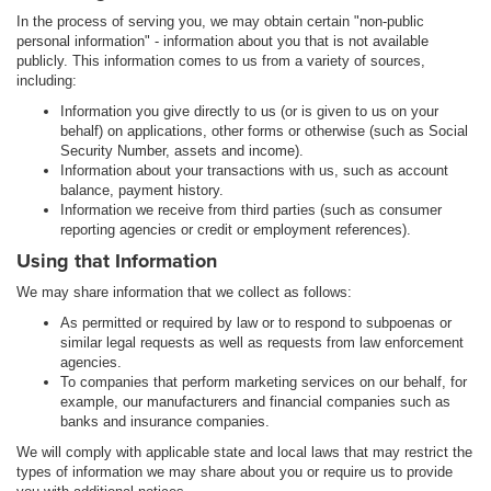
In the process of serving you, we may obtain certain "non-public
personal information" - information about you that is not available
publicly. This information comes to us from a variety of sources,
including:
Information you give directly to us (or is given to us on your
behalf) on applications, other forms or otherwise (such as Social
Security Number, assets and income).
Information about your transactions with us, such as account
balance, payment history.
Information we receive from third parties (such as consumer
reporting agencies or credit or employment references).
Using that Information
We may share information that we collect as follows:
As permitted or required by law or to respond to subpoenas or
similar legal requests as well as requests from law enforcement
agencies.
To companies that perform marketing services on our behalf, for
example, our manufacturers and financial companies such as
banks and insurance companies.
We will comply with applicable state and local laws that may restrict the
types of information we may share about you or require us to provide