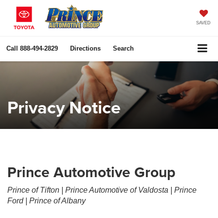
SAVED
Call
888-494-2829
Directions
Search
Privacy Notice
Prince Automotive Group
Prince of Tifton | Prince Automotive of Valdosta | Prince
Ford | Prince of Albany