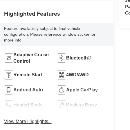
Pa
Highlighted Features
Co
Feature availability subject to final vehicle
configuration. Please reference window sticker for
more info.
Adaptive Cruise
Bluetooth®
Control
Remote Start
4WD/AWD
Android Auto
Apple CarPlay
Heated Seats
Keyless Entry
View More Highlights...