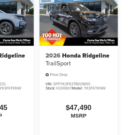
idgeline
2026
Honda Ridgeline
TrailSport
Price Drop
231
VIN:
5FPYK3F63TB029855
YK3F6TKNW
Stock:
H100607
Model:
YK3F6TKNW
45
$47,490
P
MSRP