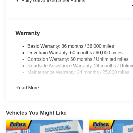
Fully Galvanized Steel Panels
Warranty
Basic Warranty: 36 months / 36,000 miles
Drivetrain Warranty: 60 months / 60,000 miles
Corrosion Warranty: 60 months / Unlimited miles
Roadside Assistance Warranty: 24 months / Unlimi
Maintenance Warranty: 24 months / 25,000 miles
Read More...
Vehicles You Might Like