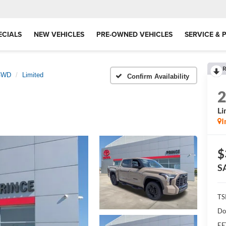
ECIALS
NEW VEHICLES
PRE-OWNED VEHICLES
SERVICE & 
R
 4WD
Limited
Confirm Availability
Li
I
$
S
TS
Do
EF