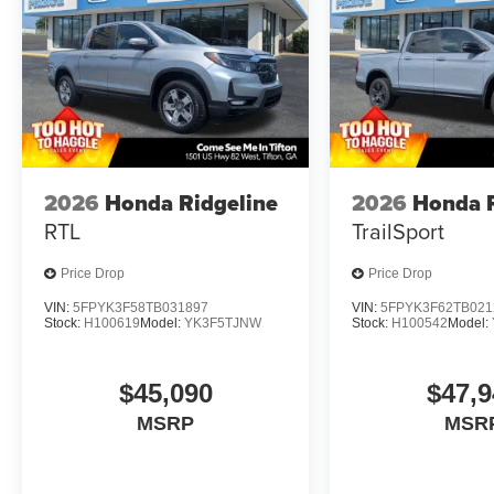
2026
Honda Ridgeline
2026
Honda R
RTL
TrailSport
Price Drop
Price Drop
VIN:
5FPYK3F58TB031897
VIN:
5FPYK3F62TB021
Stock:
H100619
Model:
YK3F5TJNW
Stock:
H100542
Model:
$45,090
$47,9
MSRP
MSR