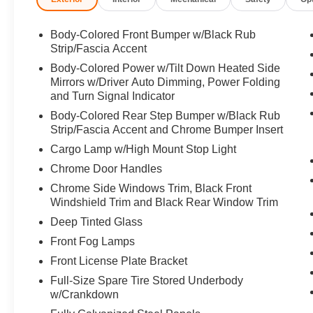
Body-Colored Front Bumper w/Black Rub
Strip/Fascia Accent
Body-Colored Power w/Tilt Down Heated Side
Mirrors w/Driver Auto Dimming, Power Folding
and Turn Signal Indicator
Body-Colored Rear Step Bumper w/Black Rub
Strip/Fascia Accent and Chrome Bumper Insert
Cargo Lamp w/High Mount Stop Light
Chrome Door Handles
Chrome Side Windows Trim, Black Front
Windshield Trim and Black Rear Window Trim
Deep Tinted Glass
Front Fog Lamps
Front License Plate Bracket
Full-Size Spare Tire Stored Underbody
w/Crankdown