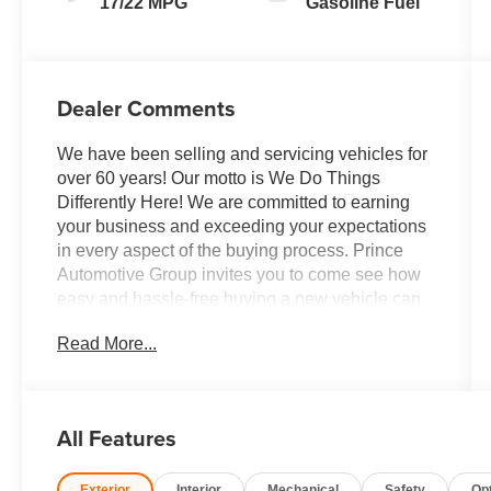
17/22 MPG
Gasoline Fuel
Dealer Comments
We have been selling and servicing vehicles for
over 60 years! Our motto is We Do Things
Differently Here! We are committed to earning
your business and exceeding your expectations
in every aspect of the buying process. Prince
Automotive Group invites you to come see how
easy and hassle-free buying a new vehicle can
be. Proudly serving drivers throughout Tifton and
Read More...
across South and Middle Georgia. Buy from
Prince, where we treat you like family and earn
your business every day.
All Features
Exterior
Interior
Mechanical
Safety
Op