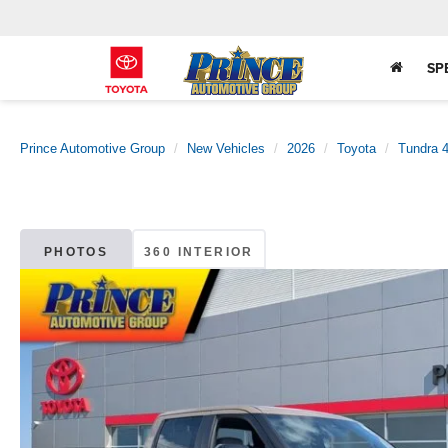
SP
Prince Automotive Group
New Vehicles
2026
Toyota
Tundra
PHOTOS
360 INTERIOR