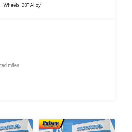
Wheels: 20" Alloy
ted miles