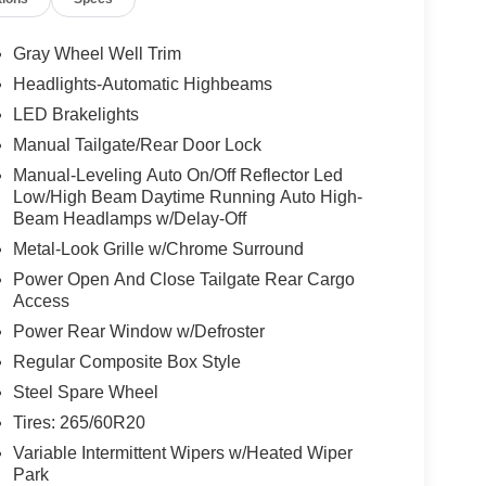
Gray Wheel Well Trim
Headlights-Automatic Highbeams
LED Brakelights
Manual Tailgate/Rear Door Lock
Manual-Leveling Auto On/Off Reflector Led
Low/High Beam Daytime Running Auto High-
Beam Headlamps w/Delay-Off
Metal-Look Grille w/Chrome Surround
Power Open And Close Tailgate Rear Cargo
Access
Power Rear Window w/Defroster
Regular Composite Box Style
Steel Spare Wheel
Tires: 265/60R20
Variable Intermittent Wipers w/Heated Wiper
Park