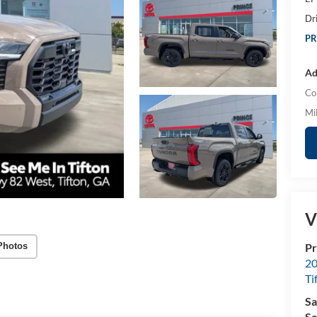
Dr
PR
Ad
Co
Mil
V
Pr
Photos
20
Ti
Sa
Se