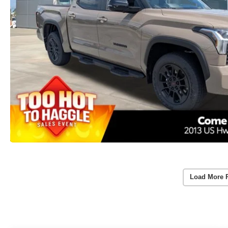
Load More 