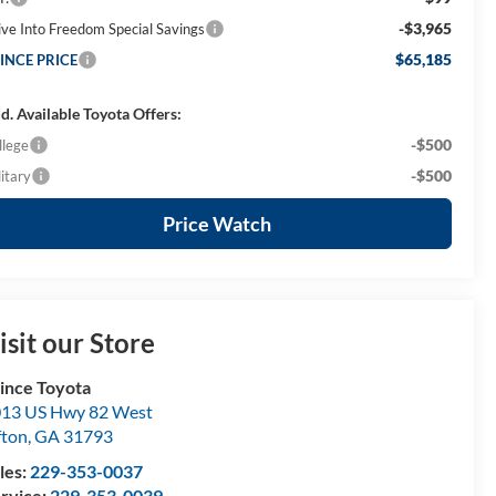
-$3,965
ive Into Freedom Special Savings
$65,185
INCE PRICE
d. Available Toyota Offers:
-$500
llege
-$500
itary
Price Watch
isit our Store
ince Toyota
13 US Hwy 82 West
fton
,
GA
31793
les:
229-353-0037
rvice:
229-353-0039