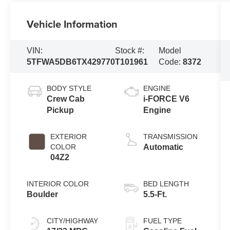
Vehicle Information
VIN:
Stock #:
Model
5TFWA5DB6TX429770
T101961
Code:
8372
BODY STYLE
ENGINE
Crew Cab
i-FORCE V6
Pickup
Engine
EXTERIOR
TRANSMISSION
COLOR
Automatic
04Z2
INTERIOR COLOR
BED LENGTH
Boulder
5.5-Ft.
CITY/HIGHWAY
FUEL TYPE