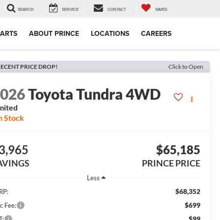
SEARCH
SERVICE
CONTACT
SAVED
PARTS
ABOUT PRINCE
LOCATIONS
CAREERS
ECENT PRICE DROP!
Click to Open
2026
Toyota Tundra 4WD
mited
n Stock
3,965
$65,185
AVINGS
PRINCE PRICE
Less
$68,352
RP:
$699
c Fee:
$99
T: