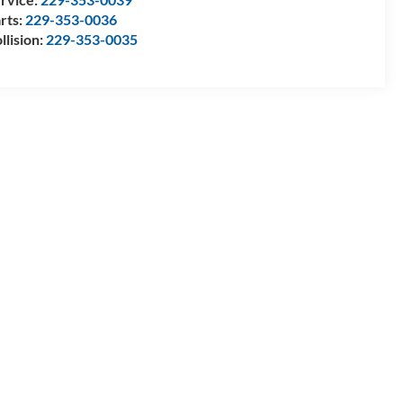
rts:
229-353-0036
llision:
229-353-0035