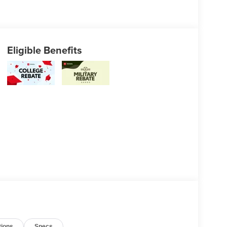
Eligible Benefits
tions
Specs