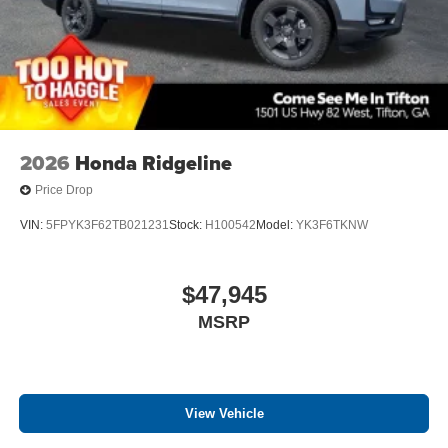
2026
Honda Ridgeline
Price Drop
VIN:
5FPYK3F62TB021231
Stock:
H100542
Model:
YK3F6TKNW
$47,945
MSRP
View Vehicle