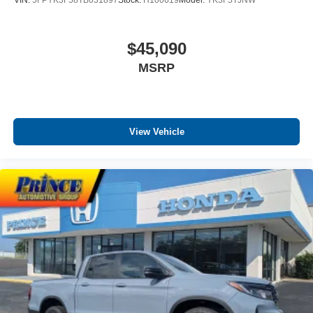
VIN:
5FPYK3F58TB031897
Stock:
H100619
Model:
YK3F5TJNW
$45,090
MSRP
View Vehicle