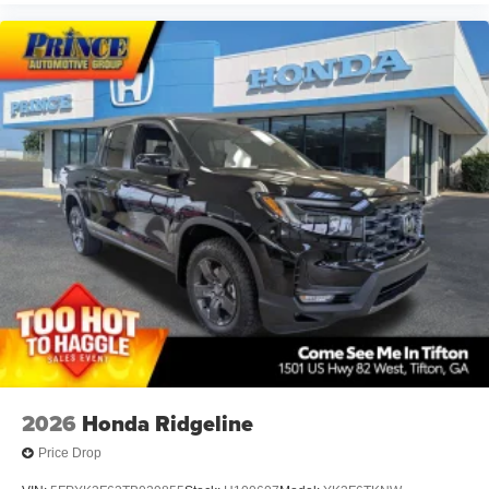
2026
Honda Ridgeline
Price Drop