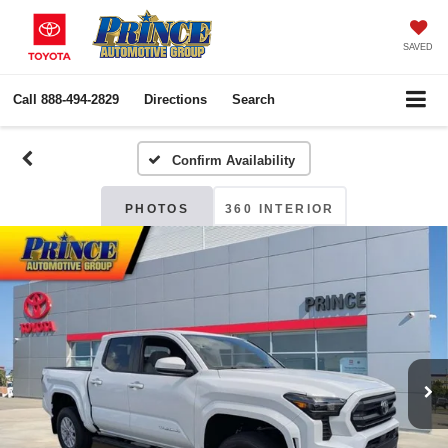
SAVED
Call
888-494-2829
Directions
Search
Confirm Availability
PHOTOS
360 INTERIOR