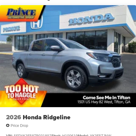
Low/High Beam Daytime Running Auto High-Beam
Headlamps
Regular Composite Box Style
Steel Spare Wheel
Tailgate Rear Cargo Access
Tires: 245/70R17
Variable Intermittent Wipers
Wheels: 17" Styled Alloy
2026
Honda Ridgeline
Price Drop