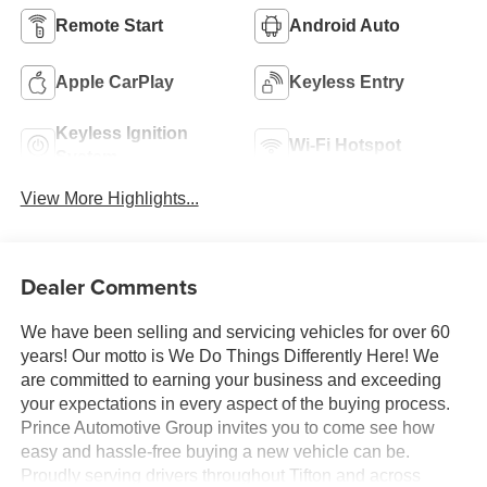
Remote Start
Android Auto
Apple CarPlay
Keyless Entry
Keyless Ignition
Wi-Fi Hotspot
System
View More Highlights...
Dealer Comments
We have been selling and servicing vehicles for over 60
years! Our motto is We Do Things Differently Here! We
are committed to earning your business and exceeding
your expectations in every aspect of the buying process.
Prince Automotive Group invites you to come see how
easy and hassle-free buying a new vehicle can be.
Proudly serving drivers throughout Tifton and across