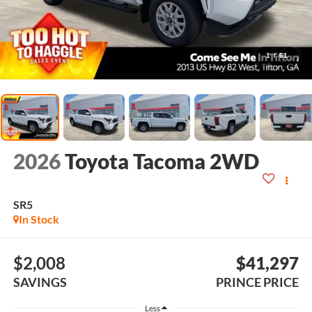
1
/
61
2026
Toyota Tacoma 2WD
SR5
In Stock
$2,008
$41,297
SAVINGS
PRINCE PRICE
Less