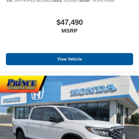
VIN:
5FPYK3F63TB029855
Stock:
H100607
Model:
YK3F6TKNW
$47,490
MSRP
View Vehicle