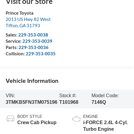
Visit our Store
Prince Toyota
2013 US Hwy 82 West
Tifton
,
GA
31793
Sales:
229-353-0038
Service:
229-353-0039
Parts:
229-353-0036
Collision:
229-353-0035
Vehicle Information
VIN:
Stock #:
Model Code:
3TMKB5FN3TM075196
T101968
7146Q
BODY STYLE
ENGINE
Crew Cab Pickup
i-FORCE 2.4L 4-Cyl.
Turbo Engine