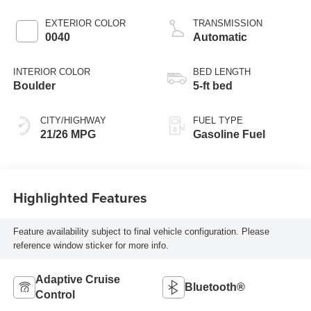
EXTERIOR COLOR
TRANSMISSION
0040
Automatic
INTERIOR COLOR
BED LENGTH
Boulder
5-ft bed
CITY/HIGHWAY
FUEL TYPE
21/26 MPG
Gasoline Fuel
Highlighted Features
Feature availability subject to final vehicle configuration. Please
reference window sticker for more info.
Adaptive Cruise
Bluetooth®
Control