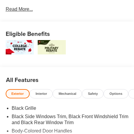
South and Middle Georgia. Buy from Prince, where we
Read More...
treat you like family and earn your business every day.
Eligible Benefits
All Features
Exterior
Interior
Mechanical
Safety
Options
Black Grille
Black Side Windows Trim, Black Front Windshield Trim
and Black Rear Window Trim
Body-Colored Door Handles