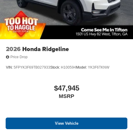
2026
Honda Ridgeline
Price Drop
VIN:
5FPYK3F69TB027933
Stock:
H100594
Model:
YK3F6TKNW
$47,945
MSRP
View Vehicle