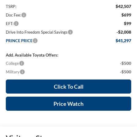
$42,507
TSRP:
$699
Doc Fee:
$99
EFT:
-$2,008
Drive Into Freedom Special Savings
$41,297
PRINCE PRICE
Add. Available Toyota Offers:
-$500
College
-$500
Military
Click To Call
Price Watch