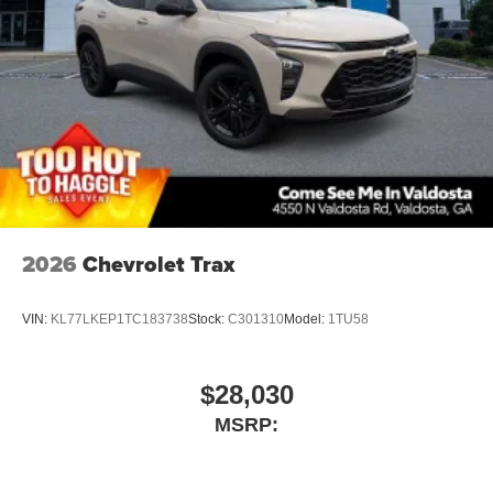
2026
Chevrolet Trax
VIN:
KL77LKEP1TC183738
Stock:
C301310
Model:
1TU58
$28,030
MSRP: