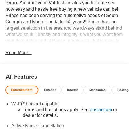
Prince Automotive of Valdosta invites you to come see
how easy and hassle free buying a new vehicle can be!
Prince has been serving the automotive needs of South
Georgia and North Florida for 60 years!! Prince has the
largest seletction in the area and we always stand behind
what we sell!! Honesty and integrity is what you want from
your dealership and at Prince in Valdosta, that is exactly
what you will get!! Prince has always been family owned
Read More...
and operated and remember, at Prince we are doing
things differently! Voted South Georgia's BEST NEW
CAR DEALER!
All Features
AWD. 24/26 City/Highway MPG
Entertainment
Exterior
Interior
Mechanical
Packag
Welcome to Prince Automotive Group where We do things
differently here! As the premier Valdosta Chevrolet, Buick
®
Wi-Fi
hotspot capable
and GMC dealer since 1966, we place a strong emphasis
Terms and limitations apply. See
onstar.com
or
on customer satisfaction and make sure that we exceed
dealer for details.
our customers expectations in their sales and financing
experience.
Active Noise Cancellation