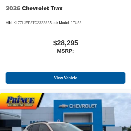
2026
Chevrolet Trax
5G vehicle connectivity
Terms and limitations apply. See
onstar.com
or
dealer for details.
VIN:
KL77LJEP8TC232282
Stock:
Model:
1TU58
$28,295
MSRP:
View Vehicle