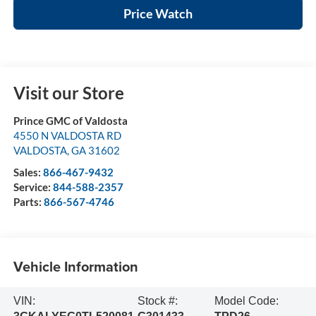
Price Watch
Visit our Store
Prince GMC of Valdosta
4550 N VALDOSTA RD
VALDOSTA
,
GA
31602
Sales:
866-467-9432
Service:
844-588-2357
Parts:
866-567-4746
Vehicle Information
VIN:
Stock #:
Model Code: