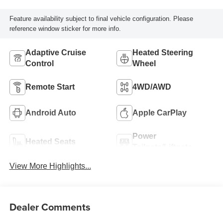
Feature availability subject to final vehicle configuration. Please
reference window sticker for more info.
Adaptive Cruise
Heated Steering
Control
Wheel
Remote Start
4WD/AWD
Android Auto
Apple CarPlay
Power
Heated Seats
Tailgate/Liftgate
View More Highlights...
Dealer Comments