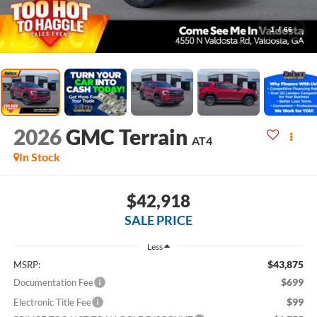
1
/
66
2026
GMC Terrain
AT4
In Stock
$42,918
SALE PRICE
Less
$43,875
MSRP:
$699
Documentation Fee
$99
Electronic Title Fee