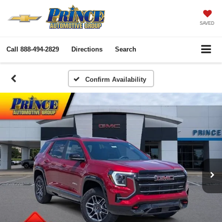
SAVED
Call
888-494-2829
Directions
Search
Confirm Availability