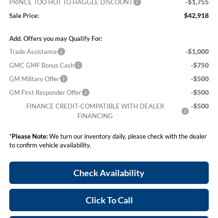
-$1,755
PRINCE TOO HOT TO HAGGLE DISCOUNT
$42,918
Sale Price:
Add. Offers you may Qualify For:
-$1,000
Trade Assistance
-$750
GMC GMF Bonus Cash
-$500
GM Military Offer
-$500
GM First Responder Offer
-$500
FINANCE CREDIT-COMPATIBLE WITH DEALER
FINANCING
*
Please Note:
We turn our inventory daily, please check with the dealer
to confirm vehicle availability.
Check Availability
Click To Call