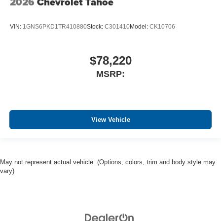
2026
Chevrolet Tahoe
VIN:
1GNS6PKD1TR410880
Stock:
C301410
Model:
CK10706
$78,220
MSRP:
View Vehicle
May not represent actual vehicle. (Options, colors, trim and body style may
vary)