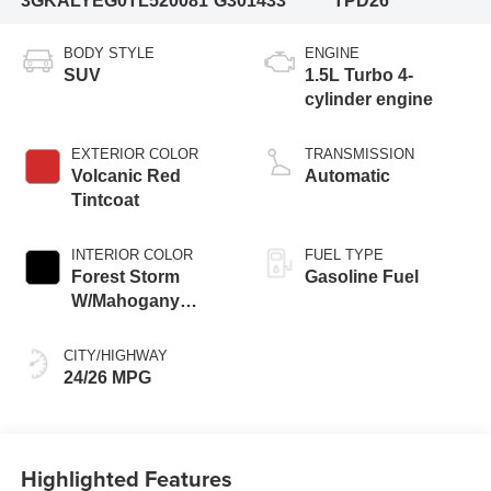
3GKALYEG0TL520081
G301433
TPD26
BODY STYLE
ENGINE
SUV
1.5L Turbo 4-
cylinder engine
EXTERIOR COLOR
TRANSMISSION
Volcanic Red
Automatic
Tintcoat
INTERIOR COLOR
FUEL TYPE
Forest Storm
Gasoline Fuel
W/Mahogany
Accents,
Cloth/Coretec Seat
CITY/HIGHWAY
Trim
24/26 MPG
Highlighted Features