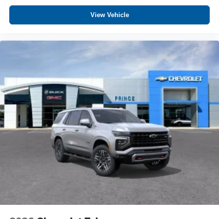
View Vehicle