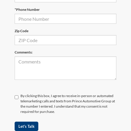
*Phone Number
Zip Code
Comments:
By clicking this box, I agree to receive in-person or automated
telemarketing calls and texts from Prince Automotive Group at
the number I entered. I understand that my consent is not
required for purchase.
Let's Talk