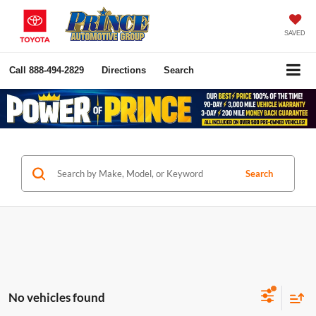
SAVED
Call
888-494-2829
Directions
Search
Search
No vehicles found