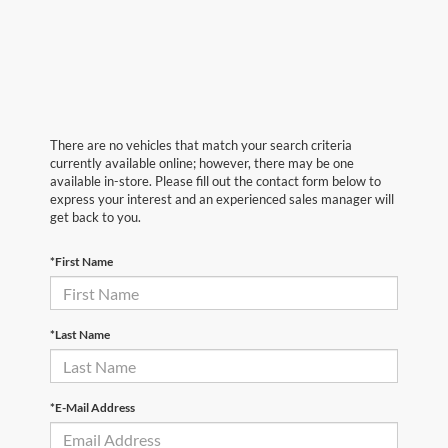
There are no vehicles that match your search criteria
currently available online; however, there may be one
available in-store. Please fill out the contact form below to
express your interest and an experienced sales manager will
get back to you.
*First Name
*Last Name
*E-Mail Address