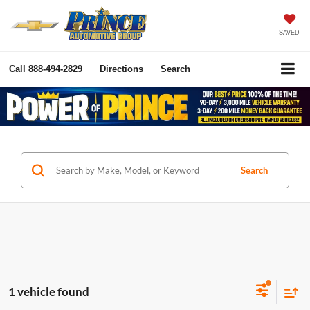
SAVED
Call
888-494-2829
Directions
Search
Search
1 vehicle found